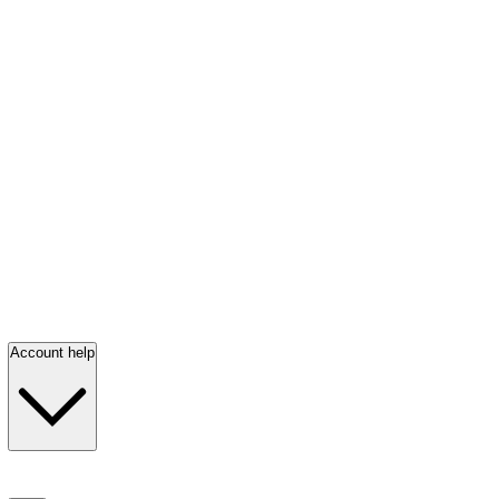
Account help