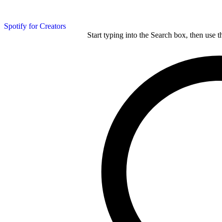
Spotify for Creators
Start typing into the Search box, then use t