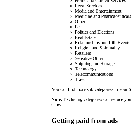
Home and Garden Services
Legal Services
Media and Entertainment
Medicine and Pharmaceuticals
Other
Pets
Politics and Elections
Real Estate
Relationships and Life Events
Religion and Spirituality
Retailers
Sensitive Other
Shipping and Storage
Technology
Telecommunications
Travel
You can find more sub-categories in your S
Note:
Excluding categories can reduce your
show.
Getting paid from ads