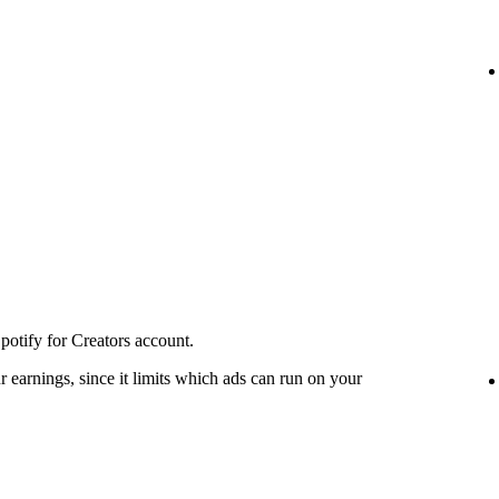
potify for Creators account.
 earnings, since it limits which ads can run on your