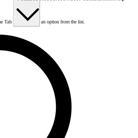
he Tab key to choose an option from the list.