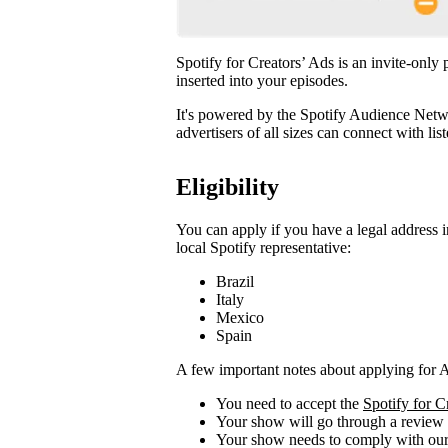
Spotify for Creators’ Ads is an invite-only
inserted into your episodes.
It's powered by the Spotify Audience Netwo
advertisers of all sizes can connect with li
Eligibility
You can apply if you have a legal address i
local Spotify representative:
Brazil
Italy
Mexico
Spain
A few important notes about applying for 
You need to accept the
Spotify for 
Your show will go through a review
Your show needs to comply with ou