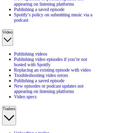
appearing on listening platforms
Publishing a saved episode
Spotify’s policy on submitting music via a
podcast
Video
Publishing videos
Publishing video episodes if you’re not
hosted with Spotify
Replacing an existing episode with video
Troubleshooting video errors
Publishing a saved episode
New episodes or podcast updates not
appearing on listening platforms
Video specs
Trailers