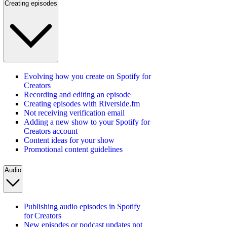
Creating episodes
Evolving how you create on Spotify for
Creators
Recording and editing an episode
Creating episodes with Riverside.fm
Not receiving verification email
Adding a new show to your Spotify for
Creators account
Content ideas for your show
Promotional content guidelines
Audio
Publishing audio episodes in Spotify
for Creators
New episodes or podcast updates not