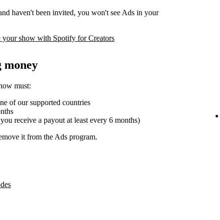
 and haven't been invited, you won't see Ads in your
 your show with Spotify for Creators
ng money
show must:
one of our supported countries
onths
 you receive a payout at least every 6 months)
emove it from the Ads program.
odes