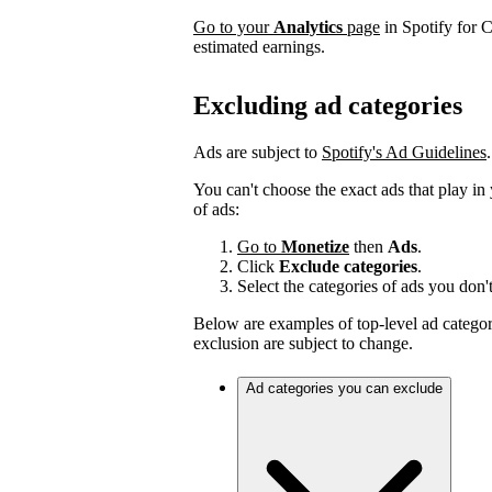
Go to your
Analytics
page
in Spotify for C
estimated earnings.
Excluding ad categories
Ads are subject to
Spotify's Ad Guidelines
.
You can't choose the exact ads that play in
of ads:
Go to
Monetize
then
Ads
.
Click
Exclude categories
.
Select the categories of ads you don'
Below are examples of top-level ad categori
exclusion are subject to change.
Ad categories you can exclude