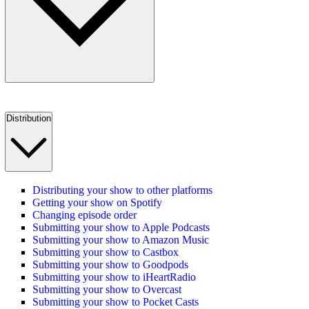
Distribution
Distributing your show to other platforms
Getting your show on Spotify
Changing episode order
Submitting your show to Apple Podcasts
Submitting your show to Amazon Music
Submitting your show to Castbox
Submitting your show to Goodpods
Submitting your show to iHeartRadio
Submitting your show to Overcast
Submitting your show to Pocket Casts