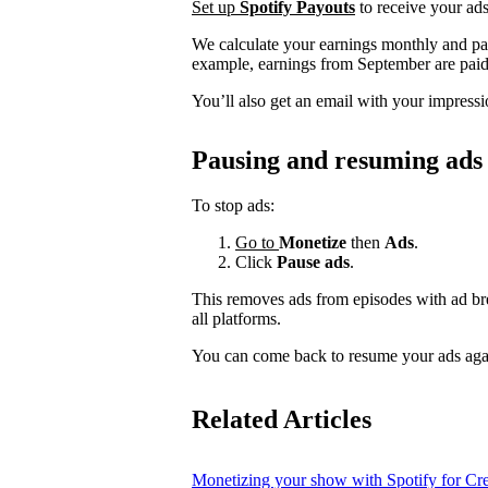
Set up
Spotify Payouts
to receive your ads
We calculate your earnings monthly and pa
example, earnings from September are paid
You’ll also get an email with your impressi
Pausing and resuming ads
To stop ads:
Go to
Monetize
then
Ads
.
Click
Pause ads
.
This removes ads from episodes with ad bre
all platforms.
You can come back to resume your ads agai
Related Articles
Monetizing your show with Spotify for Cre