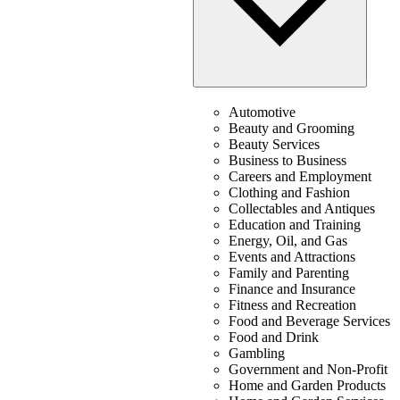
Automotive
Beauty and Grooming
Beauty Services
Business to Business
Careers and Employment
Clothing and Fashion
Collectables and Antiques
Education and Training
Energy, Oil, and Gas
Events and Attractions
Family and Parenting
Finance and Insurance
Fitness and Recreation
Food and Beverage Services
Food and Drink
Gambling
Government and Non-Profit
Home and Garden Products