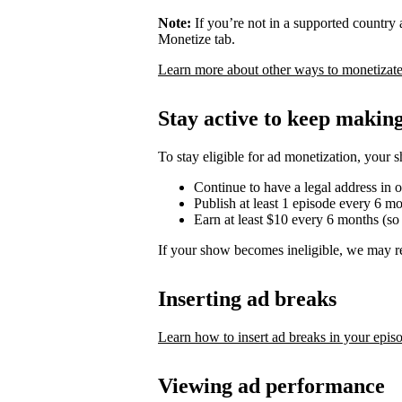
Note:
If you’re not in a supported country
Monetize tab.
Learn more about other ways to monetizate
Stay active to keep maki
To stay eligible for ad monetization, your 
Continue to have a legal address in 
Publish at least 1 episode every 6 m
Earn at least $10 every 6 months (so
If your show becomes ineligible, we may r
Inserting ad breaks
Learn how to insert ad breaks in your epis
Viewing ad performance