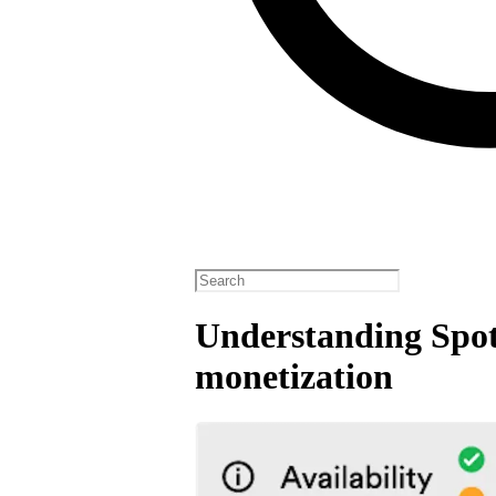
Understanding Spot
monetization