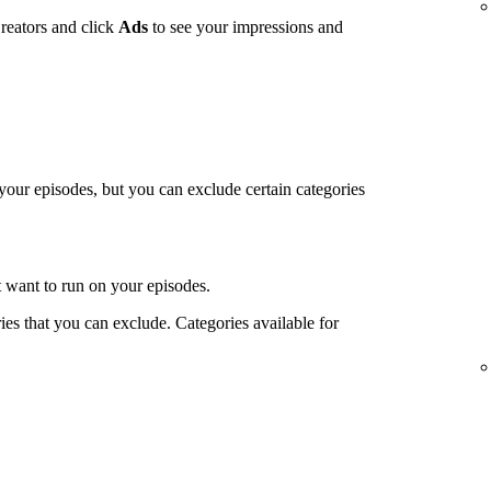
reators and click
Ads
to see your impressions and
 your episodes, but you can exclude certain categories
t want to run on your episodes.
es that you can exclude. Categories available for