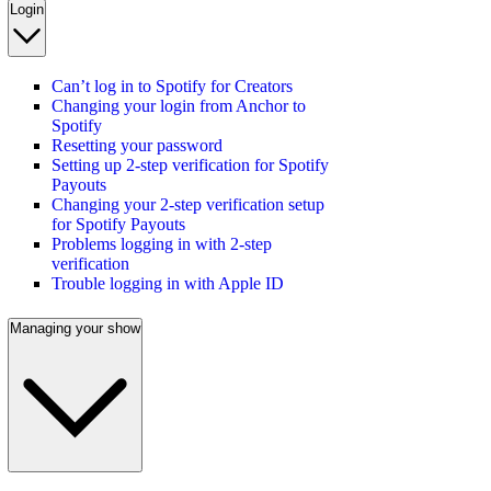
Login
Can’t log in to Spotify for Creators
Changing your login from Anchor to
Spotify
Resetting your password
Setting up 2-step verification for Spotify
Payouts
Changing your 2-step verification setup
for Spotify Payouts
Problems logging in with 2-step
verification
Trouble logging in with Apple ID
Managing your show