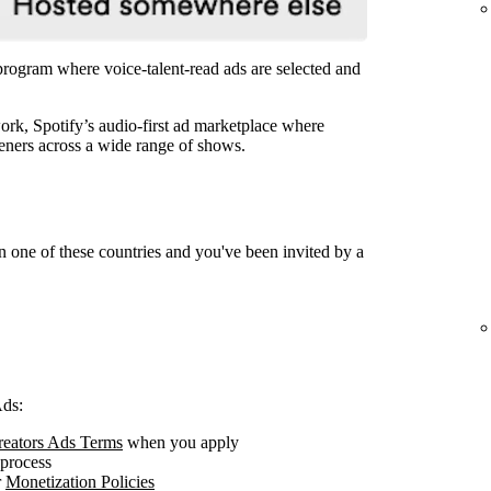
 program where voice-talent-read ads are selected and
rk, Spotify’s audio-first ad marketplace where
steners across a wide range of shows.
n one of these countries and you've been invited by a
Ads:
Creators Ads Terms
when you apply
 process
r
Monetization Policies