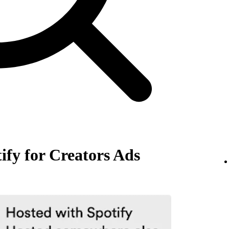
ify for Creators Ads