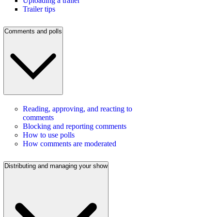
Uploading a trailer
Trailer tips
Comments and polls
Reading, approving, and reacting to
comments
Blocking and reporting comments
How to use polls
How comments are moderated
Distributing and managing your show