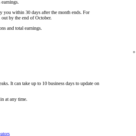
 earnings.
y you within 30 days after the month ends. For
 out by the end of October.
ons and total earnings.
aks. It can take up to 10 business days to update on
n at any time.
ators