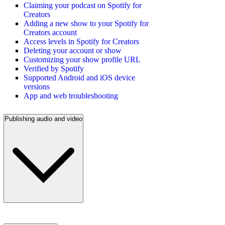
Claiming your podcast on Spotify for
Creators
Adding a new show to your Spotify for
Creators account
Access levels in Spotify for Creators
Deleting your account or show
Customizing your show profile URL
Verified by Spotify
Supported Android and iOS device
versions
App and web troubleshooting
Publishing audio and video