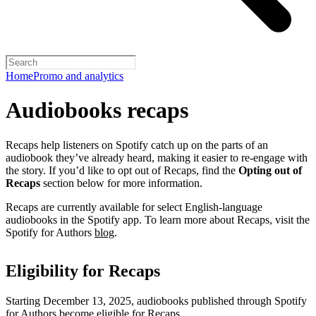
Home
Promo and analytics
Audiobooks recaps
Recaps help listeners on Spotify catch up on the parts of an
audiobook they’ve already heard, making it easier to re-engage with
the story. If you’d like to opt out of Recaps, find the
Opting out of
Recaps
section below for more information.
Recaps are currently available for select English-language
audiobooks in the Spotify app. To learn more about Recaps, visit the
Spotify for Authors
blog
.
Eligibility for Recaps
Starting December 13, 2025, audiobooks published through Spotify
for Authors become eligible for Recaps.