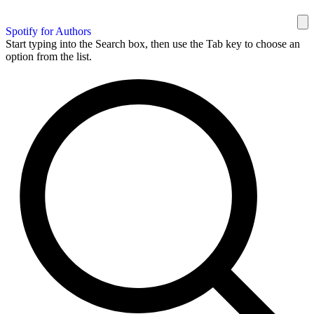
Spotify for Authors
Start typing into the Search box, then use the Tab key to choose an
option from the list.