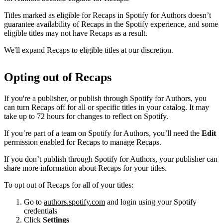
Titles marked as eligible for Recaps in Spotify for Authors doesn’t
guarantee availability of Recaps in the Spotify experience, and some
eligible titles may not have Recaps as a result.
We'll expand Recaps to eligible titles at our discretion.
Opting out of Recaps
If you're a publisher, or publish through Spotify for Authors, you
can turn Recaps off for all or specific titles in your catalog. It may
take up to 72 hours for changes to reflect on Spotify.
If you’re part of a team on Spotify for Authors, you’ll need the
Edit
permission enabled for Recaps to manage Recaps.
If you don’t publish through Spotify for Authors, your publisher can
share more information about Recaps for your titles.
To opt out of Recaps for all of your titles:
Go to
authors.spotify.com
and login using your Spotify
credentials
Click
Settings