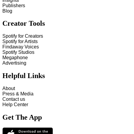
Insights
Publishers
Blog
Creator Tools
Spotify for Creators
Spotify for Artists
Findaway Voices
Spotify Studios
Megaphone
Advertising
Helpful Links
About
Press & Media
Contact us
Help Center
Get The App