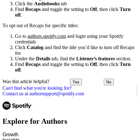
Click the
Audiobooks
tab
Find
Recaps
and toggle the setting to
Off
, then click
Turn
off
.
To opt out of Recaps for specific titles:
Go to
authors.spotify.com
and login using your Spotify
credentials
Click
Catalog
and find the title you’d like to turn off Recaps
for.
Under the
Details
tab, find the
Listener’s features
section.
Find
Recaps
and toggle the setting to
Off
, then click
Turn
off
.
Was this article helpful?
Yes
No
Can't find what you're looking for?
Contact us at authorsupport@spotify.com
Explore for Authors
Growth