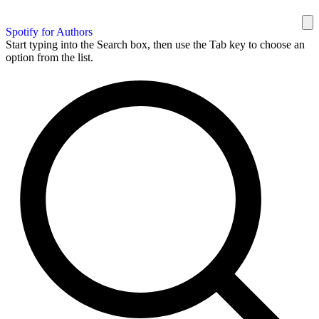
Spotify for Authors
Start typing into the Search box, then use the Tab key to choose an
option from the list.