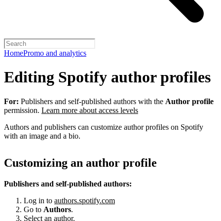
Home
Promo and analytics
Editing Spotify author profiles
For:
Publishers and self-published authors with the
Author profile
permission.
Learn more about access levels
Authors and publishers can customize author profiles on Spotify
with an image and a bio.
Customizing an author profile
Publishers and self-published authors:
Log in to
authors.spotify.com
Go to
Authors
.
Select an author.