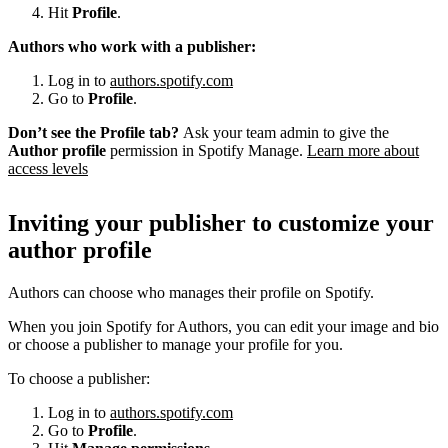
Hit
Profile
.
Authors who work with a publisher:
Log in to
authors.spotify.com
Go to
Profile
.
Don’t see the Profile tab?
Ask your team admin to give the
Author profile
permission in Spotify Manage.
Learn more about
access levels
Inviting your publisher to customize your
author profile
Authors can choose who manages their profile on Spotify.
When you join Spotify for Authors, you can edit your image and bio
or choose a publisher to manage your profile for you.
To choose a publisher:
Log in to
authors.spotify.com
Go to
Profile
.