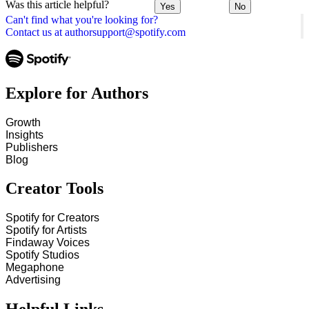
Was this article helpful?
Yes
No
Can't find what you're looking for?
Contact us at authorsupport@spotify.com
Explore for Authors
Growth
Insights
Publishers
Blog
Creator Tools
Spotify for Creators
Spotify for Artists
Findaway Voices
Spotify Studios
Megaphone
Advertising