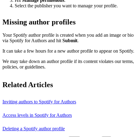
Hit
Manage permissions
.
Select the publisher you want to manage your profile.
Missing author profiles
Your Spotify author profile is created when you add an image or bio
via Spotify for Authors and hit
Submit
.
It can take a few hours for a new author profile to appear on Spotify.
We may take down an author profile if its content violates our terms,
policies, or guidelines.
Related Articles
Inviting authors to Spotify for Authors
Access levels in Spotify for Authors
Deleting a Spotify author profile