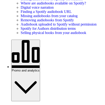
Where are audiobooks available on Spotify?
Digital voice narration
Finding a Spotify audiobook URL
Missing audiobooks from your catalog
Removing audiobooks from Spotify
Audiobook uploaded to Spotify without permission
Spotify for Authors distribution terms
Selling physical books from your audiobook
Promo and analytics