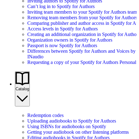
Inviting authors to Spotify for Authors
Can’t log in to Spotify for Authors
Inviting team members to your Spotify for Authors team
Removing team members from your Spotify for Authors
Comparing publisher and author access in Spotify for Au
Access levels in Spotify for Authors
Creating an additional organization in Spotify for Author
Organization owners in Spotify for Authors
Passport is now Spotify for Authors
Differences between Spotify for Authors and Voices by
INaudio
Requesting a copy of your Spotify for Authors Personal 
Catalog
Redemption codes
Uploading audiobooks to Spotify for Authors
Using ISBNs for audiobooks on Spotify
Getting your audiobook on other listening platforms
Editing audiobooks in Spotify for Authors