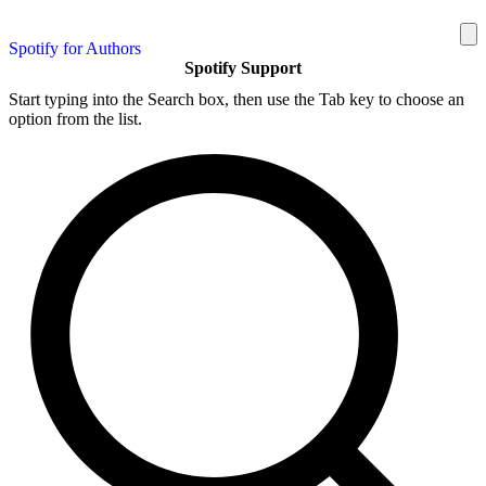
Spotify for Authors
Spotify Support
Start typing into the Search box, then use the Tab key to choose an
option from the list.