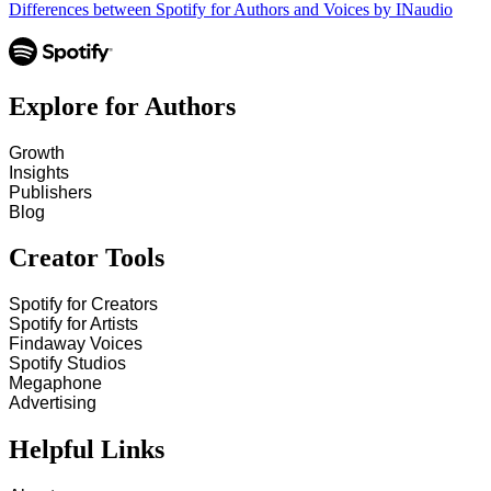
Differences between Spotify for Authors and Voices by INaudio
Explore for Authors
Growth
Insights
Publishers
Blog
Creator Tools
Spotify for Creators
Spotify for Artists
Findaway Voices
Spotify Studios
Megaphone
Advertising
Helpful Links