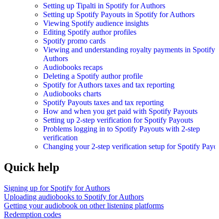
Setting up Tipalti in Spotify for Authors
Setting up Spotify Payouts in Spotify for Authors
Viewing Spotify audience insights
Editing Spotify author profiles
Spotify promo cards
Viewing and understanding royalty payments in Spotify 
Authors
Audiobooks recaps
Deleting a Spotify author profile
Spotify for Authors taxes and tax reporting
Audiobooks charts
Spotify Payouts taxes and tax reporting
How and when you get paid with Spotify Payouts
Setting up 2-step verification for Spotify Payouts
Problems logging in to Spotify Payouts with 2-step
verification
Changing your 2-step verification setup for Spotify Payo
Quick help
Signing up for Spotify for Authors
Uploading audiobooks to Spotify for Authors
Getting your audiobook on other listening platforms
Redemption codes