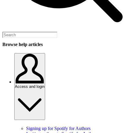
Browse help articles
Access and login
Signing up for Spotify for Authors