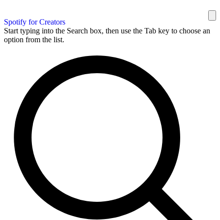
Spotify for Creators
Start typing into the Search box, then use the Tab key to choose an
option from the list.