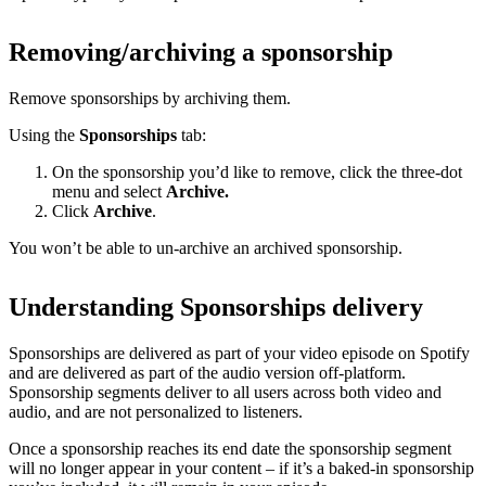
Removing/archiving a sponsorship
Remove sponsorships by archiving them.
Using the
Sponsorships
tab:
On the sponsorship you’d like to remove, click the three-dot
menu and select
Archive.
Click
Archive
.
You won’t be able to un-archive an archived sponsorship.
Understanding Sponsorships delivery
Sponsorships are delivered as part of your video episode on Spotify
and are delivered as part of the audio version off-platform.
Sponsorship segments deliver to all users across both video and
audio, and are not personalized to listeners.
Once a sponsorship reaches its end date the sponsorship segment
will no longer appear in your content – if it’s a baked-in sponsorship