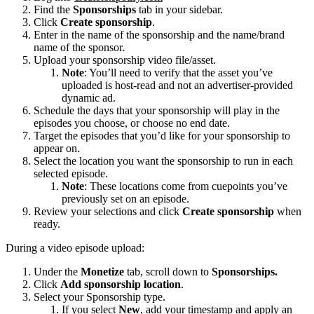
Find the
Sponsorships
tab in your sidebar.
Click
Create sponsorship
.
Enter in the name of the sponsorship and the name/brand
name of the sponsor.
Upload your sponsorship video file/asset.
Note
: You’ll need to verify that the asset you’ve
uploaded is host-read and not an advertiser-provided
dynamic ad.
Schedule the days that your sponsorship will play in the
episodes you choose, or choose no end date.
Target the episodes that you’d like for your sponsorship to
appear on.
Select the location you want the sponsorship to run in each
selected episode.
Note
: These locations come from cuepoints you’ve
previously set on an episode.
Review your selections and click
Create sponsorship
when
ready.
During a video episode upload:
Under the
Monetize
tab, scroll down to
Sponsorships.
Click
Add sponsorship location
.
Select your Sponsorship type.
If you select
New
, add your timestamp and apply an