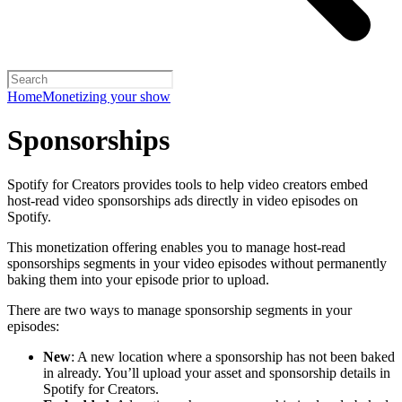
Home
Monetizing your show
Sponsorships
Spotify for Creators provides tools to help video creators embed
host-read video sponsorships ads directly in video episodes on
Spotify.
This monetization offering enables you to manage host-read
sponsorships segments in your video episodes without permanently
baking them into your episode prior to upload.
There are two ways to manage sponsorship segments in your
episodes:
New
: A new location where a sponsorship has not been baked
in already. You’ll upload your asset and sponsorship details in
Spotify for Creators.