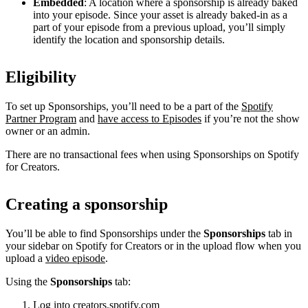
Embedded
: A location where a sponsorship is already baked
into your episode. Since your asset is already baked-in as a
part of your episode from a previous upload, you’ll simply
identify the location and sponsorship details.
Eligibility
To set up Sponsorships, you’ll need to be a part of the
Spotify
Partner Program
and
have access to Episodes
if you’re not the show
owner or an admin.
There are no transactional fees when using Sponsorships on Spotify
for Creators.
Creating a sponsorship
You’ll be able to find Sponsorships under the
Sponsorships
tab in
your sidebar on Spotify for Creators or in the upload flow when you
upload a
video episode
.
Using the
Sponsorships
tab:
Log into
creators.spotify.com