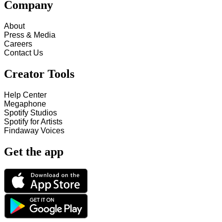
Company
About
Press & Media
Careers
Contact Us
Creator Tools
Help Center
Megaphone
Spotify Studios
Spotify for Artists
Findaway Voices
Get the app