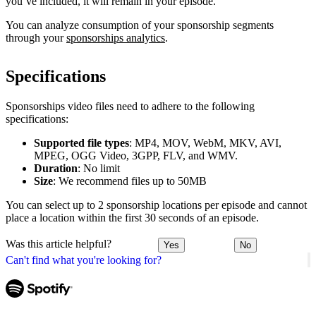
you’ve included, it will remain in your episode.
You can analyze consumption of your sponsorship segments
through your
sponsorships analytics
.
Specifications
Sponsorships video files need to adhere to the following
specifications:
Supported file types
: MP4, MOV, WebM, MKV, AVI,
MPEG, OGG Video, 3GPP, FLV, and WMV.
Duration
: No limit
Size
: We recommend files up to 50MB
You can select up to 2 sponsorship locations per episode and cannot
place a location within the first 30 seconds of an episode.
Was this article helpful?
Yes
No
Can't find what you're looking for?