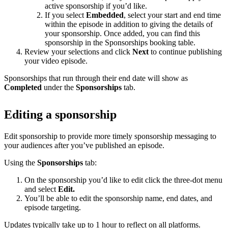
active sponsorship if you’d like.
If you select
Embedded
, select your start and end time
within the episode in addition to giving the details of
your sponsorship. Once added, you can find this
sponsorship in the Sponsorships booking table.
Review your selections and click
Next
to continue publishing
your video episode.
Sponsorships that run through their end date will show as
Completed
under the
Sponsorships
tab.
Editing a sponsorship
Edit sponsorship to provide more timely sponsorship messaging to
your audiences after you’ve published an episode.
Using the
Sponsorships
tab:
On the sponsorship you’d like to edit click the three-dot menu
and select
Edit.
You’ll be able to edit the sponsorship name, end dates, and
episode targeting.
Updates typically take up to 1 hour to reflect on all platforms.