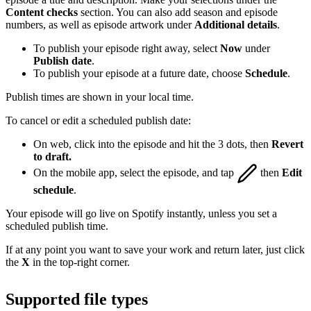
Content checks
section. You can also add season and episode
numbers, as well as episode artwork under
Additional details
.
To publish your episode right away, select
Now
under
Publish date
.
To publish your episode at a future date, choose
Schedule
.
Publish times are shown in your local time.
To cancel or edit a scheduled publish date:
On web, click into the episode and hit the 3 dots, then
Revert
to draft.
On the mobile app, select the episode, and tap
then
Edit
schedule
.
Your episode will go live on Spotify instantly, unless you set a
scheduled publish time.
If at any point you want to save your work and return later, just click
the
X
in the top-right corner.
Supported file types