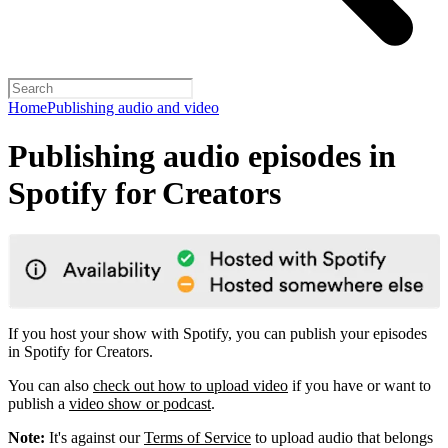
Home
Publishing audio and video
Publishing audio episodes in
Spotify for Creators
If you host your show with Spotify, you can publish your episodes
in Spotify for Creators.
You can also
check out how to upload video
if you have or want to
publish a
video show or podcast
.
Note:
It's against our
Terms of Service
to upload audio that belongs