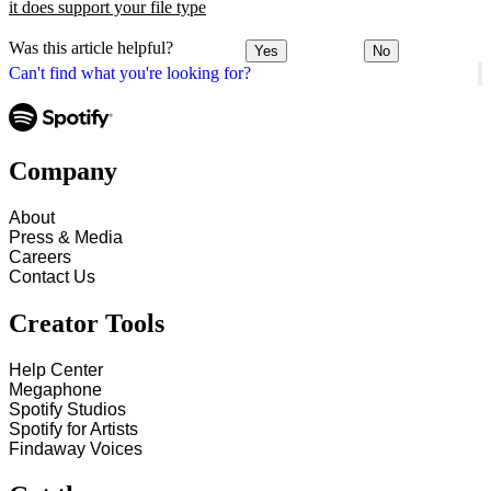
it does support your file type
Was this article helpful?
Yes
No
Can't find what you're looking for?
Company
About
Press & Media
Careers
Contact Us
Creator Tools
Help Center
Megaphone
Spotify Studios
Spotify for Artists
Findaway Voices