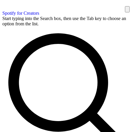
Spotify for Creators
Start typing into the Search box, then use the Tab key to choose an
option from the list.