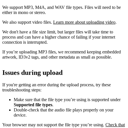
We support MP3, M4A, and WAV file types. Files will need to be
either in mono or stereo.
We also support video files.
Learn more about uploading video
.
We don't have a file size limit, but larger files will take time to
process and can have a higher chance of failing if your internet
connection is interrupted.
If you’re uploading MP3 files, we recommend keeping embedded
artwork, ID3v2 tags, and other metadata as small as possible.
Issues during upload
If you're getting an error during the upload process, try these
troubleshooting steps:
Make sure that the file type you’re using is supported under
Supported file types
.
Double-check that the audio file plays properly on your
device.
Your browser may not support the file type you’re using.
Check that