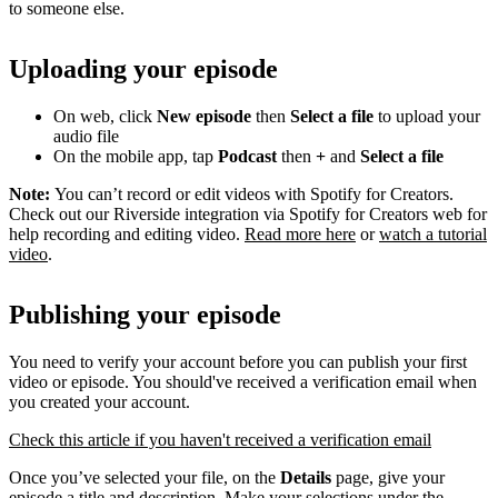
to someone else.
Uploading your episode
On web, click
New episode
then
Select a file
to upload your
audio file
On the mobile app, tap
Podcast
then
+
and
Select a file
Note:
You can’t record or edit videos with Spotify for Creators.
Check out our Riverside integration via Spotify for Creators web for
help recording and editing video.
Read more here
or
watch a tutorial
video
.
Publishing your episode
You need to verify your account before you can publish your first
video or episode. You should've received a verification email when
you created your account.
Check this article if you haven't received a verification email
Once you’ve selected your file, on the
Details
page, give your
episode a title and description. Make your selections under the