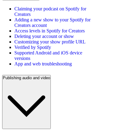
Claiming your podcast on Spotify for
Creators
Adding a new show to your Spotify for
Creators account
Access levels in Spotify for Creators
Deleting your account or show
Customizing your show profile URL
Verified by Spotify
Supported Android and iOS device
versions
App and web troubleshooting
Publishing audio and video