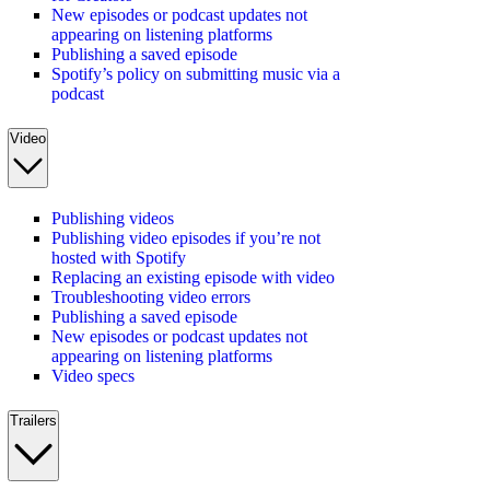
New episodes or podcast updates not
appearing on listening platforms
Publishing a saved episode
Spotify’s policy on submitting music via a
podcast
Video
Publishing videos
Publishing video episodes if you’re not
hosted with Spotify
Replacing an existing episode with video
Troubleshooting video errors
Publishing a saved episode
New episodes or podcast updates not
appearing on listening platforms
Video specs
Trailers