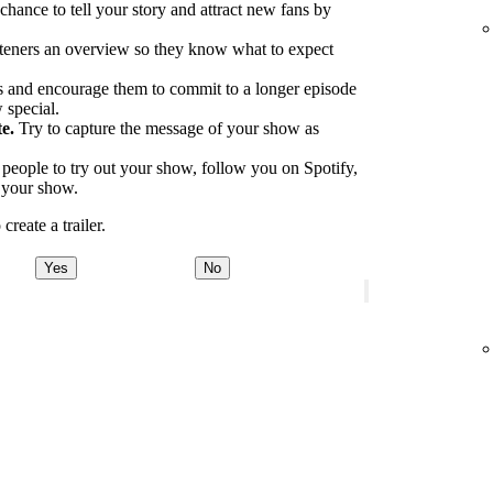
 chance to tell your story and attract new fans by
.
teners an overview so they know what to expect
 and encourage them to commit to a longer episode
 special.
e.
Try to capture the message of your show as
eople to try out your show, follow you on Spotify,
o your show.
reate a trailer.
Yes
No