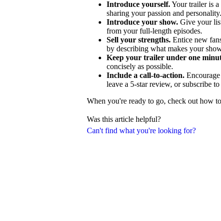
Introduce yourself.
Your trailer is a
sharing your passion and personality
Introduce your show.
Give your lis
from your full-length episodes.
Sell your strengths.
Entice new fans
by describing what makes your show
Keep your trailer under one minut
concisely as possible.
Include a call-to-action.
Encourage p
leave a 5-star review, or subscribe t
When you're ready to go, check out how to c
Was this article helpful?
Can't find what you're looking for?