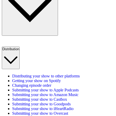
Distribution
Distributing your show to other platforms
Getting your show on Spotify
Changing episode order
Submitting your show to Apple Podcasts
Submitting your show to Amazon Music
Submitting your show to Castbox
Submitting your show to Goodpods
Submitting your show to iHeartRadio
Submitting your show to Overcast