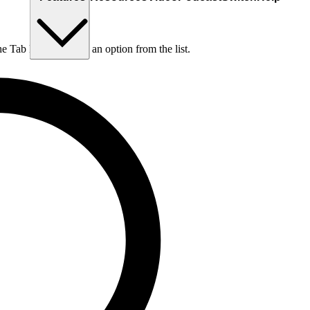
he Tab key to choose an option from the list.