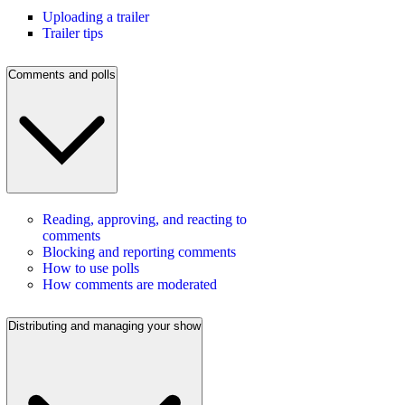
Uploading a trailer
Trailer tips
Comments and polls
Reading, approving, and reacting to
comments
Blocking and reporting comments
How to use polls
How comments are moderated
Distributing and managing your show