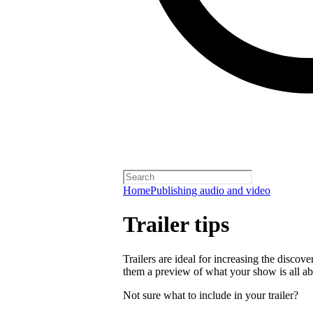
Home
Publishing audio and video
Trailer tips
Trailers are ideal for increasing the disco
them a preview of what your show is all ab
Not sure what to include in your trailer?