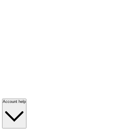
Account help