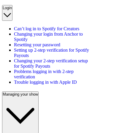
Login
Can’t log in to Spotify for Creators
Changing your login from Anchor to
Spotify
Resetting your password
Setting up 2-step verification for Spotify
Payouts
Changing your 2-step verification setup
for Spotify Payouts
Problems logging in with 2-step
verification
Trouble logging in with Apple ID
Managing your show