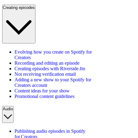
Creating episodes
Evolving how you create on Spotify for
Creators
Recording and editing an episode
Creating episodes with Riverside.fm
Not receiving verification email
Adding a new show to your Spotify for
Creators account
Content ideas for your show
Promotional content guidelines
Audio
Publishing audio episodes in Spotify
for Creators