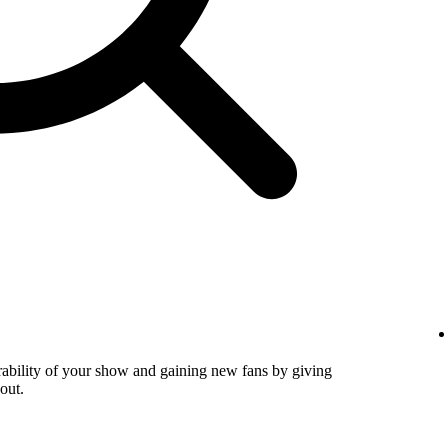
verability of your show and gaining new fans by giving
out.