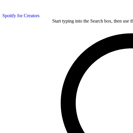
Spotify for Creators
Start typing into the Search box, then use t