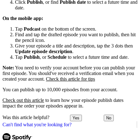
Click
Publish
, or find
Publish date
to select a future time and
date.
On the mobile app:
Tap
Podcast
on the bottom of the screen.
Find and tap the drafted episode you want to publish, then hit
the pencil icon.
Give your episode a title and description, tap the 3 dots then
Update episode description
.
Tap
Publish
, or
Schedule
to select a future time and date.
Note:
You need to verify your account before you can publish your
first episode. You should've received a verification email when you
created your account.
Check this article for tips
You can publish up to 10,000 episodes from your account.
Check out this article
to learn how your episode publish dates
impact the order your episodes appear in.
Was this article helpful?
Yes
No
Can't find what you're looking for?