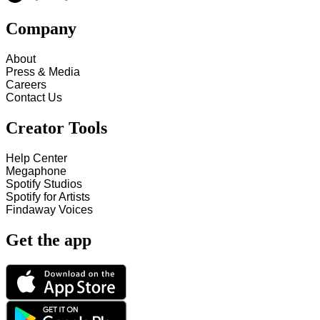
Company
About
Press & Media
Careers
Contact Us
Creator Tools
Help Center
Megaphone
Spotify Studios
Spotify for Artists
Findaway Voices
Get the app