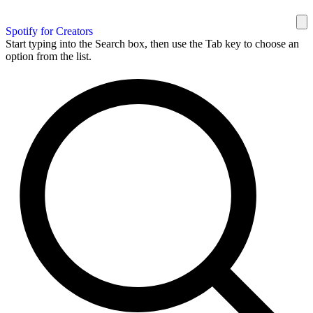
Spotify for Creators
Start typing into the Search box, then use the Tab key to choose an
option from the list.