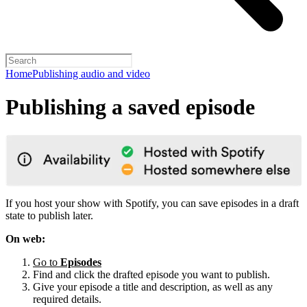
Home
Publishing audio and video
Publishing a saved episode
If you host your show with Spotify, you can save episodes in a draft
state to publish later.
On web:
Go to
Episodes
Find and click the drafted episode you want to publish.
Give your episode a title and description, as well as any
required details.