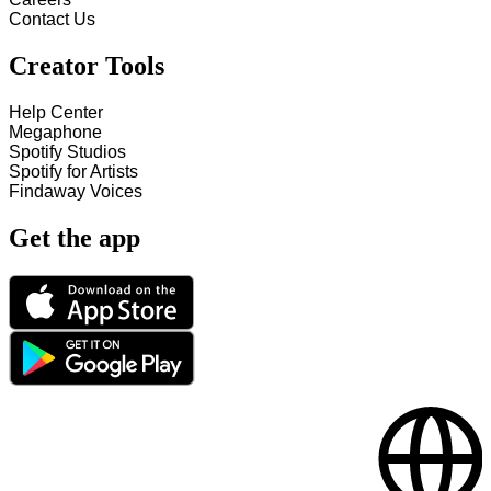
Contact Us
Creator Tools
Help Center
Megaphone
Spotify Studios
Spotify for Artists
Findaway Voices
Get the app