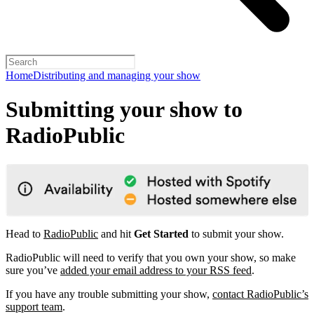
Home
Distributing and managing your show
Submitting your show to
RadioPublic
Head to
RadioPublic
and hit
Get Started
to submit your show.
RadioPublic will need to verify that you own your show, so make
sure you’ve
added your email address to your RSS feed
.
If you have any trouble submitting your show,
contact RadioPublic’s
support team
.