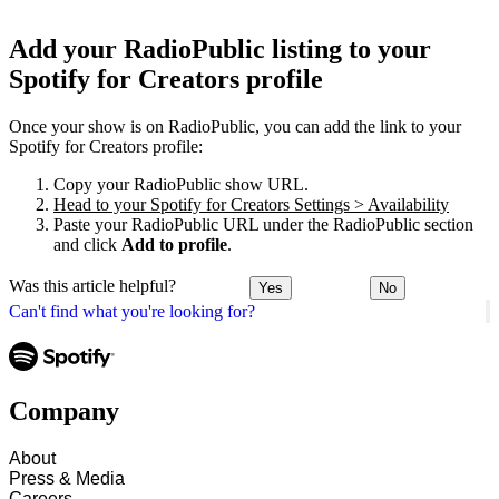
Add your RadioPublic listing to your
Spotify for Creators profile
Once your show is on RadioPublic, you can add the link to your
Spotify for Creators profile:
Copy your RadioPublic show URL.
Head to your Spotify for Creators Settings > Availability
Paste your RadioPublic URL under the RadioPublic section
and click
Add to profile
.
Was this article helpful?
Yes
No
Can't find what you're looking for?
Company
About
Press & Media
Careers