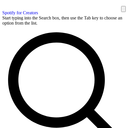
Spotify for Creators
Start typing into the Search box, then use the Tab key to choose an
option from the list.