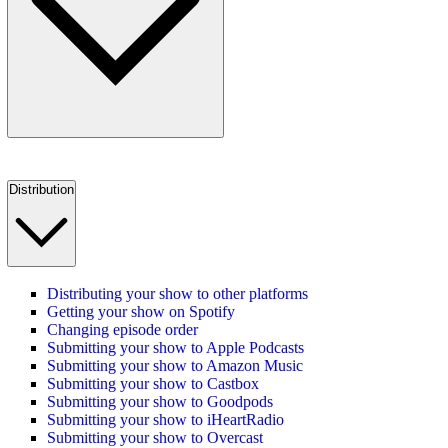
Distribution
Distributing your show to other platforms
Getting your show on Spotify
Changing episode order
Submitting your show to Apple Podcasts
Submitting your show to Amazon Music
Submitting your show to Castbox
Submitting your show to Goodpods
Submitting your show to iHeartRadio
Submitting your show to Overcast