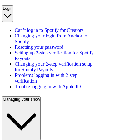
Login
Can’t log in to Spotify for Creators
Changing your login from Anchor to
Spotify
Resetting your password
Setting up 2-step verification for Spotify
Payouts
Changing your 2-step verification setup
for Spotify Payouts
Problems logging in with 2-step
verification
Trouble logging in with Apple ID
Managing your show