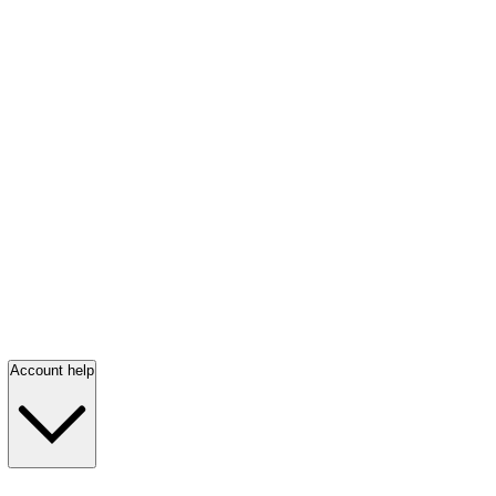
Account help