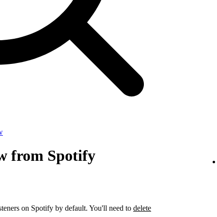
w
w from Spotify
steners on Spotify by default. You'll need to
delete
.