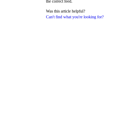
the correct feed.
Was this article helpful?
Can't find what you're looking for?