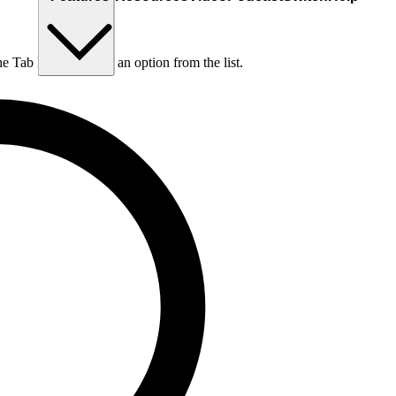
he Tab key to choose an option from the list.