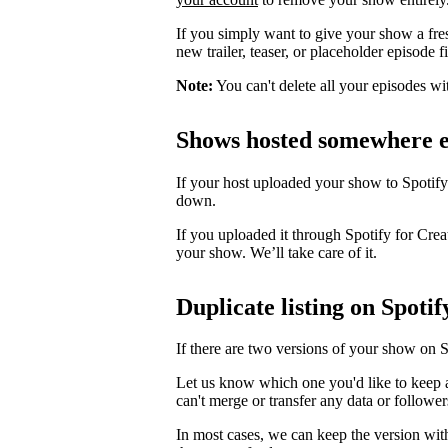
If you simply want to give your show a fre
new trailer, teaser, or placeholder episode f
Note:
You can't delete all your episodes wi
Shows hosted somewhere e
If your host uploaded your show to Spotify
down.
If you uploaded it through Spotify for Crea
your show. We’ll take care of it.
Duplicate listing on Spotif
If there are two versions of your show on 
Let us know which one you'd like to keep 
can't merge or transfer any data or follower
In most cases, we can keep the version wit