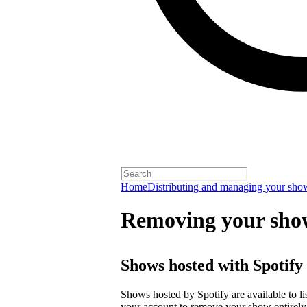
Home
Distributing and managing your sho
Removing your sho
Shows hosted with Spotify
Shows hosted by Spotify are available to li
your account
to remove your show entirely