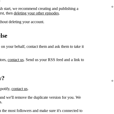
sh start, we recommend creating and publishing a
irst, then
deleting your other episodes
.
thout deleting your account.
lse
 on your behalf, contact them and ask them to take it
tors,
contact us
. Send us your RSS feed and a link to
y?
Spotify,
contact us
.
and we'll remove the duplicate version for you. We
s.
h the most followers and make sure it's connected to