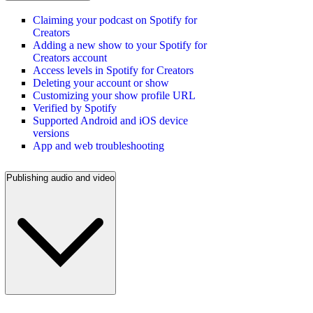
Claiming your podcast on Spotify for
Creators
Adding a new show to your Spotify for
Creators account
Access levels in Spotify for Creators
Deleting your account or show
Customizing your show profile URL
Verified by Spotify
Supported Android and iOS device
versions
App and web troubleshooting
Publishing audio and video