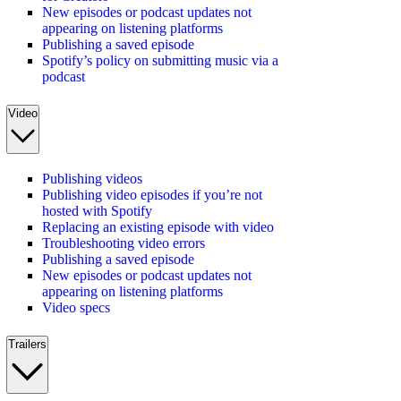
New episodes or podcast updates not
appearing on listening platforms
Publishing a saved episode
Spotify’s policy on submitting music via a
podcast
Video
Publishing videos
Publishing video episodes if you’re not
hosted with Spotify
Replacing an existing episode with video
Troubleshooting video errors
Publishing a saved episode
New episodes or podcast updates not
appearing on listening platforms
Video specs
Trailers