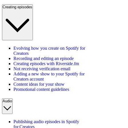
Creating episodes
Evolving how you create on Spotify for
Creators
Recording and editing an episode
Creating episodes with Riverside.fm
Not receiving verification email
Adding a new show to your Spotify for
Creators account
Content ideas for your show
Promotional content guidelines
Audio
Publishing audio episodes in Spotify
for Creators