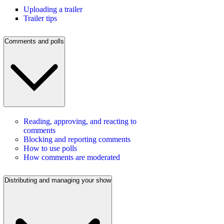
Uploading a trailer
Trailer tips
Comments and polls
Reading, approving, and reacting to
comments
Blocking and reporting comments
How to use polls
How comments are moderated
Distributing and managing your show