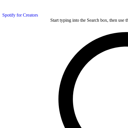
Spotify for Creators
Start typing into the Search box, then use t