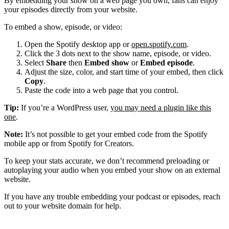
By embedding your show on a web page you own, fans can enjoy
your episodes directly from your website.
To embed a show, episode, or video:
Open the Spotify desktop app or
open.spotify.com
.
Click the 3 dots next to the show name, episode, or video.
Select
Share
then
Embed show
or
Embed episode
.
Adjust the size, color, and start time of your embed, then click
Copy
.
Paste the code into a web page that you control.
Tip:
If you’re a WordPress user,
you may need a plugin like this
one
.
Note:
It’s not possible to get your embed code from the Spotify
mobile app or from Spotify for Creators.
To keep your stats accurate, we don’t recommend preloading or
autoplaying your audio when you embed your show on an external
website.
If you have any trouble embedding your podcast or episodes, reach
out to your website domain for help.