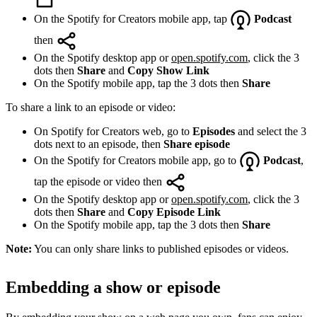
On the Spotify for Creators mobile app, tap
Podcast
then
On the Spotify desktop app or
open.spotify.com
, click the 3
dots then
Share
and
Copy Show Link
On the Spotify mobile app, tap the 3 dots then
Share
To share a link to an episode or video:
On Spotify for Creators web, go to
Episodes
and select the 3
dots next to an episode, then
Share episode
On the Spotify for Creators mobile app, go to
Podcast
,
tap the episode or video then
On the Spotify desktop app or
open.spotify.com
, click the 3
dots then
Share
and
Copy Episode Link
On the Spotify mobile app, tap the 3 dots then
Share
Note:
You can only share links to published episodes or videos.
Embedding a show or episode