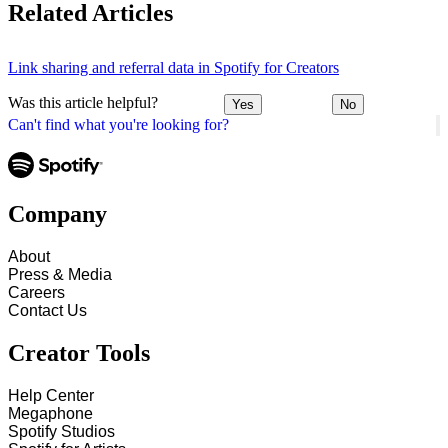
Related Articles
Link sharing and referral data in Spotify for Creators
Was this article helpful?
Yes
No
Can't find what you're looking for?
Company
About
Press & Media
Careers
Contact Us
Creator Tools
Help Center
Megaphone
Spotify Studios