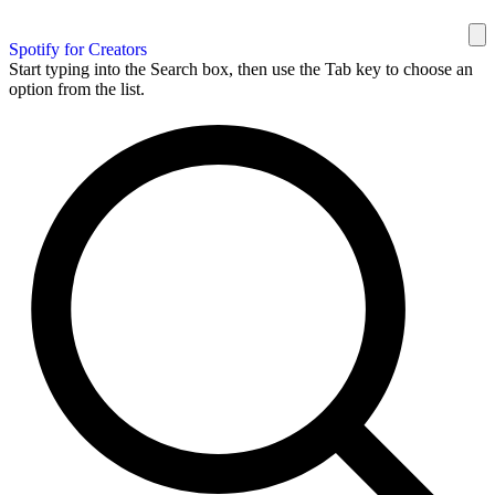
Spotify for Creators
Start typing into the Search box, then use the Tab key to choose an
option from the list.