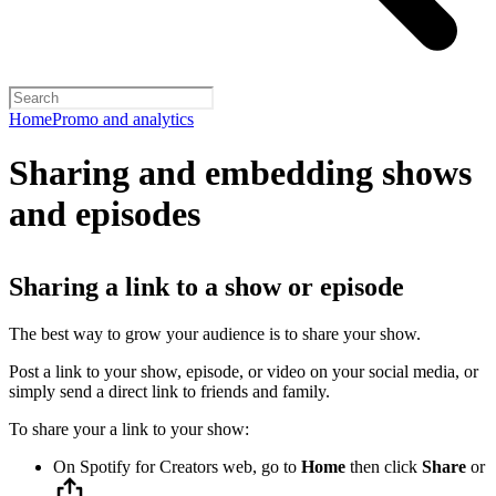
Home
Promo and analytics
Sharing and embedding shows
and episodes
Sharing a link to a show or episode
The best way to grow your audience is to share your show.
Post a link to your show, episode, or video on your social media, or
simply send a direct link to friends and family.
To share your a link to your show:
On Spotify for Creators web, go to
Home
then click
Share
or