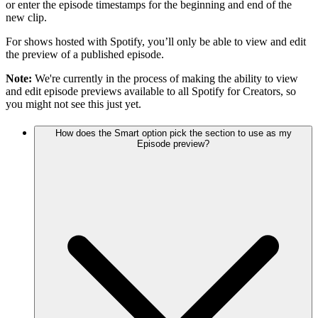
or enter the episode timestamps for the beginning and end of the
new clip.
For shows hosted with Spotify, you’ll only be able to view and edit
the preview of a published episode.
Note:
We're currently in the process of making the ability to view
and edit episode previews available to all Spotify for Creators, so
you might not see this just yet.
How does the Smart option pick the section to use as my
Episode preview?