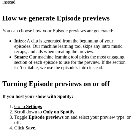
instead.
How we generate Episode previews
You can choose how your Episode previews are generated:
Intro
: A clip is generated from the beginning of your
episodes. Our machine learning tool skips any intro music,
recaps, and ads when creating the preview.
Smart
: Our machine learning tool picks the most engaging
section of each episode to use for the preview. If the section
isn’t suitable, we use the episode's intro instead.
Turning Episode previews on or off
If you host your show with Spotify:
Go to
Settings
Scroll down to
Only on
Spotify
.
Toggle
Episode previews
on and select your preview type, or
off.
Click
Save
.