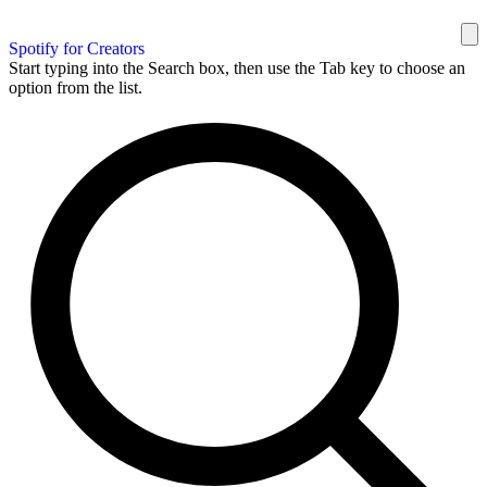
Spotify for Creators
Start typing into the Search box, then use the Tab key to choose an
option from the list.