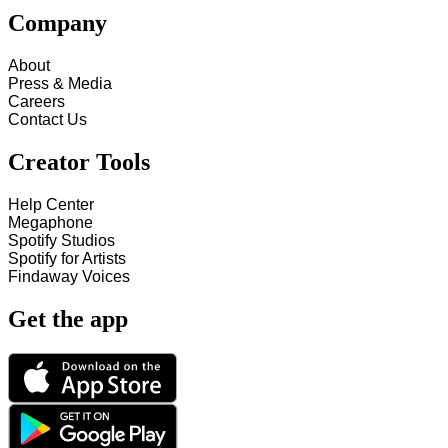
Company
About
Press & Media
Careers
Contact Us
Creator Tools
Help Center
Megaphone
Spotify Studios
Spotify for Artists
Findaway Voices
Get the app