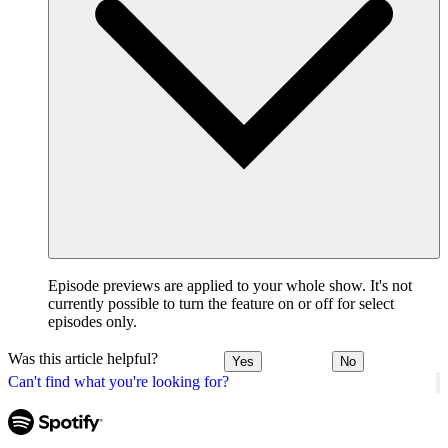
Episode previews are applied to your whole show. It's not
currently possible to turn the feature on or off for select
episodes only.
Was this article helpful?
Yes
No
Can't find what you're looking for?