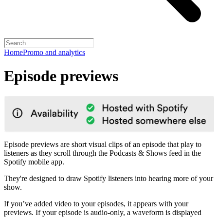
Home
Promo and analytics
Episode previews
Episode previews are short visual clips of an episode that play to
listeners as they scroll through the Podcasts & Shows feed in the
Spotify mobile app.
They're designed to draw Spotify listeners into hearing more of your
show.
If you’ve added video to your episodes, it appears with your
previews. If your episode is audio-only, a waveform is displayed