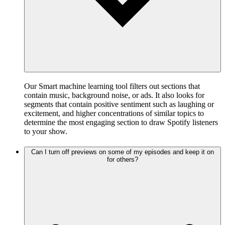
Our Smart machine learning tool filters out sections that
contain music, background noise, or ads. It also looks for
segments that contain positive sentiment such as laughing or
excitement, and higher concentrations of similar topics to
determine the most engaging section to draw Spotify listeners
to your show.
Can I turn off previews on some of my episodes and keep it on
for others?