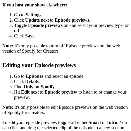
If you host your show elsewhere:
Go to
Settings
Click
Update
next to
Episode previews
.
Toggle
Episode previews
on and select your preview type, or
off.
Click
Save
.
Note:
It's only possible to turn off Episode previews on the web
version of Spotify for Creators.
Editing your Episode previews
Go to
Episodes
and select an episode.
Click
Details
.
Find
Only on Spotify
.
Hit
Edit
next to
Episode preview
to listen to or change your
preview.
Note:
It's only possible to edit Episode previews on the web version
of Spotify for Creators.
To edit your episode preview, toggle off either
Smart
or
Intro
. You
can click and drag the selected clip of the episode to a new section