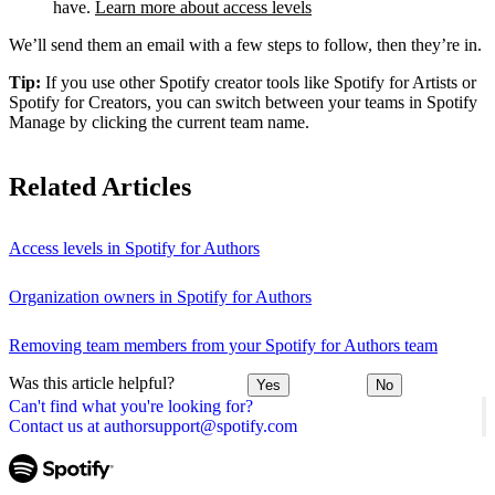
have.
Learn more about access levels
We’ll send them an email with a few steps to follow, then they’re in.
Tip:
If you use other Spotify creator tools like Spotify for Artists or
Spotify for Creators, you can switch between your teams in Spotify
Manage by clicking the current team name.
Related Articles
Access levels in Spotify for Authors
Organization owners in Spotify for Authors
Removing team members from your Spotify for Authors team
Was this article helpful?
Yes
No
Can't find what you're looking for?
Contact us at authorsupport@spotify.com