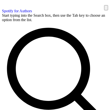
Spotify for Authors
Start typing into the Search box, then use the Tab key to choose an
option from the list.