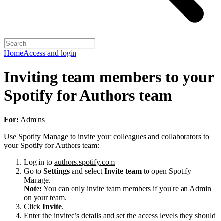
Home
Access and login
Inviting team members to your
Spotify for Authors team
For:
Admins
Use Spotify Manage to invite your colleagues and collaborators to
your Spotify for Authors team:
Log in to
authors.spotify.com
Go to
Settings
and select
Invite team
to open Spotify
Manage.
Note:
You can only invite team members if you're an Admin
on your team.
Click
Invite
.
Enter the invitee’s details and set the access levels they should