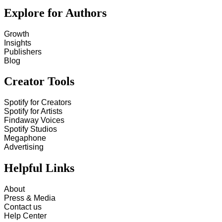
Explore for Authors
Growth
Insights
Publishers
Blog
Creator Tools
Spotify for Creators
Spotify for Artists
Findaway Voices
Spotify Studios
Megaphone
Advertising
Helpful Links
About
Press & Media
Contact us
Help Center