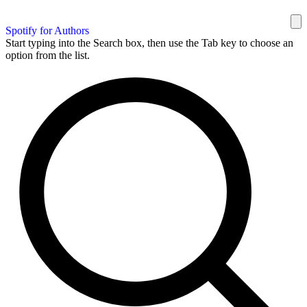
Spotify for Authors
Start typing into the Search box, then use the Tab key to choose an
option from the list.