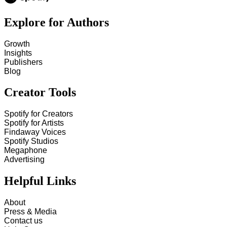
Explore for Authors
Growth
Insights
Publishers
Blog
Creator Tools
Spotify for Creators
Spotify for Artists
Findaway Voices
Spotify Studios
Megaphone
Advertising
Helpful Links
About
Press & Media
Contact us