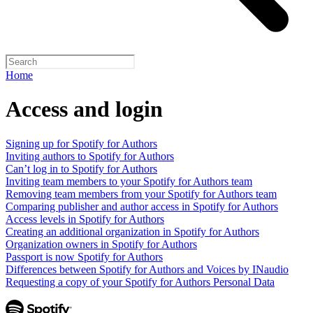
Home
Access and login
Signing up for Spotify for Authors
Inviting authors to Spotify for Authors
Can’t log in to Spotify for Authors
Inviting team members to your Spotify for Authors team
Removing team members from your Spotify for Authors team
Comparing publisher and author access in Spotify for Authors
Access levels in Spotify for Authors
Creating an additional organization in Spotify for Authors
Organization owners in Spotify for Authors
Passport is now Spotify for Authors
Differences between Spotify for Authors and Voices by INaudio
Requesting a copy of your Spotify for Authors Personal Data