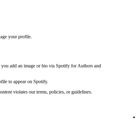
age your profile.
n you add an image or bio via Spotify for Authors and
file to appear on Spotify.
ntent violates our terms, policies, or guidelines.