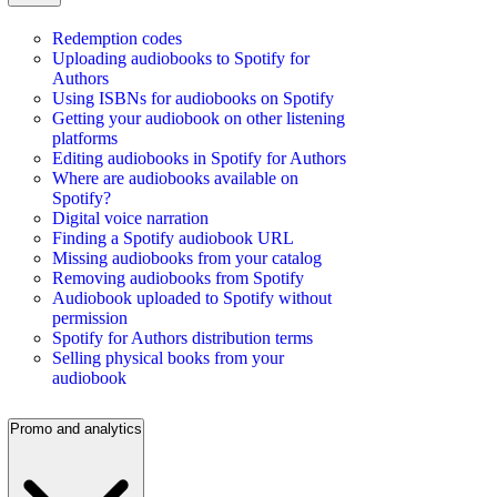
Redemption codes
Uploading audiobooks to Spotify for
Authors
Using ISBNs for audiobooks on Spotify
Getting your audiobook on other listening
platforms
Editing audiobooks in Spotify for Authors
Where are audiobooks available on
Spotify?
Digital voice narration
Finding a Spotify audiobook URL
Missing audiobooks from your catalog
Removing audiobooks from Spotify
Audiobook uploaded to Spotify without
permission
Spotify for Authors distribution terms
Selling physical books from your
audiobook
Promo and analytics