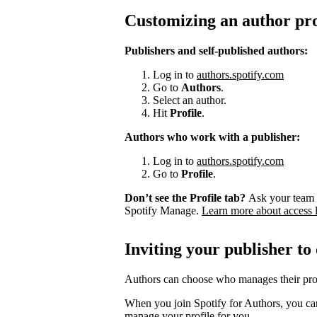
Customizing an author pro
Publishers and self-published authors:
Log in to
authors.spotify.com
Go to
Authors
.
Select an author.
Hit
Profile
.
Authors who work with a publisher:
Log in to
authors.spotify.com
Go to
Profile
.
Don’t see the Profile tab?
Ask your team 
Spotify Manage.
Learn more about access 
Inviting your publisher to
Authors can choose who manages their prof
When you join Spotify for Authors, you can
manage your profile for you.