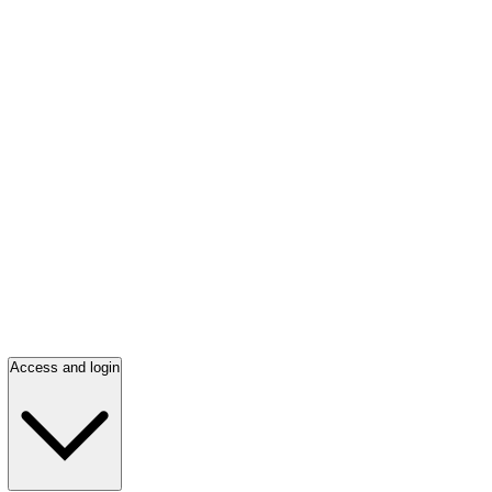
Access and login