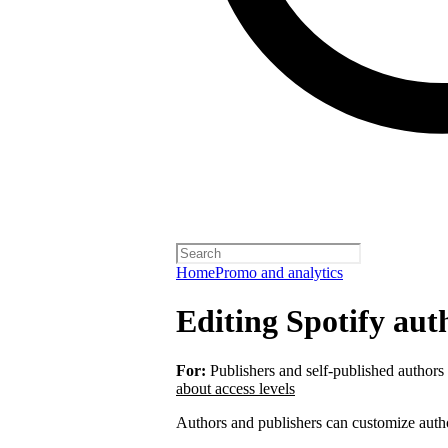
Home
Promo and analytics
Editing Spotify auth
For:
Publishers and self-published authors
about access levels
Authors and publishers can customize autho