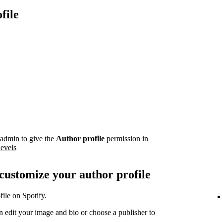
file
admin to give the
Author profile
permission in
levels
 customize your author profile
ile on Spotify.
 edit your image and bio or choose a publisher to