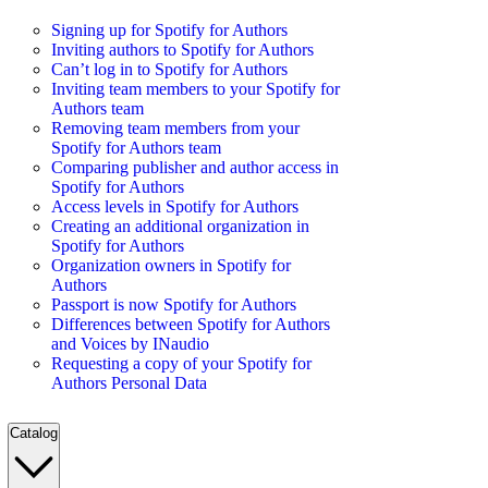
Signing up for Spotify for Authors
Inviting authors to Spotify for Authors
Can’t log in to Spotify for Authors
Inviting team members to your Spotify for
Authors team
Removing team members from your
Spotify for Authors team
Comparing publisher and author access in
Spotify for Authors
Access levels in Spotify for Authors
Creating an additional organization in
Spotify for Authors
Organization owners in Spotify for
Authors
Passport is now Spotify for Authors
Differences between Spotify for Authors
and Voices by INaudio
Requesting a copy of your Spotify for
Authors Personal Data
Catalog