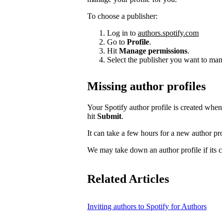
To choose a publisher:
Log in to
authors.spotify.com
Go to
Profile
.
Hit
Manage permissions
.
Select the publisher you want to man
Missing author profiles
Your Spotify author profile is created whe
hit
Submit
.
It can take a few hours for a new author pro
We may take down an author profile if its co
Related Articles
Inviting authors to Spotify for Authors