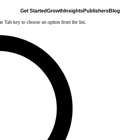
Get Started
Growth
Insights
Publishers
Blog
he Tab key to choose an option from the list.