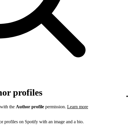
or profiles
 with the
Author profile
permission.
Learn more
r profiles on Spotify with an image and a bio.