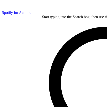
Spotify for Authors
Start typing into the Search box, then use t