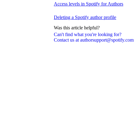
Access levels in Spotify for Authors
Deleting a Spotify author profile
Was this article helpful?
Can't find what you're looking for?
Contact us at authorsupport@spotify.com