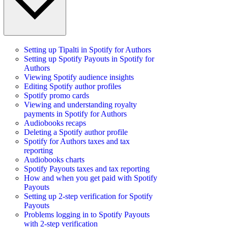
Setting up Tipalti in Spotify for Authors
Setting up Spotify Payouts in Spotify for
Authors
Viewing Spotify audience insights
Editing Spotify author profiles
Spotify promo cards
Viewing and understanding royalty
payments in Spotify for Authors
Audiobooks recaps
Deleting a Spotify author profile
Spotify for Authors taxes and tax
reporting
Audiobooks charts
Spotify Payouts taxes and tax reporting
How and when you get paid with Spotify
Payouts
Setting up 2-step verification for Spotify
Payouts
Problems logging in to Spotify Payouts
with 2-step verification