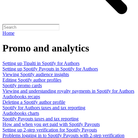
Home
Promo and analytics
Setting up Tipalti in Spotify for Authors
Setting up Spotify Payouts in Spotify for Authors
Viewing Spotify audience insights
Editing Spotify author profiles
Spotify promo cards
Viewing and understanding royalty payments in Spotify for Authors
Audiobooks recaps
Deleting a Spotify author profile
Spotify for Authors taxes and tax reporting
Audiobooks charts
Spotify Payouts taxes and tax reporting
How and when you get paid with Spotify Payouts
Setting up 2-step verification for Spotify Payouts
Problems logging in to Spotify Payouts with 2-step verification