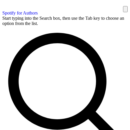
Spotify for Authors
Start typing into the Search box, then use the Tab key to choose an
option from the list.