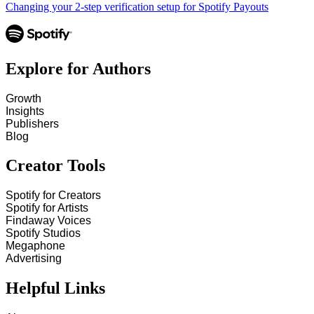
Changing your 2-step verification setup for Spotify Payouts
Explore for Authors
Growth
Insights
Publishers
Blog
Creator Tools
Spotify for Creators
Spotify for Artists
Findaway Voices
Spotify Studios
Megaphone
Advertising
Helpful Links