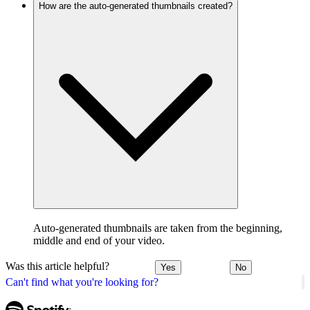
How are the auto-generated thumbnails created?
Auto-generated thumbnails are taken from the beginning,
middle and end of your video.
Was this article helpful?
Yes
No
Can't find what you're looking for?