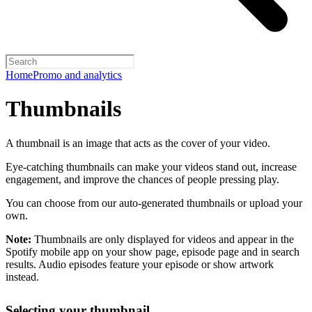
Home
Promo and analytics
Thumbnails
A thumbnail is an image that acts as the cover of your video.
Eye-catching thumbnails can make your videos stand out, increase
engagement, and improve the chances of people pressing play.
You can choose from our auto-generated thumbnails or upload your
own.
Note:
Thumbnails are only displayed for videos and appear in the
Spotify mobile app on your show page, episode page and in search
results. Audio episodes feature your episode or show artwork
instead.
Selecting your thumbnail