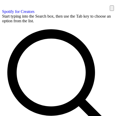
Spotify for Creators
Start typing into the Search box, then use the Tab key to choose an
option from the list.