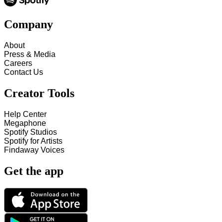
Company
About
Press & Media
Careers
Contact Us
Creator Tools
Help Center
Megaphone
Spotify Studios
Spotify for Artists
Findaway Voices
Get the app