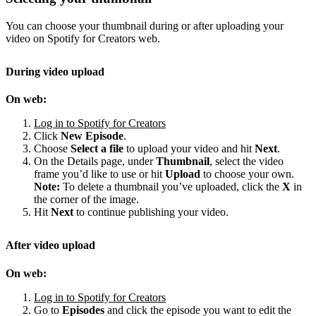
You can choose your thumbnail during or after uploading your
video on Spotify for Creators web.
During video upload
On web:
Log in to Spotify for Creators
Click
New Episode
.
Choose
Select a file
to upload your video and hit
Next
.
On the Details page, under
Thumbnail
, select the video
frame you’d like to use or hit
Upload
to choose your own.
Note:
To delete a thumbnail you’ve uploaded, click the
X
in
the corner of the image.
Hit
Next
to continue publishing your video.
After video upload
On web:
Log in to Spotify for Creators
Go to
Episodes
and click the episode you want to edit the