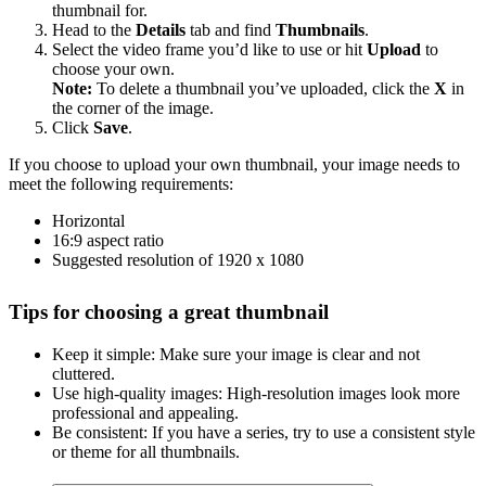
thumbnail for.
Head to the
Details
tab and find
Thumbnails
.
Select the video frame you’d like to use or hit
Upload
to
choose your own.
Note:
To delete a thumbnail you’ve uploaded, click the
X
in
the corner of the image.
Click
Save
.
If you choose to upload your own thumbnail, your image needs to
meet the following requirements:
Horizontal
16:9 aspect ratio
Suggested resolution of 1920 x 1080
Tips for choosing a great thumbnail
Keep it simple: Make sure your image is clear and not
cluttered.
Use high-quality images: High-resolution images look more
professional and appealing.
Be consistent: If you have a series, try to use a consistent style
or theme for all thumbnails.