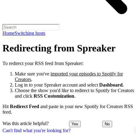
Home
Switching hosts
Redirecting from Spreaker
To redirect your RSS feed from Spreaker:
Make sure you've
imported your episodes to Spotify for
Creators
.
Log in to your Spreaker account and select
Dashboard
.
Choose the show you'd like to redirect to Spotify for Creators
and click
RSS Customization
.
Hit
Redirect Feed
and paste in your new Spotify for Creators RSS
feed.
Was this article helpful?
Yes
No
Can't find what you're looking for?