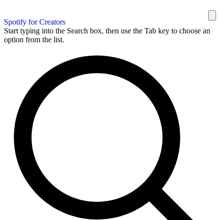
Spotify for Creators
Start typing into the Search box, then use the Tab key to choose an
option from the list.