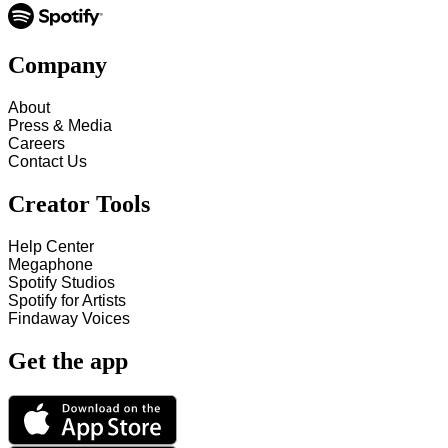
Company
About
Press & Media
Careers
Contact Us
Creator Tools
Help Center
Megaphone
Spotify Studios
Spotify for Artists
Findaway Voices
Get the app