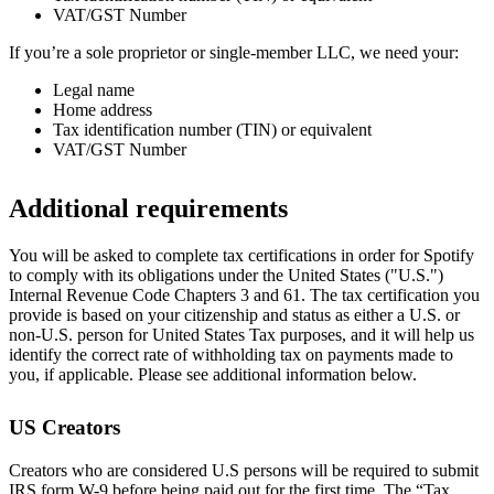
VAT/GST Number
If you’re a sole proprietor or single-member LLC, we need your:
Legal name
Home address
Tax identification number (TIN) or equivalent
VAT/GST Number
Additional requirements
You will be asked to complete tax certifications in order for Spotify
to comply with its obligations under the United States ("U.S.")
Internal Revenue Code Chapters 3 and 61. The tax certification you
provide is based on your citizenship and status as either a U.S. or
non-U.S. person for United States Tax purposes, and it will help us
identify the correct rate of withholding tax on payments made to
you, if applicable. Please see additional information below.
US Creators
Creators who are considered U.S persons will be required to submit
IRS form W-9 before being paid out for the first time. The “Tax