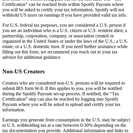
Certification” can be reached from within Spotify Payouts where
you will be asked to certify your tax information. Spotify will not
withhold US taxes on earnings if you have provided valid tax info.
For U.S. federal tax purposes, you are considered a U.S. person if
you are an individual who is a U.S. citizen or U.S. resident alien; a
partnership, corporation, company, or association created or
organized in the United States or under the laws of the U.S.; a U.S.
estate; or a U.S. domestic trust. If you need further assistance while
filling out this form, we recommend you reach out to your tax
advisor for additional guidance.
Non-US Creators
Creators who are considered non-U.S. persons will be required to
submit IRS form W-8. If this applies to you, you will be notified
during the Spotify Payouts set-up process. If notified, the “Tax
Certification” step can also be reached by logging into Spotify
Payouts where you will be asked to upload and certify your tax
information.
Earnings you generate from consumption in the U.S. may be subject
to U.S. withholding tax at a rate between 0-30% depending on the
tax documentation you provide. Additional information and links to