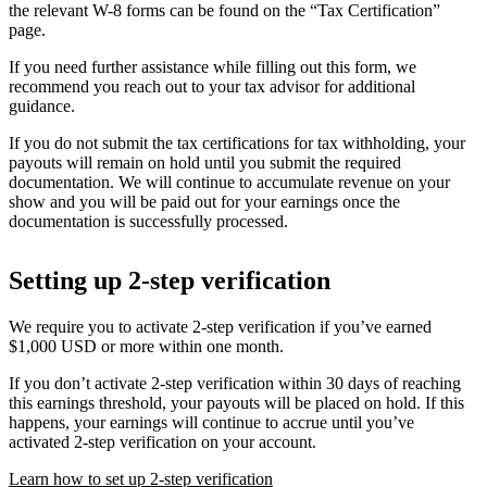
the relevant W-8 forms can be found on the “Tax Certification”
page.
If you need further assistance while filling out this form, we
recommend you reach out to your tax advisor for additional
guidance.
If you do not submit the tax certifications for tax withholding, your
payouts will remain on hold until you submit the required
documentation. We will continue to accumulate revenue on your
show and you will be paid out for your earnings once the
documentation is successfully processed.
Setting up 2-step verification
We require you to activate 2-step verification if you’ve earned
$1,000 USD or more within one month.
If you don’t activate 2-step verification within 30 days of reaching
this earnings threshold, your payouts will be placed on hold. If this
happens, your earnings will continue to accrue until you’ve
activated 2-step verification on your account.
Learn how to set up 2-step verification