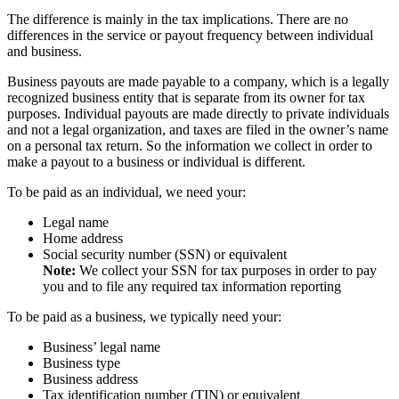
The difference is mainly in the tax implications. There are no
differences in the service or payout frequency between individual
and business.
Business payouts are made payable to a company, which is a legally
recognized business entity that is separate from its owner for tax
purposes. Individual payouts are made directly to private individuals
and not a legal organization, and taxes are filed in the owner’s name
on a personal tax return. So the information we collect in order to
make a payout to a business or individual is different.
To be paid as an individual, we need your:
Legal name
Home address
Social security number (SSN) or equivalent
Note:
We collect your SSN for tax purposes in order to pay
you and to file any required tax information reporting
To be paid as a business, we typically need your:
Business’ legal name
Business type
Business address
Tax identification number (TIN) or equivalent