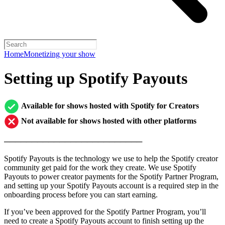
Home
Monetizing your show
Setting up Spotify Payouts
Available for shows hosted with Spotify for Creators
Not available for shows hosted with other platforms
─────────────────────────
Spotify Payouts is the technology we use to help the Spotify creator
community get paid for the work they create. We use Spotify
Payouts to power creator payments for the Spotify Partner Program,
and setting up your Spotify Payouts account is a required step in the
onboarding process before you can start earning.
If you’ve been approved for the Spotify Partner Program, you’ll
need to create a Spotify Payouts account to finish setting up the