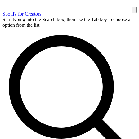
Spotify for Creators
Start typing into the Search box, then use the Tab key to choose an
option from the list.