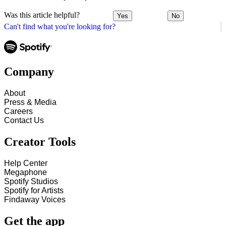
Was this article helpful?
Yes
No
Can't find what you're looking for?
Company
About
Press & Media
Careers
Contact Us
Creator Tools
Help Center
Megaphone
Spotify Studios
Spotify for Artists
Findaway Voices
Get the app