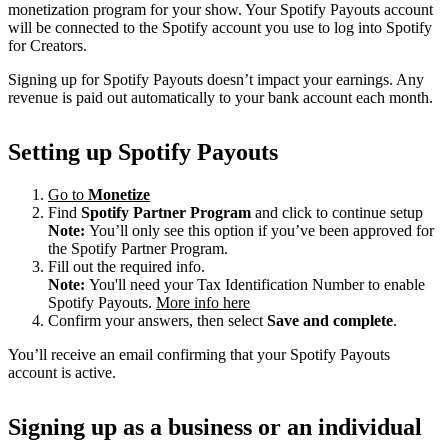
monetization program for your show. Your Spotify Payouts account
will be connected to the Spotify account you use to log into Spotify
for Creators.
Signing up for Spotify Payouts doesn’t impact your earnings. Any
revenue is paid out automatically to your bank account each month.
Setting up Spotify Payouts
Go to
Monetize
Find
Spotify Partner Program
and click to continue setup
Note:
You’ll only see this option if you’ve been approved for
the Spotify Partner Program.
Fill out the required info.
Note:
You'll need your Tax Identification Number to enable
Spotify Payouts.
More info here
Confirm your answers, then select
Save and complete
.
You’ll receive an email confirming that your Spotify Payouts
account is active.
Signing up as a business or an individual