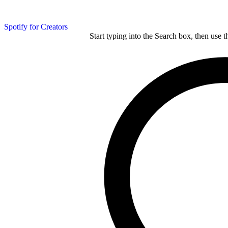
Spotify for Creators
Start typing into the Search box, then use t