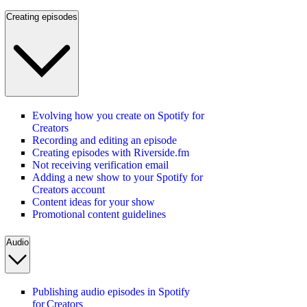
Creating episodes
Evolving how you create on Spotify for
Creators
Recording and editing an episode
Creating episodes with Riverside.fm
Not receiving verification email
Adding a new show to your Spotify for
Creators account
Content ideas for your show
Promotional content guidelines
Audio
Publishing audio episodes in Spotify
for Creators