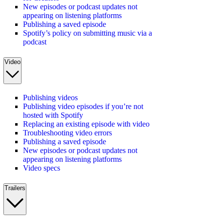
New episodes or podcast updates not
appearing on listening platforms
Publishing a saved episode
Spotify’s policy on submitting music via a
podcast
Video
Publishing videos
Publishing video episodes if you’re not
hosted with Spotify
Replacing an existing episode with video
Troubleshooting video errors
Publishing a saved episode
New episodes or podcast updates not
appearing on listening platforms
Video specs
Trailers