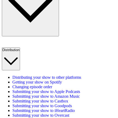
Distribution
Distributing your show to other platforms
Getting your show on Spotify
Changing episode order
Submitting your show to Apple Podcasts
Submitting your show to Amazon Music
Submitting your show to Castbox
Submitting your show to Goodpods
Submitting your show to iHeartRadio
Submitting your show to Overcast