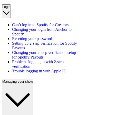
Login
Can’t log in to Spotify for Creators
Changing your login from Anchor to
Spotify
Resetting your password
Setting up 2-step verification for Spotify
Payouts
Changing your 2-step verification setup
for Spotify Payouts
Problems logging in with 2-step
verification
Trouble logging in with Apple ID
Managing your show