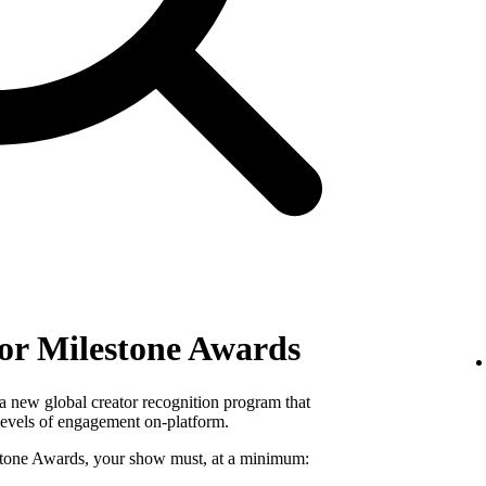
ator Milestone Awards
a new global creator recognition program that
levels of engagement on-platform.
lestone Awards, your show must, at a minimum: