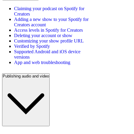
Claiming your podcast on Spotify for
Creators
Adding a new show to your Spotify for
Creators account
Access levels in Spotify for Creators
Deleting your account or show
Customizing your show profile URL
Verified by Spotify
Supported Android and iOS device
versions
App and web troubleshooting
Publishing audio and video