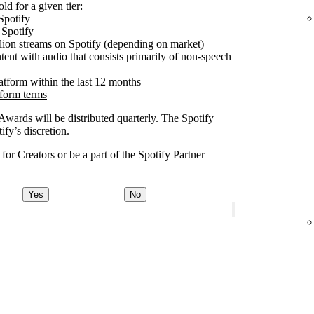
ld for a given tier:
Spotify
 Spotify
lion streams on Spotify (depending on market)
tent with audio that consists primarily of non-speech
latform within the last 12 months
tform terms
 Awards will be distributed quarterly. The Spotify
fy’s discretion.
or Creators or be a part of the Spotify Partner
Yes
No