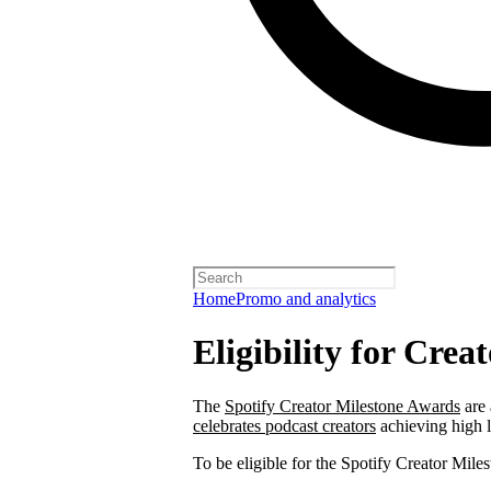
Home
Promo and analytics
Eligibility for Cre
The
Spotify Creator Milestone Awards
are 
celebrates podcast creators
achieving high 
To be eligible for the Spotify Creator Mi