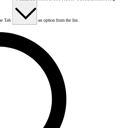
he Tab key to choose an option from the list.