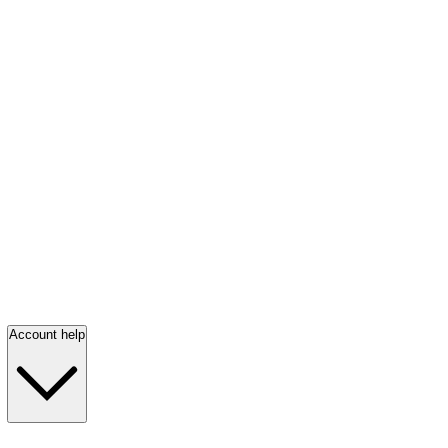
Account help