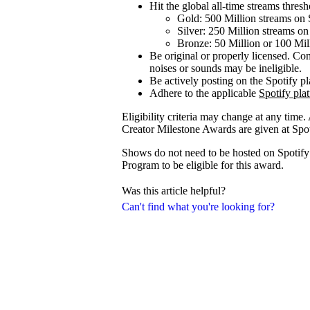
Hit the global all-time streams thresho
Gold: 500 Million streams on 
Silver: 250 Million streams on
Bronze: 50 Million or 100 Mil
Be original or properly licensed. Con
noises or sounds may be ineligible.
Be actively posting on the Spotify p
Adhere to the applicable
Spotify pla
Eligibility criteria may change at any time.
Creator Milestone Awards are given at Spoti
Shows do not need to be hosted on Spotify f
Program to be eligible for this award.
Was this article helpful?
Can't find what you're looking for?