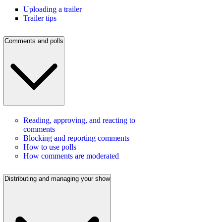
Uploading a trailer
Trailer tips
Comments and polls
Reading, approving, and reacting to
comments
Blocking and reporting comments
How to use polls
How comments are moderated
Distributing and managing your show