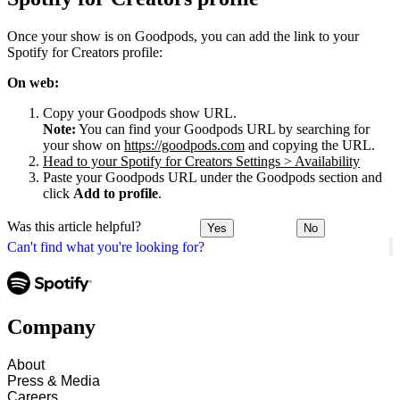
Once your show is on Goodpods, you can add the link to your
Spotify for Creators profile:
On web:
Copy your Goodpods show URL.
Note:
You can find your Goodpods URL by searching for
your show on
https://goodpods.com
and copying the URL.
Head to your Spotify for Creators Settings > Availability
Paste your Goodpods URL under the Goodpods section and
click
Add to profile
.
Was this article helpful?
Yes
No
Can't find what you're looking for?
Company
About
Press & Media
Careers