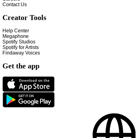
Contact Us
Creator Tools
Help Center
Megaphone
Spotify Studios
Spotify for Artists
Findaway Voices
Get the app