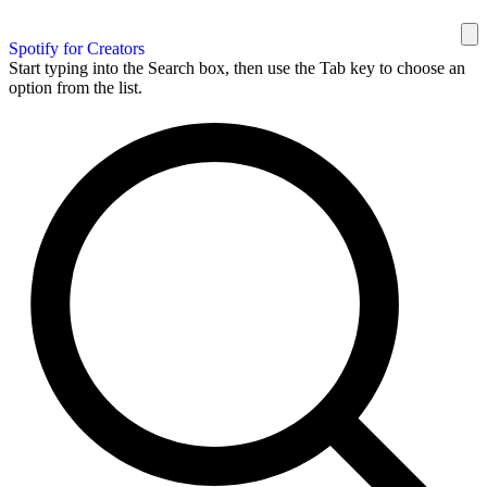
Spotify for Creators
Start typing into the Search box, then use the Tab key to choose an
option from the list.