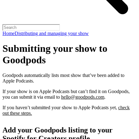
Home
Distributing and managing your show
Submitting your show to
Goodpods
Goodpods automatically lists most show that’ve been added to
Apple Podcasts.
If your show is on Apple Podcasts but can’t find it on Goodpods,
you can submit it via email to
hello@goodpods.com
.
If you haven’t submitted your show to Apple Podcasts yet,
check
out these steps.
Add your Goodpods listing to your
Spotify for Creators profile