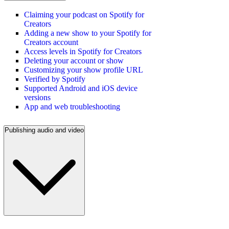
Claiming your podcast on Spotify for
Creators
Adding a new show to your Spotify for
Creators account
Access levels in Spotify for Creators
Deleting your account or show
Customizing your show profile URL
Verified by Spotify
Supported Android and iOS device
versions
App and web troubleshooting
Publishing audio and video