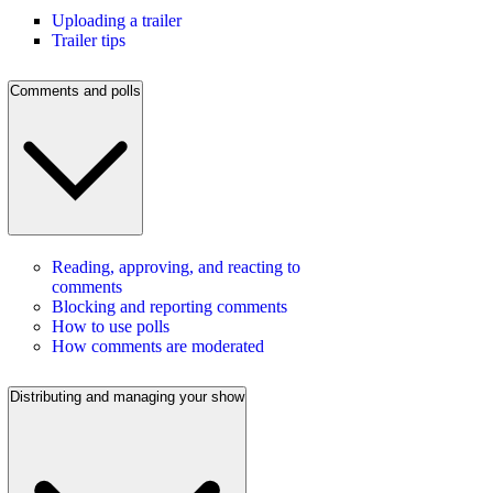
Uploading a trailer
Trailer tips
Comments and polls
Reading, approving, and reacting to
comments
Blocking and reporting comments
How to use polls
How comments are moderated
Distributing and managing your show