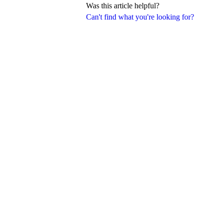
Was this article helpful?
Can't find what you're looking for?