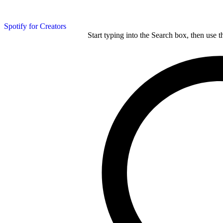
Spotify for Creators
Start typing into the Search box, then use t