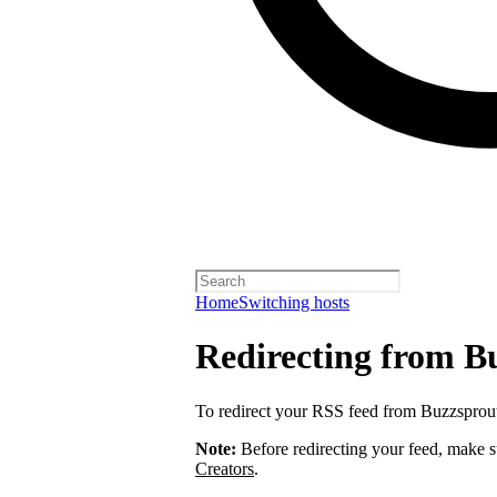
Home
Switching hosts
Redirecting from B
To redirect your RSS feed from Buzzsprou
Note:
Before redirecting your feed, make 
Creators
.