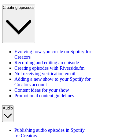
Creating episodes
Evolving how you create on Spotify for
Creators
Recording and editing an episode
Creating episodes with Riverside.fm
Not receiving verification email
Adding a new show to your Spotify for
Creators account
Content ideas for your show
Promotional content guidelines
Audio
Publishing audio episodes in Spotify
for Creators