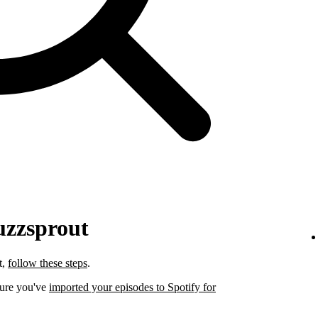
uzzsprout
t,
follow these steps
.
sure you've
imported your episodes to Spotify for