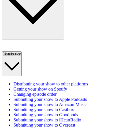
Distribution
Distributing your show to other platforms
Getting your show on Spotify
Changing episode order
Submitting your show to Apple Podcasts
Submitting your show to Amazon Music
Submitting your show to Castbox
Submitting your show to Goodpods
Submitting your show to iHeartRadio
Submitting your show to Overcast