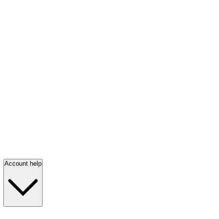
Account help