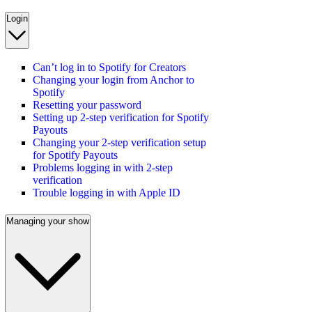
Login
Can’t log in to Spotify for Creators
Changing your login from Anchor to
Spotify
Resetting your password
Setting up 2-step verification for Spotify
Payouts
Changing your 2-step verification setup
for Spotify Payouts
Problems logging in with 2-step
verification
Trouble logging in with Apple ID
Managing your show