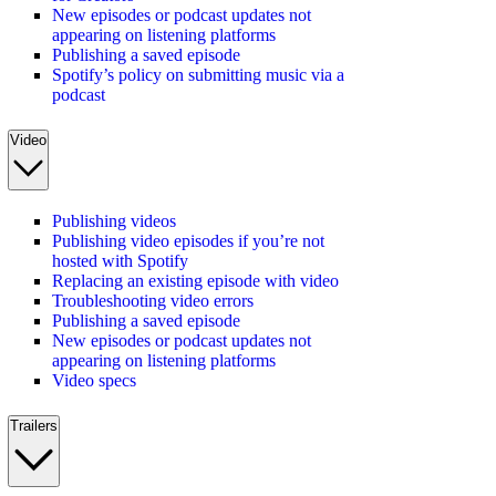
New episodes or podcast updates not
appearing on listening platforms
Publishing a saved episode
Spotify’s policy on submitting music via a
podcast
Video
Publishing videos
Publishing video episodes if you’re not
hosted with Spotify
Replacing an existing episode with video
Troubleshooting video errors
Publishing a saved episode
New episodes or podcast updates not
appearing on listening platforms
Video specs
Trailers