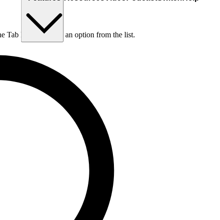
he Tab key to choose an option from the list.