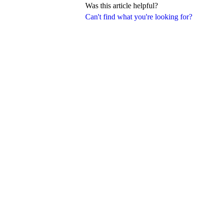
Was this article helpful?
Can't find what you're looking for?