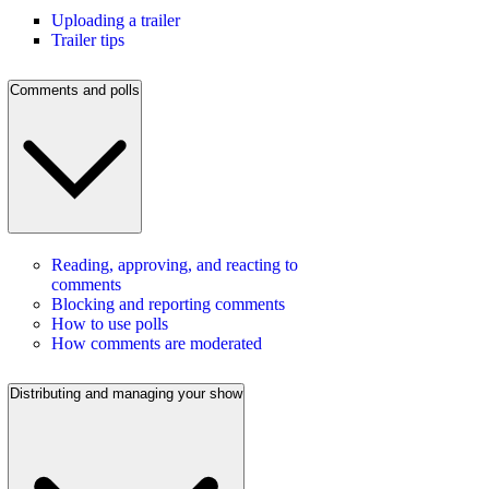
Uploading a trailer
Trailer tips
Comments and polls
Reading, approving, and reacting to
comments
Blocking and reporting comments
How to use polls
How comments are moderated
Distributing and managing your show