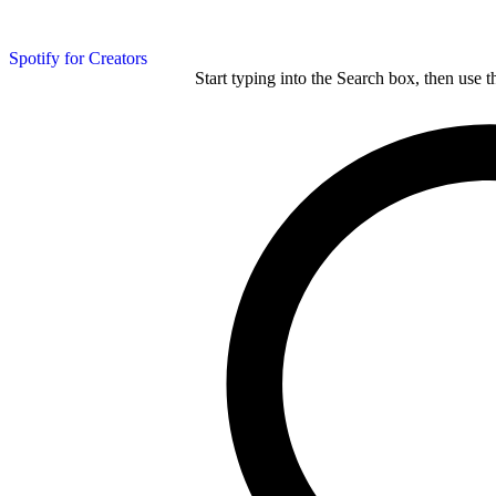
Spotify for Creators
Start typing into the Search box, then use t