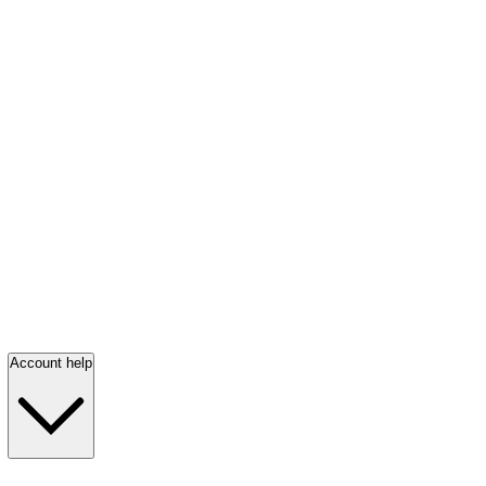
Account help