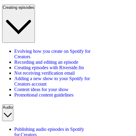
Creating episodes
Evolving how you create on Spotify for
Creators
Recording and editing an episode
Creating episodes with Riverside.fm
Not receiving verification email
Adding a new show to your Spotify for
Creators account
Content ideas for your show
Promotional content guidelines
Audio
Publishing audio episodes in Spotify
for Creators