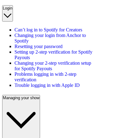
Login
Can’t log in to Spotify for Creators
Changing your login from Anchor to
Spotify
Resetting your password
Setting up 2-step verification for Spotify
Payouts
Changing your 2-step verification setup
for Spotify Payouts
Problems logging in with 2-step
verification
Trouble logging in with Apple ID
Managing your show