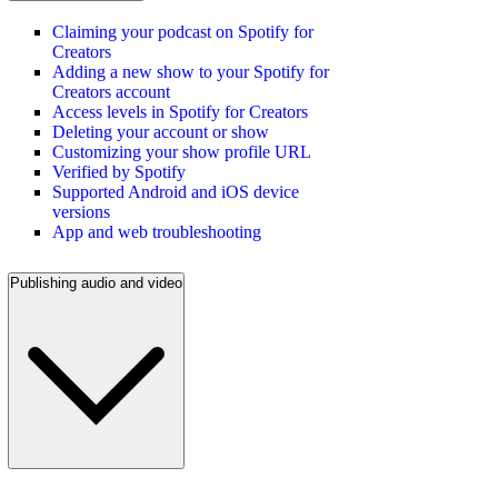
Claiming your podcast on Spotify for
Creators
Adding a new show to your Spotify for
Creators account
Access levels in Spotify for Creators
Deleting your account or show
Customizing your show profile URL
Verified by Spotify
Supported Android and iOS device
versions
App and web troubleshooting
Publishing audio and video