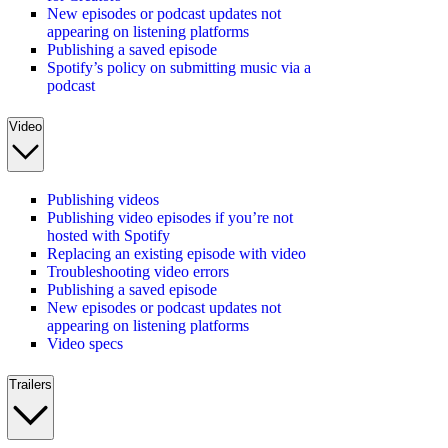
New episodes or podcast updates not
appearing on listening platforms
Publishing a saved episode
Spotify’s policy on submitting music via a
podcast
Video
Publishing videos
Publishing video episodes if you’re not
hosted with Spotify
Replacing an existing episode with video
Troubleshooting video errors
Publishing a saved episode
New episodes or podcast updates not
appearing on listening platforms
Video specs
Trailers