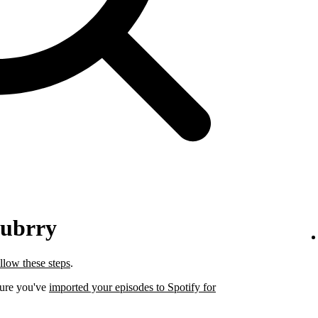
lubrry
llow these steps
.
sure you've
imported your episodes to Spotify for