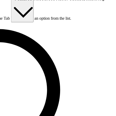
he Tab key to choose an option from the list.