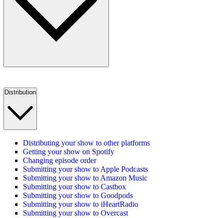
Distribution
Distributing your show to other platforms
Getting your show on Spotify
Changing episode order
Submitting your show to Apple Podcasts
Submitting your show to Amazon Music
Submitting your show to Castbox
Submitting your show to Goodpods
Submitting your show to iHeartRadio
Submitting your show to Overcast