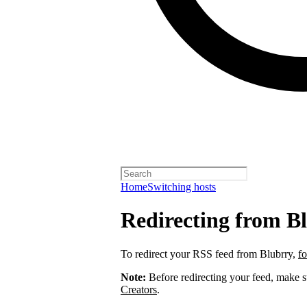
Home
Switching hosts
Redirecting from B
To redirect your RSS feed from Blubrry,
fo
Note:
Before redirecting your feed, make 
Creators
.