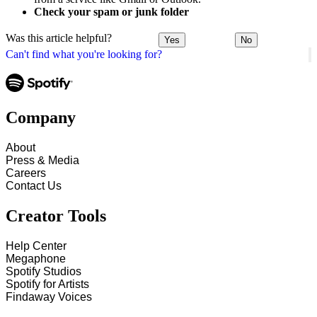
Check your spam or junk folder
Was this article helpful?
Yes
No
Can't find what you're looking for?
Company
About
Press & Media
Careers
Contact Us
Creator Tools
Help Center
Megaphone
Spotify Studios
Spotify for Artists
Findaway Voices