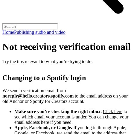
Home
Publishing audio and video
Not receiving verification email
Try the tips relevant to what you’re trying to do.
Changing to a Spotify login
We send a verification email from
noreply@hello.creators.spotify.com
to the email address on your
old Anchor or Spotify for Creators account.
Make sure you’re checking the right inbox.
Click here
to
see which email your account is under. You can change your
email address here if you need.
Apple, Facebook, or Google.
If you log in through Apple,
Google, or Facebook, we send the email to the address that