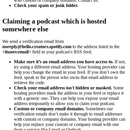
with custom or company domains. Contact us.
Check your spam or junk folder.
Claiming a podcast which is hosted
somewhere else
We send a verification email from
noreply@hello.creators.spotify.com
to the address listed in the
<itunes:email>
field in your podcast’s RSS feed.
Make sure it’s an email address you have access to.
If not,
try using a different email address. Your hosting provider can
help you change the email in your feed. If you don’t own the
feed, speak to the person who owns that email address to
retrieve the code.
Check your email address isn't hidden or masked.
Some
hosting providers mask the address in your feed or replace it
with a generic one. They can help you expose your email
address temporarily to allow you to claim your podcast.
Custom or company email domains.
Sometimes our
verification emails don’t make it through to email addresses
with custom or company domains. Your hosting provider can
help you replace your custom or company email with one
from a service like Gmail or Outlook.