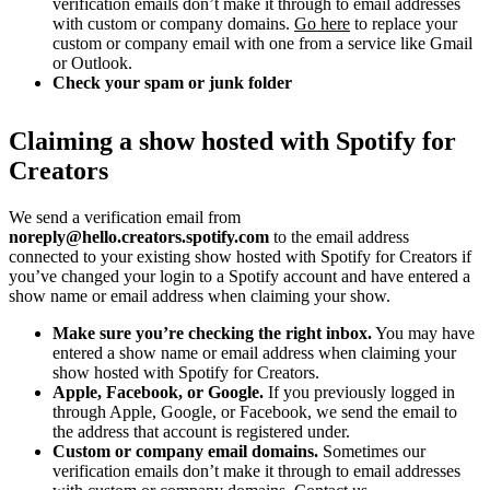
verification emails don’t make it through to email addresses
with custom or company domains.
Go here
to replace your
custom or company email with one from a service like Gmail
or Outlook.
Check your spam or junk folder
Claiming a show hosted with Spotify for
Creators
We send a verification email from
noreply@hello.creators.spotify.com
to the email address
connected to your existing show hosted with Spotify for Creators if
you’ve changed your login to a Spotify account and have entered a
show name or email address when claiming your show.
Make sure you’re checking the right inbox.
You may have
entered a show name or email address when claiming your
show hosted with Spotify for Creators.
Apple, Facebook, or Google.
If you previously logged in
through Apple, Google, or Facebook, we send the email to
the address that account is registered under.
Custom or company email domains.
Sometimes our
verification emails don’t make it through to email addresses