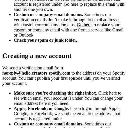
account is registered under.
Go here
to replace this email with
another one you own.
Custom or company email domains.
Sometimes our
verification emails don’t make it through to email addresses
with custom or company domains.
Go here
to replace your
custom or company email with one from a service like Gmail
or Outlook.
Check your spam or junk folder.
Creating a new account
We send a verification email from
noreply@hello.creators.spotify.com
to the address on your Spotify
account. You can’t publish your first episode until you’ve verified
your account.
Make sure you’re checking the right inbox.
Click here
to
see which email your account is under. You can change your
email address here if you need.
Apple, Facebook, or Google.
If you log in through Apple,
Google, or Facebook, we send the email to the address that
account is registered under.
Custom or company email domains.
Sometimes our