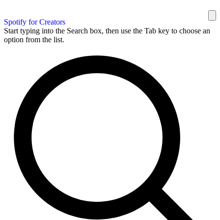
Spotify for Creators
Start typing into the Search box, then use the Tab key to choose an
option from the list.