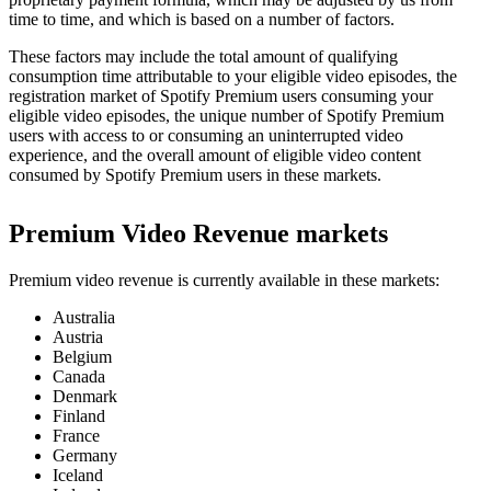
time to time, and which is based on a number of factors.
These factors may include the total amount of qualifying
consumption time attributable to your eligible video episodes, the
registration market of Spotify Premium users consuming your
eligible video episodes, the unique number of Spotify Premium
users with access to or consuming an uninterrupted video
experience, and the overall amount of eligible video content
consumed by Spotify Premium users in these markets.
Premium Video Revenue markets
Premium video revenue is currently available in these markets:
Australia
Austria
Belgium
Canada
Denmark
Finland
France
Germany
Iceland