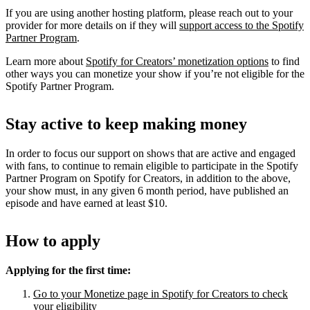
If you are using another hosting platform, please reach out to your
provider for more details on if they will
support access to the Spotify
Partner Program
.
Learn more about
Spotify for Creators’ monetization options
to find
other ways you can monetize your show if you’re not eligible for the
Spotify Partner Program.
Stay active to keep making money
In order to focus our support on shows that are active and engaged
with fans, to continue to remain eligible to participate in the Spotify
Partner Program on Spotify for Creators, in addition to the above,
your show must, in any given 6 month period, have published an
episode and have earned at least $10.
How to apply
Applying for the first time:
Go to your Monetize page in Spotify for Creators to check
your eligibility