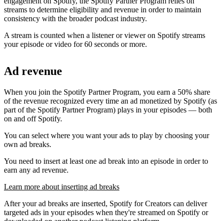
engagement on Spotify, the Spotify Partner Program relies on
streams to determine eligibility and revenue in order to maintain
consistency with the broader podcast industry.
A stream is counted when a listener or viewer on Spotify streams
your episode or video for 60 seconds or more.
Ad revenue
When you join the Spotify Partner Program, you earn a 50% share
of the revenue recognized every time an ad monetized by Spotify (as
part of the Spotify Partner Program) plays in your episodes — both
on and off Spotify.
You can select where you want your ads to play by choosing your
own ad breaks.
You need to insert at least one ad break into an episode in order to
earn any ad revenue.
Learn more about inserting ad breaks
After your ad breaks are inserted, Spotify for Creators can deliver
targeted ads in your episodes when they're streamed on Spotify or