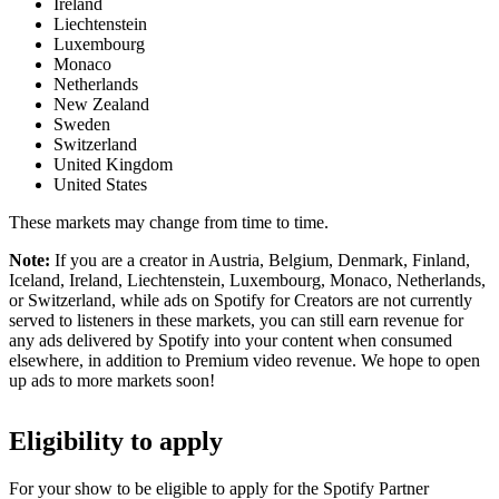
Ireland
Liechtenstein
Luxembourg
Monaco
Netherlands
New Zealand
Sweden
Switzerland
United Kingdom
United States
These markets may change from time to time.
Note:
If you are a creator in Austria, Belgium, Denmark, Finland,
Iceland, Ireland, Liechtenstein, Luxembourg, Monaco, Netherlands,
or Switzerland, while ads on Spotify for Creators are not currently
served to listeners in these markets, you can still earn revenue for
any ads delivered by Spotify into your content when consumed
elsewhere, in addition to Premium video revenue. We hope to open
up ads to more markets soon!
Eligibility to apply
For your show to be eligible to apply for the Spotify Partner