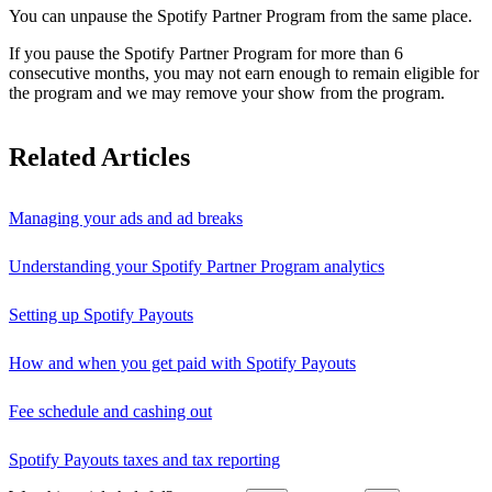
You can unpause the Spotify Partner Program from the same place.
If you pause the Spotify Partner Program for more than 6
consecutive months, you may not earn enough to remain eligible for
the program and we may remove your show from the program.
Related Articles
Managing your ads and ad breaks
Understanding your Spotify Partner Program analytics
Setting up Spotify Payouts
How and when you get paid with Spotify Payouts
Fee schedule and cashing out
Spotify Payouts taxes and tax reporting