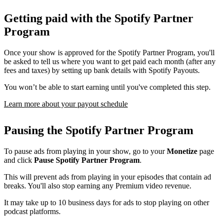
Getting paid with the Spotify Partner
Program
Once your show is approved for the Spotify Partner Program, you'll
be asked to tell us where you want to get paid each month (after any
fees and taxes) by setting up bank details with Spotify Payouts.
You won’t be able to start earning until you've completed this step.
Learn more about your payout schedule
Pausing the Spotify Partner Program
To pause ads from playing in your show, go to your
Monetize
page
and click
Pause Spotify Partner Program
.
This will prevent ads from playing in your episodes that contain ad
breaks. You'll also stop earning any Premium video revenue.
It may take up to 10 business days for ads to stop playing on other
podcast platforms.