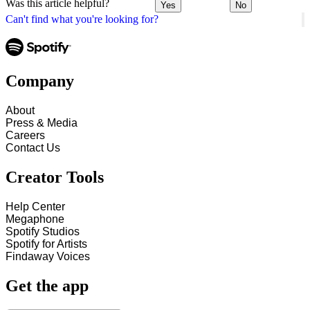
Was this article helpful?
Yes
No
Can't find what you're looking for?
Company
About
Press & Media
Careers
Contact Us
Creator Tools
Help Center
Megaphone
Spotify Studios
Spotify for Artists
Findaway Voices
Get the app