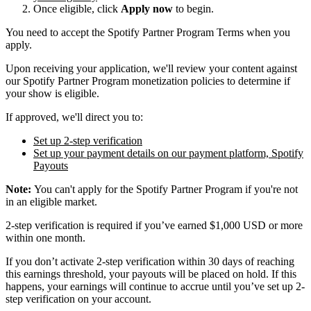
Once eligible, click
Apply now
to begin.
You need to accept the Spotify Partner Program Terms when you
apply.
Upon receiving your application, we'll review your content against
our Spotify Partner Program monetization policies to determine if
your show is eligible.
If approved, we'll direct you to:
Set up 2-step verification
Set up your payment details on our payment platform, Spotify
Payouts
Note:
You can't apply for the Spotify Partner Program if you're not
in an eligible market.
2-step verification is required if you’ve earned $1,000 USD or more
within one month.
If you don’t activate 2-step verification within 30 days of reaching
this earnings threshold, your payouts will be placed on hold. If this
happens, your earnings will continue to accrue until you’ve set up 2-
step verification on your account.