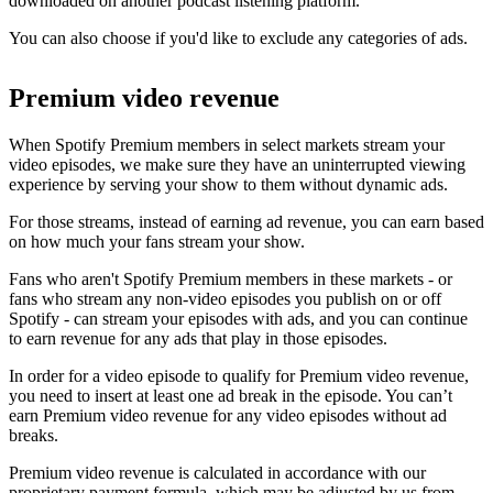
downloaded on another podcast listening platform.
You can also choose if you'd like to exclude any categories of ads.
Premium video revenue
When Spotify Premium members in select markets stream your
video episodes, we make sure they have an uninterrupted viewing
experience by serving your show to them without dynamic ads.
For those streams, instead of earning ad revenue, you can earn based
on how much your fans stream your show.
Fans who aren't Spotify Premium members in these markets - or
fans who stream any non-video episodes you publish on or off
Spotify - can stream your episodes with ads, and you can continue
to earn revenue for any ads that play in those episodes.
In order for a video episode to qualify for Premium video revenue,
you need to insert at least one ad break in the episode. You can’t
earn Premium video revenue for any video episodes without ad
breaks.
Premium video revenue is calculated in accordance with our
proprietary payment formula, which may be adjusted by us from