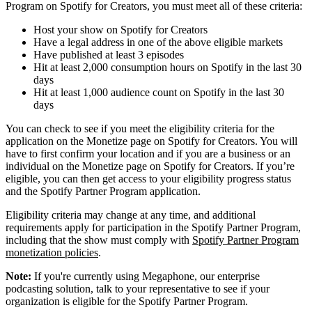
Program on Spotify for Creators, you must meet all of these criteria:
Host your show on Spotify for Creators
Have a legal address in one of the above eligible markets
Have published at least 3 episodes
Hit at least 2,000 consumption hours on Spotify in the last 30
days
Hit at least 1,000 audience count on Spotify in the last 30
days
You can check to see if you meet the eligibility criteria for the
application on the Monetize page on Spotify for Creators. You will
have to first confirm your location and if you are a business or an
individual on the Monetize page on Spotify for Creators. If you’re
eligible, you can then get access to your eligibility progress status
and the Spotify Partner Program application.
Eligibility criteria may change at any time, and additional
requirements apply for participation in the Spotify Partner Program,
including that the show must comply with
Spotify Partner Program
monetization policies
.
Note:
If you're currently using Megaphone, our enterprise
podcasting solution, talk to your representative to see if your
organization is eligible for the Spotify Partner Program.