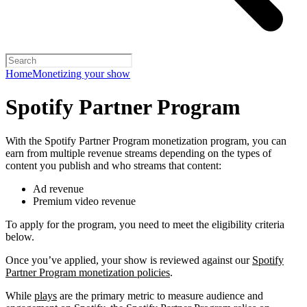
Home
Monetizing your show
Spotify Partner Program
With the Spotify Partner Program monetization program, you can
earn from multiple revenue streams depending on the types of
content you publish and who streams that content:
Ad revenue
Premium video revenue
To apply for the program, you need to meet the eligibility criteria
below.
Once you’ve applied, your show is reviewed against our
Spotify
Partner Program monetization policies
.
While
plays
are the primary metric to measure audience and