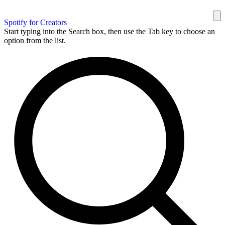
Spotify for Creators
Start typing into the Search box, then use the Tab key to choose an
option from the list.