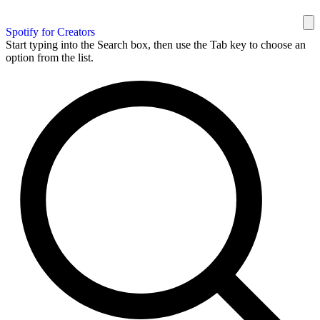
Spotify for Creators
Start typing into the Search box, then use the Tab key to choose an
option from the list.