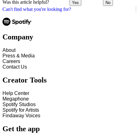
Was this article helpful?
Yes
No
Can't find what you're looking for?
Company
About
Press & Media
Careers
Contact Us
Creator Tools
Help Center
Megaphone
Spotify Studios
Spotify for Artists
Findaway Voices
Get the app