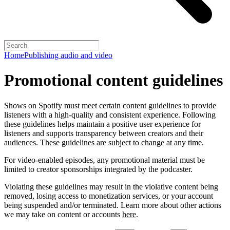
Home
Publishing audio and video
Promotional content guidelines
Shows on Spotify must meet certain content guidelines to provide
listeners with a high-quality and consistent experience. Following
these guidelines helps maintain a positive user experience for
listeners and supports transparency between creators and their
audiences. These guidelines are subject to change at any time.
For video-enabled episodes, any promotional material must be
limited to creator sponsorships integrated by the podcaster.
Violating these guidelines may result in the violative content being
removed, losing access to monetization services, or your account
being suspended and/or terminated. Learn more about other actions
we may take on content or accounts
here
.