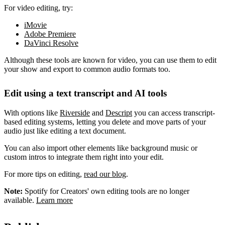
For video editing, try:
iMovie
Adobe Premiere
DaVinci Resolve
Although these tools are known for video, you can use them to edit
your show and export to common audio formats too.
Edit using a text transcript and AI tools
With options like
Riverside
and
Descript
you can access transcript-
based editing systems, letting you delete and move parts of your
audio just like editing a text document.
You can also import other elements like background music or
custom intros to integrate them right into your edit.
For more tips on editing,
read our blog
.
Note:
Spotify for Creators' own editing tools are no longer
available.
Learn more