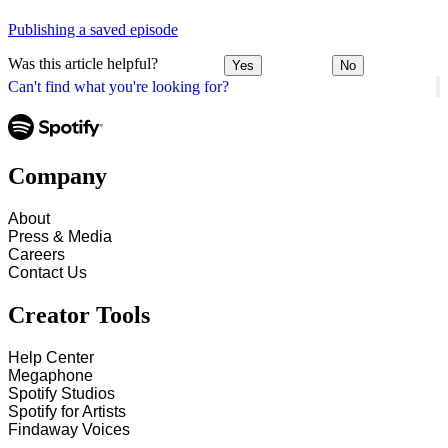
Publishing a saved episode
Was this article helpful?
Yes
No
Can't find what you're looking for?
Company
About
Press & Media
Careers
Contact Us
Creator Tools
Help Center
Megaphone
Spotify Studios
Spotify for Artists
Findaway Voices