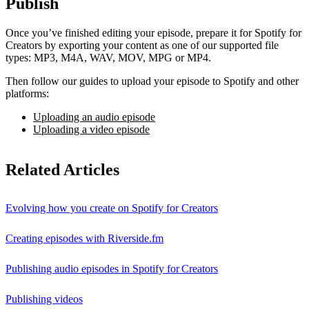
Publish
Once you’ve finished editing your episode, prepare it for Spotify for
Creators by exporting your content as one of our supported file
types: MP3, M4A, WAV, MOV, MPG or MP4.
Then follow our guides to upload your episode to Spotify and other
platforms:
Uploading an audio episode
Uploading a video episode
Related Articles
Evolving how you create on Spotify for Creators
Creating episodes with Riverside.fm
Publishing audio episodes in Spotify for Creators
Publishing videos