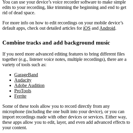
You can use your device’s voice recorder software to make simple
edits to your recording, like trimming the beginning and end to get
rid of dead space.
For more info on how to edit recordings on your mobile device’s
default apps, check out detailed articles for
iOS
and
Android
.
Combine tracks and add background music
If you need more advanced editing features to bring different files
together (e.g., listener voice notes, multiple recordings), there are a
variety of tools such as:
GarageBand
Audacity
Adobe Audition
ProTools
Ferrite
Some of these tools allow you to record directly from any
microphone (including the one built into your device), or you can
import recordings made with other devices or services. Either way,
these apps allow you to edit, layer, and even add advanced effects to
your content.