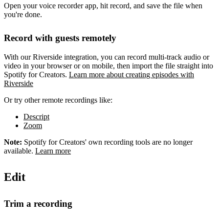
Open your voice recorder app, hit record, and save the file when
you're done.
Record with guests remotely
With our Riverside integration, you can record multi-track audio or
video in your browser or on mobile, then import the file straight into
Spotify for Creators.
Learn more about creating episodes with
Riverside
Or try other remote recordings like:
Descript
Zoom
Note:
Spotify for Creators' own recording tools are no longer
available.
Learn more
Edit
Trim a recording