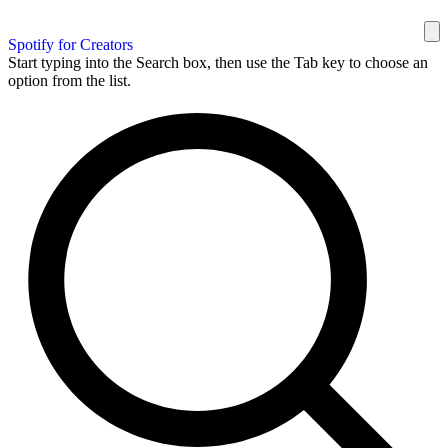
Spotify for Creators
Start typing into the Search box, then use the Tab key to choose an
option from the list.