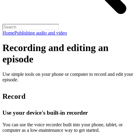
Home
Publishing audio and video
Recording and editing an
episode
Use simple tools on your phone or computer to record and edit your
episode.
Record
Use your device's built-in recorder
You can use the voice recorder built into your phone, tablet, or
computer as a low-maintenance way to get started.