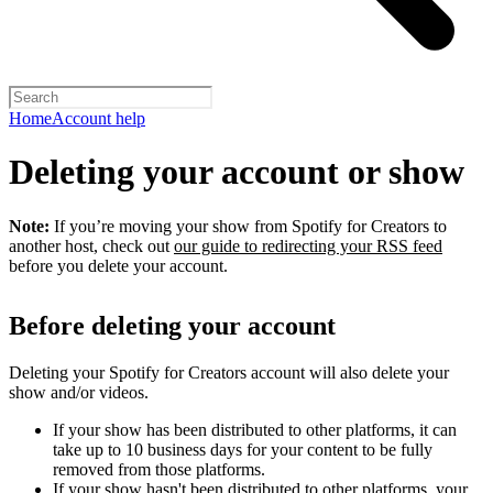
Home
Account help
Deleting your account or show
Note:
If you’re moving your show from Spotify for Creators to
another host, check out
our guide to redirecting your RSS feed
before you delete your account.
Before deleting your account
Deleting your Spotify for Creators account will also delete your
show and/or videos.
If your show has been distributed to other platforms, it can
take up to 10 business days for your content to be fully
removed from those platforms.
If your show hasn't been distributed to other platforms, your