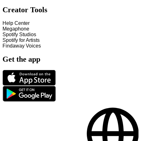
Creator Tools
Help Center
Megaphone
Spotify Studios
Spotify for Artists
Findaway Voices
Get the app