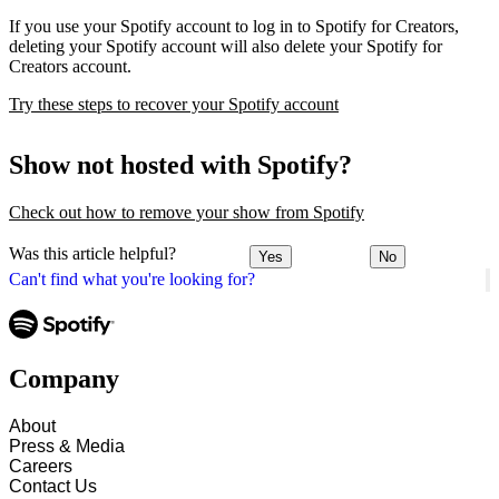
If you use your Spotify account to log in to Spotify for Creators,
deleting your Spotify account will also delete your Spotify for
Creators account.
Try these steps to recover your Spotify account
Show not hosted with Spotify?
Check out how to remove your show from Spotify
Was this article helpful?
Yes
No
Can't find what you're looking for?
Company
About
Press & Media
Careers
Contact Us