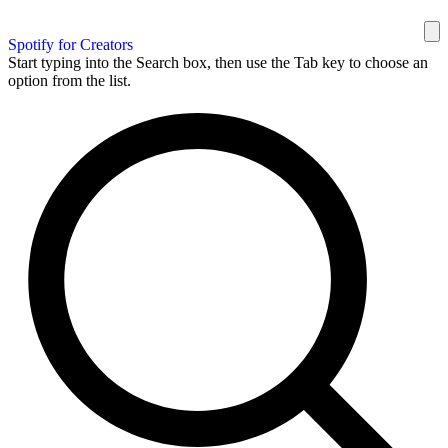
Spotify for Creators
Start typing into the Search box, then use the Tab key to choose an
option from the list.