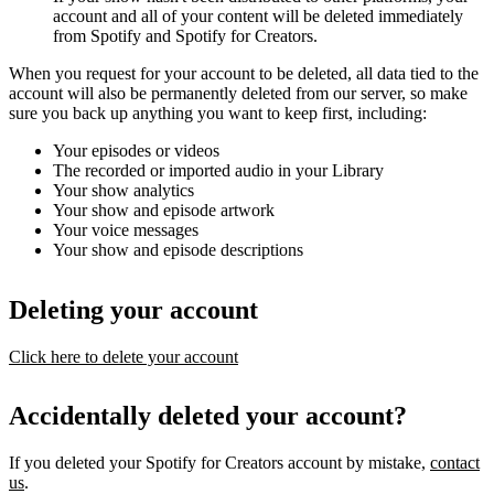
account and all of your content will be deleted immediately
from Spotify and Spotify for Creators.
When you request for your account to be deleted, all data tied to the
account will also be permanently deleted from our server, so make
sure you back up anything you want to keep first, including:
Your episodes or videos
The recorded or imported audio in your Library
Your show analytics
Your show and episode artwork
Your voice messages
Your show and episode descriptions
Deleting your account
Click here to delete your account
Accidentally deleted your account?
If you deleted your Spotify for Creators account by mistake,
contact
us
.