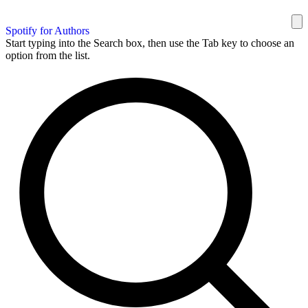
Spotify for Authors
Start typing into the Search box, then use the Tab key to choose an
option from the list.