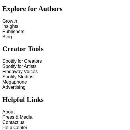
Explore for Authors
Growth
Insights
Publishers
Blog
Creator Tools
Spotify for Creators
Spotify for Artists
Findaway Voices
Spotify Studios
Megaphone
Advertising
Helpful Links
About
Press & Media
Contact us
Help Center