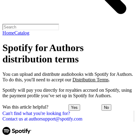
Home
Catalog
Spotify for Authors
distribution terms
You can upload and distribute audiobooks with Spotify for Authors.
To do this, you'll need to accept our
Distribution Terms
.
Spotify will pay you directly for royalties accrued on Spotify, using
the payment profile you’ve set up in Spotify for Authors.
Was this article helpful?
Yes
No
Can't find what you're looking for?
Contact us at authorsupport@spotify.com