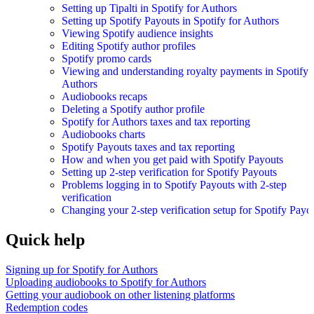
Setting up Tipalti in Spotify for Authors
Setting up Spotify Payouts in Spotify for Authors
Viewing Spotify audience insights
Editing Spotify author profiles
Spotify promo cards
Viewing and understanding royalty payments in Spotify 
Authors
Audiobooks recaps
Deleting a Spotify author profile
Spotify for Authors taxes and tax reporting
Audiobooks charts
Spotify Payouts taxes and tax reporting
How and when you get paid with Spotify Payouts
Setting up 2-step verification for Spotify Payouts
Problems logging in to Spotify Payouts with 2-step
verification
Changing your 2-step verification setup for Spotify Payo
Quick help
Signing up for Spotify for Authors
Uploading audiobooks to Spotify for Authors
Getting your audiobook on other listening platforms
Redemption codes