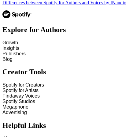
Differences between Spotify for Authors and Voices by INaudio
Explore for Authors
Growth
Insights
Publishers
Blog
Creator Tools
Spotify for Creators
Spotify for Artists
Findaway Voices
Spotify Studios
Megaphone
Advertising
Helpful Links