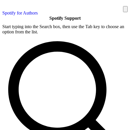
Spotify for Authors
Spotify Support
Start typing into the Search box, then use the Tab key to choose an
option from the list.