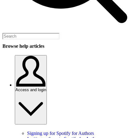
Browse help articles
Access and login
Signing up for Spotify for Authors