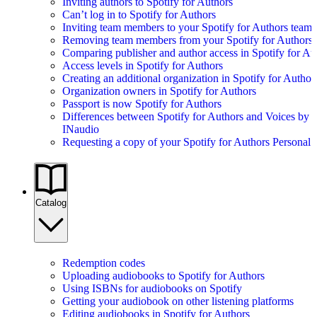
Inviting authors to Spotify for Authors
Can’t log in to Spotify for Authors
Inviting team members to your Spotify for Authors team
Removing team members from your Spotify for Authors
Comparing publisher and author access in Spotify for Au
Access levels in Spotify for Authors
Creating an additional organization in Spotify for Author
Organization owners in Spotify for Authors
Passport is now Spotify for Authors
Differences between Spotify for Authors and Voices by
INaudio
Requesting a copy of your Spotify for Authors Personal 
Catalog
Redemption codes
Uploading audiobooks to Spotify for Authors
Using ISBNs for audiobooks on Spotify
Getting your audiobook on other listening platforms
Editing audiobooks in Spotify for Authors