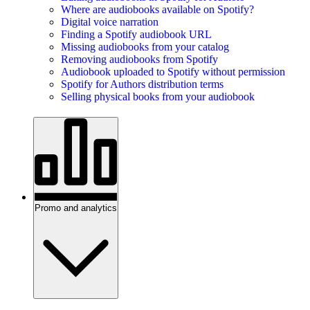
Where are audiobooks available on Spotify?
Digital voice narration
Finding a Spotify audiobook URL
Missing audiobooks from your catalog
Removing audiobooks from Spotify
Audiobook uploaded to Spotify without permission
Spotify for Authors distribution terms
Selling physical books from your audiobook
Promo and analytics