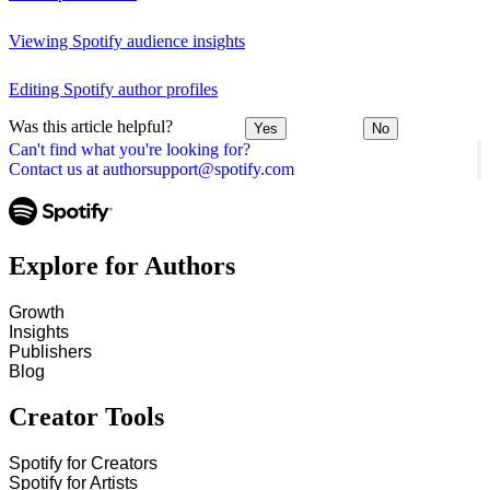
Viewing Spotify audience insights
Editing Spotify author profiles
Was this article helpful?
Yes
No
Can't find what you're looking for?
Contact us at authorsupport@spotify.com
Explore for Authors
Growth
Insights
Publishers
Blog
Creator Tools
Spotify for Creators
Spotify for Artists