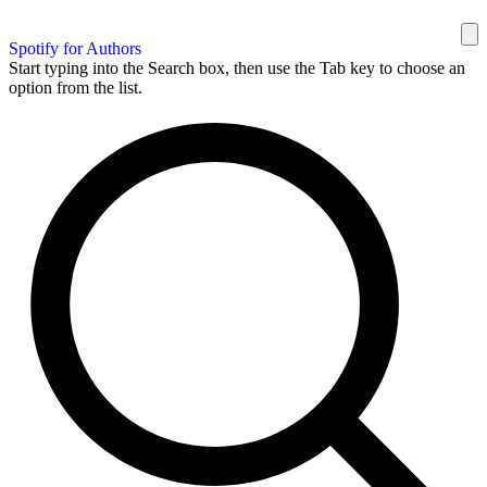
Spotify for Authors
Start typing into the Search box, then use the Tab key to choose an
option from the list.