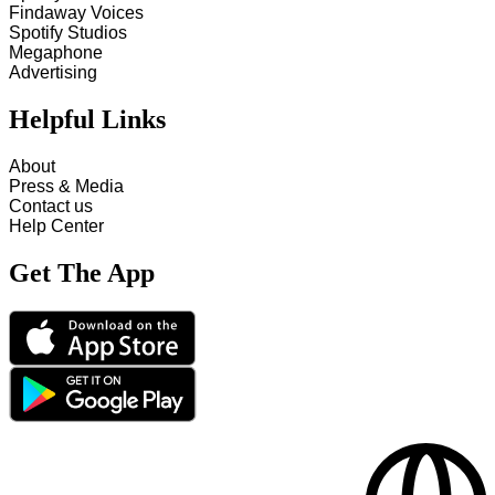
Findaway Voices
Spotify Studios
Megaphone
Advertising
Helpful Links
About
Press & Media
Contact us
Help Center
Get The App