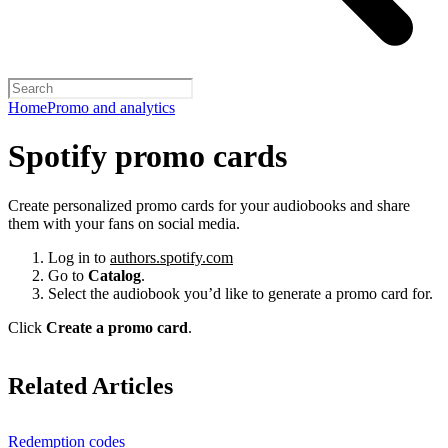
Home
Promo and analytics
Spotify promo cards
Create personalized promo cards for your audiobooks and share
them with your fans on social media.
Log in to
authors.spotify.com
Go to
Catalog
.
Select the audiobook you’d like to generate a promo card for.
Click
Create a promo card
.
Related Articles
Redemption codes