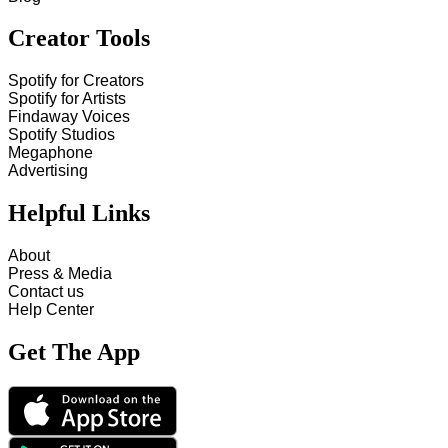
Creator Tools
Spotify for Creators
Spotify for Artists
Findaway Voices
Spotify Studios
Megaphone
Advertising
Helpful Links
About
Press & Media
Contact us
Help Center
Get The App