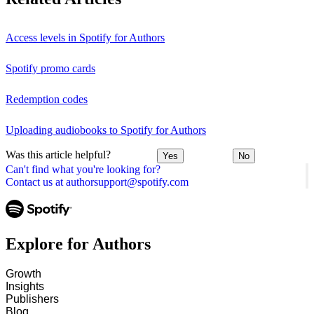
Access levels in Spotify for Authors
Spotify promo cards
Redemption codes
Uploading audiobooks to Spotify for Authors
Was this article helpful?
Yes
No
Can't find what you're looking for?
Contact us at authorsupport@spotify.com
Explore for Authors
Growth
Insights
Publishers
Blog