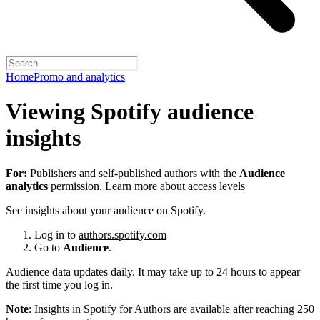
Home
Promo and analytics
Viewing Spotify audience
insights
For:
Publishers and self-published authors with the
Audience
analytics
permission.
Learn more about access levels
See insights about your audience on Spotify.
Log in to
authors.spotify.com
Go to
Audience
.
Audience data updates daily. It may take up to 24 hours to appear
the first time you log in.
Note
: Insights in Spotify for Authors are available after reaching 250