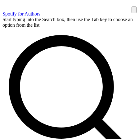
Spotify for Authors
Start typing into the Search box, then use the Tab key to choose an
option from the list.