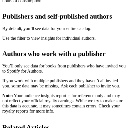
hours of consumption.
Publishers and self-published authors
By default, you’ll see data for your entire catalog.
Use the filter to view insights for individual authors.
Authors who work with a publisher
You’ll only see data for books from publishers who have invited you
to Spotify for Authors.
If you work with multiple publishers and they haven’t all invited
you, some data may be missing. Ask each publisher to invite you.
Note:
Your audience insights report is for reference only and may
not reflect your official royalty earnings. While we try to make sure
this data is accurate, it may sometimes contain errors. Check your
royalty reports for more info.
Related Articles