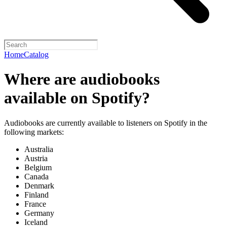
Home
Catalog
Where are audiobooks
available on Spotify?
Audiobooks are currently available to listeners on Spotify in the
following markets:
Australia
Austria
Belgium
Canada
Denmark
Finland
France
Germany
Iceland