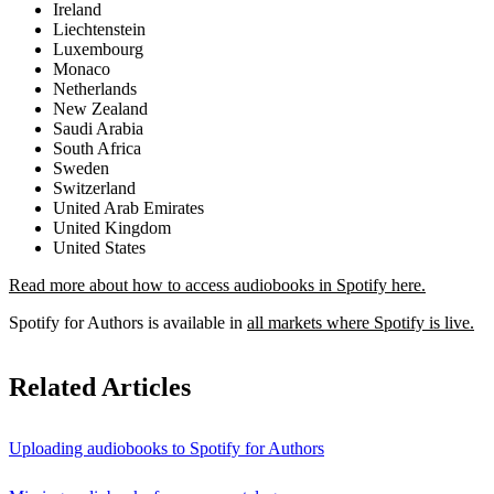
Ireland
Liechtenstein
Luxembourg
Monaco
Netherlands
New Zealand
Saudi Arabia
South Africa
Sweden
Switzerland
United Arab Emirates
United Kingdom
United States
Read more about how to access audiobooks in Spotify here.
Spotify for Authors is available in
all markets where Spotify is live.
Related Articles
Uploading audiobooks to Spotify for Authors