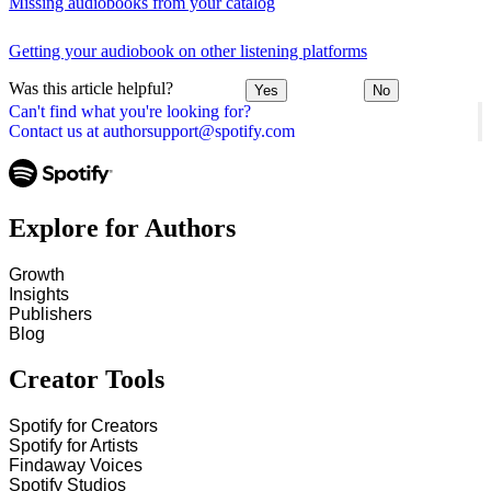
Missing audiobooks from your catalog
Getting your audiobook on other listening platforms
Was this article helpful?
Yes
No
Can't find what you're looking for?
Contact us at authorsupport@spotify.com
Explore for Authors
Growth
Insights
Publishers
Blog
Creator Tools
Spotify for Creators
Spotify for Artists
Findaway Voices
Spotify Studios