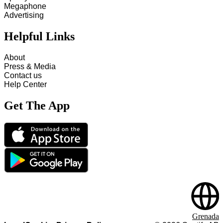
Megaphone
Advertising
Helpful Links
About
Press & Media
Contact us
Help Center
Get The App
Grenada