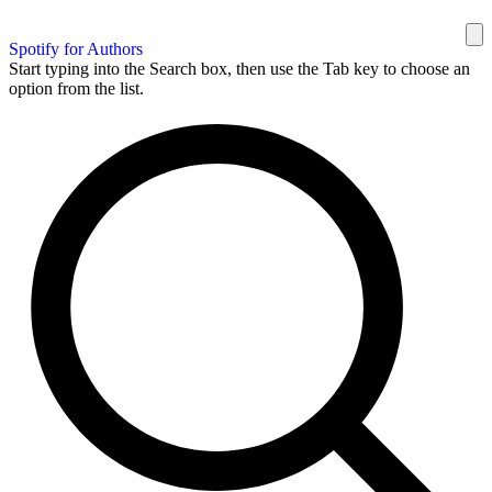
Spotify for Authors
Start typing into the Search box, then use the Tab key to choose an
option from the list.