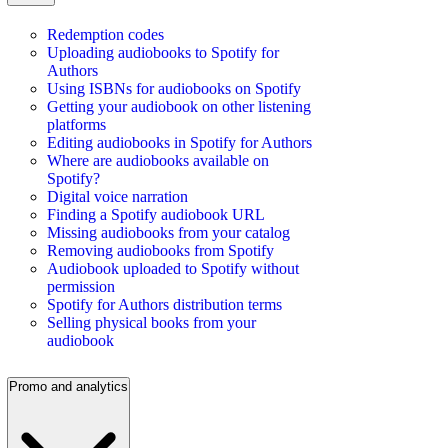
Redemption codes
Uploading audiobooks to Spotify for
Authors
Using ISBNs for audiobooks on Spotify
Getting your audiobook on other listening
platforms
Editing audiobooks in Spotify for Authors
Where are audiobooks available on
Spotify?
Digital voice narration
Finding a Spotify audiobook URL
Missing audiobooks from your catalog
Removing audiobooks from Spotify
Audiobook uploaded to Spotify without
permission
Spotify for Authors distribution terms
Selling physical books from your
audiobook
Promo and analytics