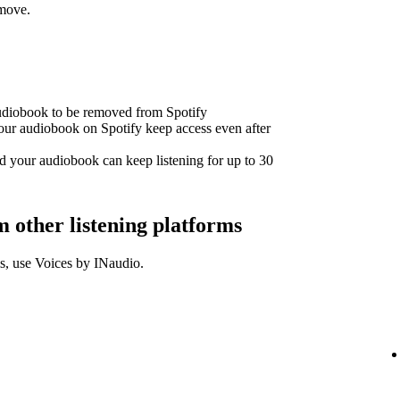
emove.
audiobook to be removed from Spotify
our audiobook on Spotify keep access even after
d your audiobook can keep listening for up to 30
other listening platforms
s, use Voices by INaudio.