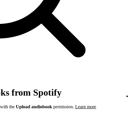
ks from Spotify
 with the
Upload audiobook
permission.
Learn more