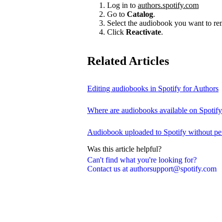
Log in to
authors.spotify.com
Go to
Catalog
.
Select the audiobook you want to r
Click
Reactivate
.
Related Articles
Editing audiobooks in Spotify for Authors
Where are audiobooks available on Spotif
Audiobook uploaded to Spotify without pe
Was this article helpful?
Can't find what you're looking for?
Contact us at authorsupport@spotify.com