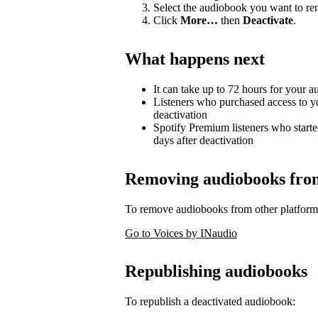
Select the audiobook you want to r
Click
More…
then
Deactivate
.
What happens next
It can take up to 72 hours for your 
Listeners who purchased access to y
deactivation
Spotify Premium listeners who starte
days after deactivation
Removing audiobooks from 
To remove audiobooks from other platform
Go to Voices by INaudio
Republishing audiobooks
To republish a deactivated audiobook: