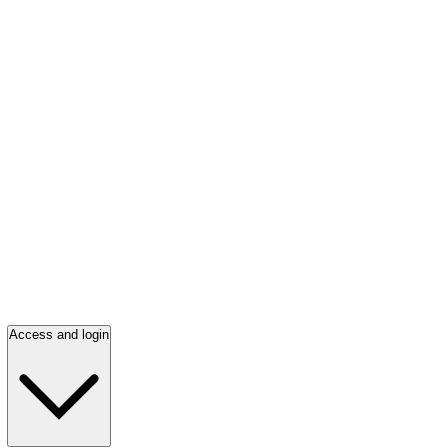
Access and login