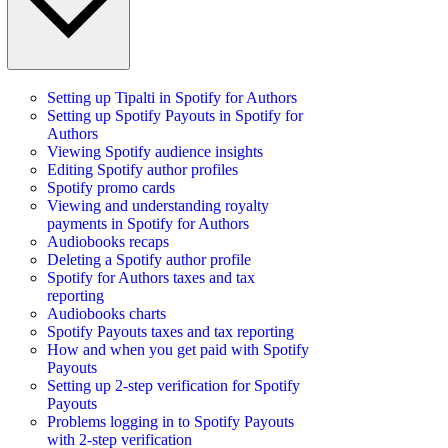
Setting up Tipalti in Spotify for Authors
Setting up Spotify Payouts in Spotify for
Authors
Viewing Spotify audience insights
Editing Spotify author profiles
Spotify promo cards
Viewing and understanding royalty
payments in Spotify for Authors
Audiobooks recaps
Deleting a Spotify author profile
Spotify for Authors taxes and tax
reporting
Audiobooks charts
Spotify Payouts taxes and tax reporting
How and when you get paid with Spotify
Payouts
Setting up 2-step verification for Spotify
Payouts
Problems logging in to Spotify Payouts
with 2-step verification