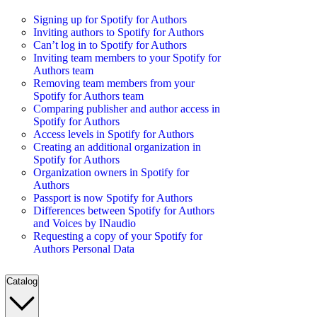
Signing up for Spotify for Authors
Inviting authors to Spotify for Authors
Can’t log in to Spotify for Authors
Inviting team members to your Spotify for
Authors team
Removing team members from your
Spotify for Authors team
Comparing publisher and author access in
Spotify for Authors
Access levels in Spotify for Authors
Creating an additional organization in
Spotify for Authors
Organization owners in Spotify for
Authors
Passport is now Spotify for Authors
Differences between Spotify for Authors
and Voices by INaudio
Requesting a copy of your Spotify for
Authors Personal Data
Catalog