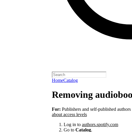
Home
Catalog
Removing audioboo
For:
Publishers and self-published authors
about access levels
Log in to
authors.spotify.com
Go to
Catalog
.