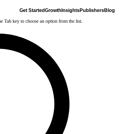
Get Started
Growth
Insights
Publishers
Blog
he Tab key to choose an option from the list.