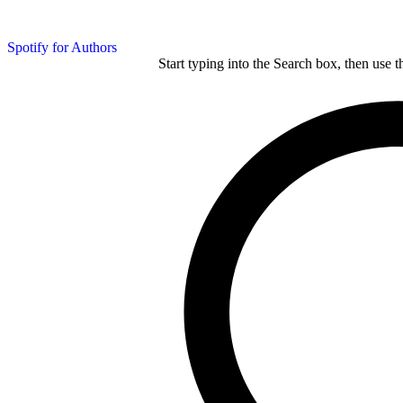
Spotify for Authors
Start typing into the Search box, then use t