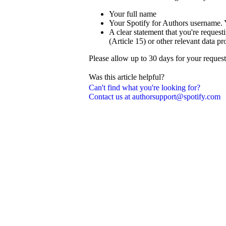
Your full name
Your Spotify for Authors username. 
A clear statement that you're reque
(Article 15) or other relevant data pr
Please allow up to 30 days for your reques
Was this article helpful?
Can't find what you're looking for?
Contact us at authorsupport@spotify.com