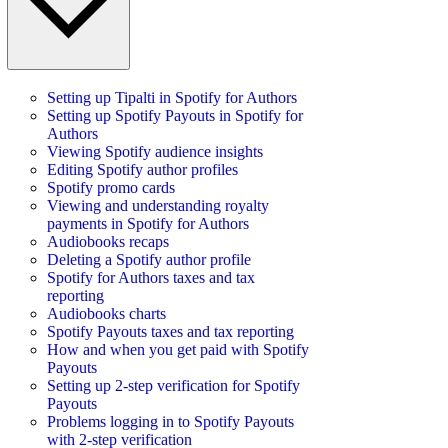
Setting up Tipalti in Spotify for Authors
Setting up Spotify Payouts in Spotify for
Authors
Viewing Spotify audience insights
Editing Spotify author profiles
Spotify promo cards
Viewing and understanding royalty
payments in Spotify for Authors
Audiobooks recaps
Deleting a Spotify author profile
Spotify for Authors taxes and tax
reporting
Audiobooks charts
Spotify Payouts taxes and tax reporting
How and when you get paid with Spotify
Payouts
Setting up 2-step verification for Spotify
Payouts
Problems logging in to Spotify Payouts
with 2-step verification