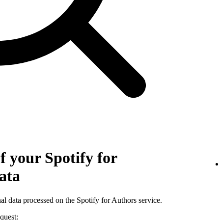
f your Spotify for
ata
al data processed on the Spotify for Authors service.
quest: