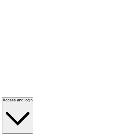
Access and login