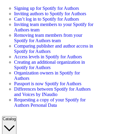
Signing up for Spotify for Authors
Inviting authors to Spotify for Authors
Can’t log in to Spotify for Authors
Inviting team members to your Spotify for
Authors team
Removing team members from your
Spotify for Authors team
Comparing publisher and author access in
Spotify for Authors
Access levels in Spotify for Authors
Creating an additional organization in
Spotify for Authors
Organization owners in Spotify for
Authors
Passport is now Spotify for Authors
Differences between Spotify for Authors
and Voices by INaudio
Requesting a copy of your Spotify for
Authors Personal Data
Catalog