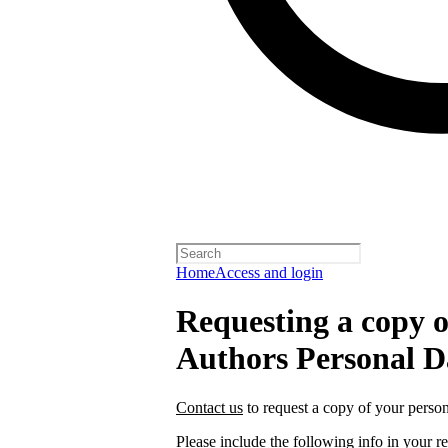
Home
Access and login
Requesting a copy o
Authors Personal D
Contact us
to request a copy of your person
Please include the following info in your re