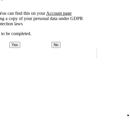
You can find this on your
Account page
sting a copy of your personal data under GDPR
otection laws
t to be completed.
Yes
No