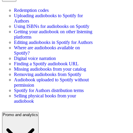
Redemption codes
Uploading audiobooks to Spotify for
Authors
Using ISBNs for audiobooks on Spotify
Getting your audiobook on other listening
platforms
Editing audiobooks in Spotify for Authors
Where are audiobooks available on
Spotify?
Digital voice narration
Finding a Spotify audiobook URL
Missing audiobooks from your catalog
Removing audiobooks from Spotify
Audiobook uploaded to Spotify without
permission
Spotify for Authors distribution terms
Selling physical books from your
audiobook
Promo and analytics