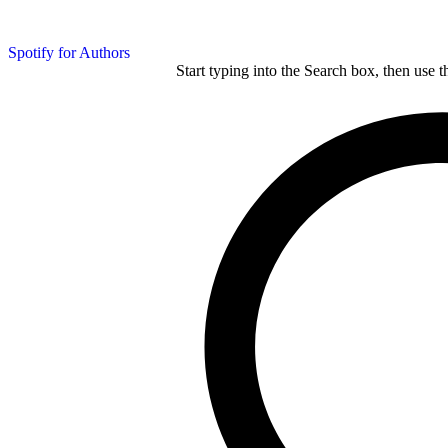
Spotify for Authors
Start typing into the Search box, then use t