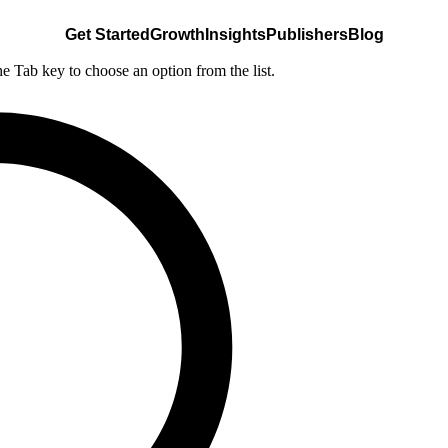
Get Started
Growth
Insights
Publishers
Blog
he Tab key to choose an option from the list.