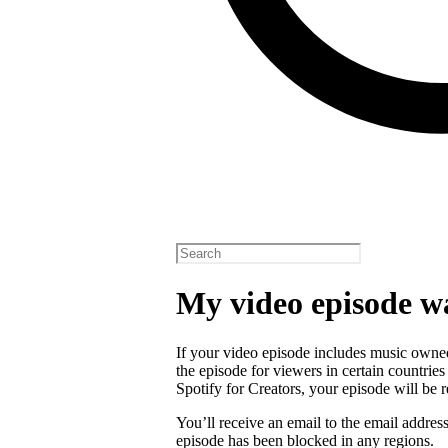
My video episode w
If your video episode includes music owned
the episode for viewers in certain countrie
Spotify for Creators, your episode will b
You’ll receive an email to the email addres
episode has been blocked in any regions.