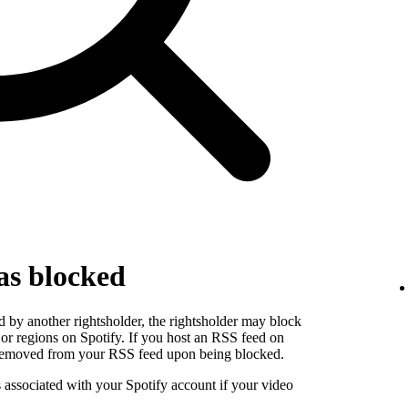
as blocked
 by another rightsholder, the rightsholder may block
s or regions on Spotify. If you host an RSS feed on
e removed from your RSS feed upon being blocked.
s associated with your Spotify account if your video