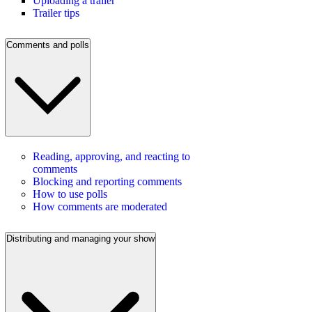
Uploading a trailer
Trailer tips
Comments and polls
Reading, approving, and reacting to
comments
Blocking and reporting comments
How to use polls
How comments are moderated
Distributing and managing your show