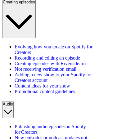
Creating episodes
Evolving how you create on Spotify for
Creators
Recording and editing an episode
Creating episodes with Riverside.fm
Not receiving verification email
Adding a new show to your Spotify for
Creators account
Content ideas for your show
Promotional content guidelines
Audio
Publishing audio episodes in Spotify
for Creators
New episodes or podcast updates not