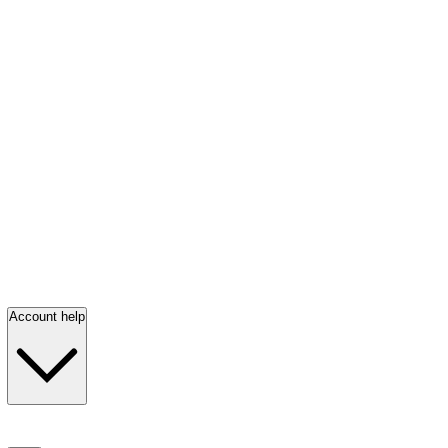
Account help