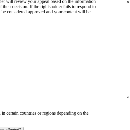
lder will review your appeal based on the information
their decision. If the rightsholder fails to respond to
l be considered approved and your content will be
in certain countries or regions depending on the
ons affected?