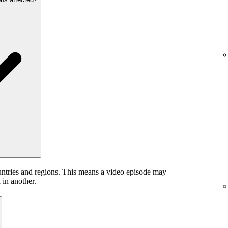
untries and regions. This means a video episode may
 in another.