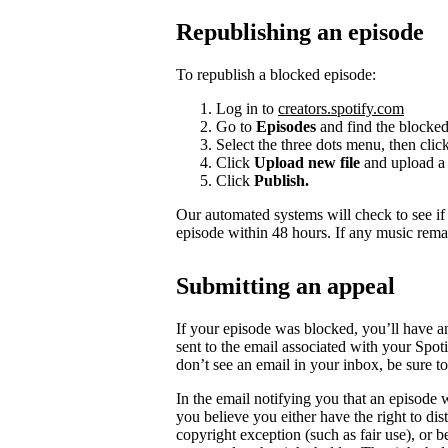
Republishing an episode
To republish a blocked episode:
Log in to
creators.spotify.com
Go to
Episodes
and find the blocked
Select the three dots menu, then clic
Click
Upload new file
and upload a 
Click
Publish.
Our automated systems will check to see i
episode within 48 hours. If any music rema
Submitting an appeal
If your episode was blocked, you’ll have a
sent to the email associated with your Spot
don’t see an email in your inbox, be sure 
In the email notifying you that an episode w
you believe you either have the right to dist
copyright exception (such as fair use), or 