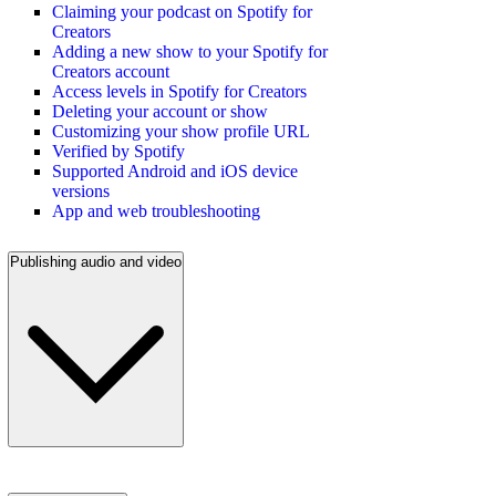
Claiming your podcast on Spotify for
Creators
Adding a new show to your Spotify for
Creators account
Access levels in Spotify for Creators
Deleting your account or show
Customizing your show profile URL
Verified by Spotify
Supported Android and iOS device
versions
App and web troubleshooting
Publishing audio and video