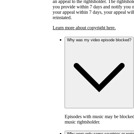
an appeal to the rightsholder. The rightsho
you provide within 7 days and notify you of 
your appeal within 7 days, your appeal wil
reinstated.
Learn more about copyright here.
Why was my video episode blocked?
Episodes with music may be blocked 
music rightsholder.
Why were only some countries or regi