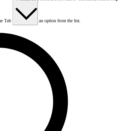
he Tab key to choose an option from the list.