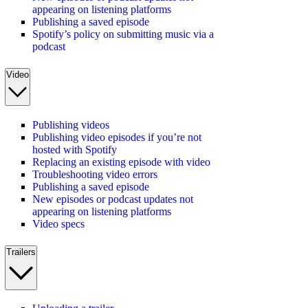
appearing on listening platforms
Publishing a saved episode
Spotify’s policy on submitting music via a
podcast
Video
Publishing videos
Publishing video episodes if you’re not
hosted with Spotify
Replacing an existing episode with video
Troubleshooting video errors
Publishing a saved episode
New episodes or podcast updates not
appearing on listening platforms
Video specs
Trailers