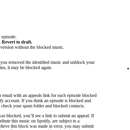
 episode.
k
Revert to draft.
version without the blocked music.
f you removed the identified music and unblock your
ins, it may be blocked again.
n email with an appeals link for each episode blocked
ify account. If you think an episode is blocked and
to check your spam folder and blocked contacts.
as blocked, you’ll see a link to submit an appeal. If
ribute this music on Spotify, are subject to a
believe this block was made in error, you may submit