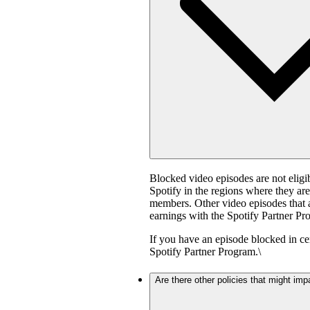
Blocked video episodes are not elig
Spotify in the regions where they ar
members. Other video episodes that ar
earnings with the Spotify Partner Pro
If you have an episode blocked in cer
Spotify Partner Program.\
Are there other policies that might imp