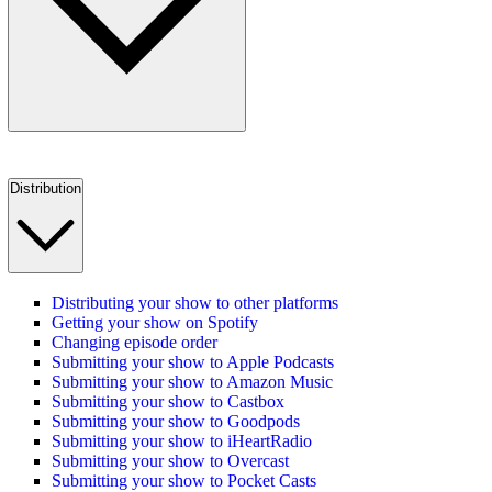
Distribution
Distributing your show to other platforms
Getting your show on Spotify
Changing episode order
Submitting your show to Apple Podcasts
Submitting your show to Amazon Music
Submitting your show to Castbox
Submitting your show to Goodpods
Submitting your show to iHeartRadio
Submitting your show to Overcast
Submitting your show to Pocket Casts