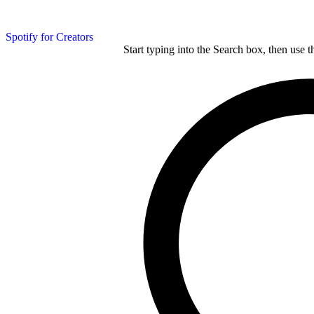
Spotify for Creators
Start typing into the Search box, then use t