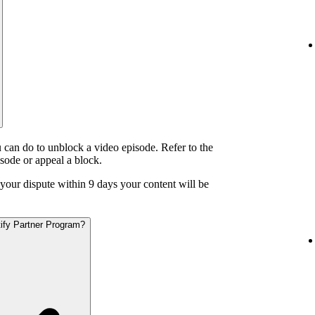
 can do to unblock a video episode. Refer to the
isode or appeal a block.
o your dispute within 9 days your content will be
otify Partner Program?