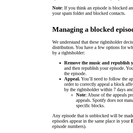
Note
: If you think an episode is blocked a
your spam folder and blocked contacts.
Managing a blocked episo
We understand that these rightsholder deci
distribution. You have a few options for wh
by a rightsholder:
Remove the music and republish y
and then republish your episode. You
the episode.
Appeal.
You’ll need to follow the ap
order to correctly appeal a block aff
by the rightsholder within 7 days and
Note
: Abuse of the appeals pro
appeals. Spotify does not mana
specific blocks.
Any episode that is unblocked will be made
episodes appear in the same place in your
episode numbers).