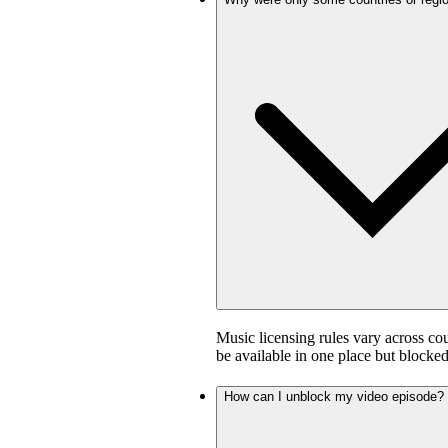
Music licensing rules vary across co
be available in one place but blocked
How can I unblock my video episode?