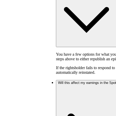
You have a few options for what you
steps above to either republish an ep
If the rightsholder fails to respond t
automatically reinstated.
Will this affect my earnings in the Sp