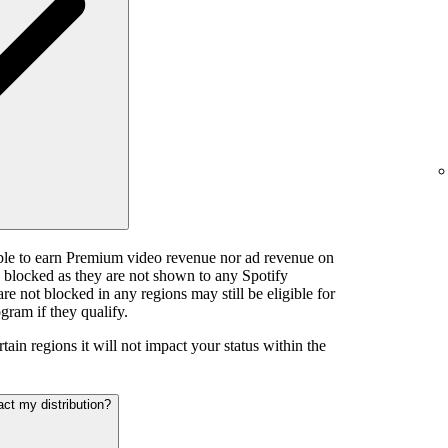
ible to earn Premium video revenue nor ad revenue on
e blocked as they are not shown to any Spotify
e not blocked in any regions may still be eligible for
gram if they qualify.
tain regions it will not impact your status within the
act my distribution?