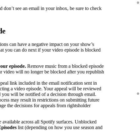
nd don’t see an email in your inbox, be sure to check
de
sions can have a negative impact on your show’s
at you can do next if your video episode is blocked
our episode.
Remove music from a blocked episode
r video will no longer be blocked after you republish
peal link included in the email notification sent in
ecting a video episode. Your appeal will be reviewed
 you will be notified of a decision through email.
cess may result in restrictions on submitting future
ge the decisions for appeals from rightsholder
 available across all Spotify surfaces. Unblocked
Episodes
list (depending on how you use season and