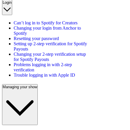
Login
Can’t log in to Spotify for Creators
Changing your login from Anchor to
Spotify
Resetting your password
Setting up 2-step verification for Spotify
Payouts
Changing your 2-step verification setup
for Spotify Payouts
Problems logging in with 2-step
verification
Trouble logging in with Apple ID
Managing your show