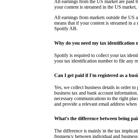
All earnings from the US market are paid b
your content is streamed in the US market
All earnings from markets outside the US a
means that if your content is streamed in 
Spotify AB.
Why do you need my tax identification
Spotify is required to collect your tax iden
your tax identification number to file any r
Can I get paid if I'm registered as a bus
Yes, we collect business details in order t
business tax and bank account information.
necessary communications to the right plac
and provide a relevant email address when 
What's the difference between being pai
The difference is mainly in the tax implicat
frequency between individual and business