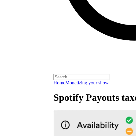
Home
Monetizing your show
Spotify Payouts tax