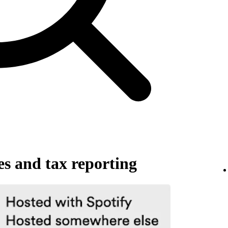
es and tax reporting