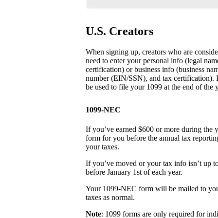
U.S. Creators
When signing up, creators who are consider
need to enter your personal info (legal na
certification) or business info (business na
number (EIN/SSN), and tax certification). It’
be used to file your 1099 at the end of the y
1099-NEC
If you’ve earned $600 or more during the 
form for you before the annual tax reporti
your taxes.
If you’ve moved or your tax info isn’t up t
before January 1st of each year.
Your 1099-NEC form will be mailed to you 
taxes as normal.
Note
: 1099 forms are only required for ind