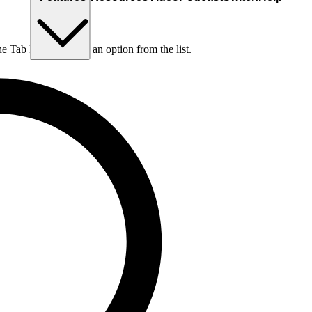
he Tab key to choose an option from the list.