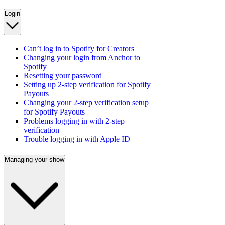
Login
Can’t log in to Spotify for Creators
Changing your login from Anchor to
Spotify
Resetting your password
Setting up 2-step verification for Spotify
Payouts
Changing your 2-step verification setup
for Spotify Payouts
Problems logging in with 2-step
verification
Trouble logging in with Apple ID
Managing your show