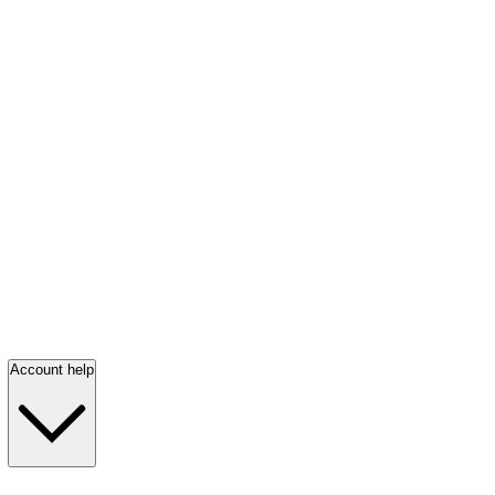
Account help