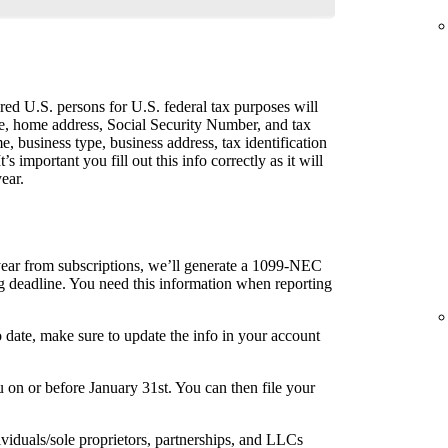
ed U.S. persons for U.S. federal tax purposes will
me, home address, Social Security Number, and tax
me, business type, business address, tax identification
s important you fill out this info correctly as it will
ear.
year from subscriptions, we’ll generate a 1099-NEC
ng deadline. You need this information when reporting
o date, make sure to update the info in your account
on or before January 31st. You can then file your
ividuals/sole proprietors, partnerships, and LLCs