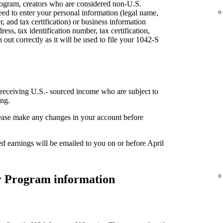
rogram, creators who are considered non-U.S.
eed to enter your personal information (legal name,
, and tax certification) or business information
ess, tax identification number, tax certification,
n out correctly as it will be used to file your 1042-S
 receiving U.S.- sourced income who are subject to
ing.
please make any changes in your account before
ed earnings will be emailed to you on or before April
er Program information