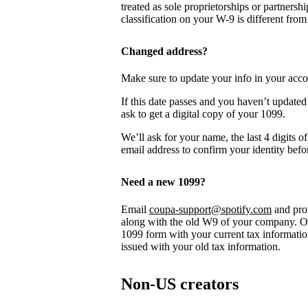
treated as sole proprietorships or partnersh
classification on your W-9 is different from
Changed address?
Make sure to update your info in your acco
If this date passes and you haven’t updated
ask to get a digital copy of your 1099.
We’ll ask for your name, the last 4 digits 
email address to confirm your identity befo
Need a new 1099?
Email
coupa-support@spotify.com
and prov
along with the old W9 of your company. On
1099 form with your current tax informatio
issued with your old tax information.
Non-US creators