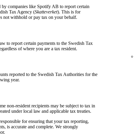
 by companies like Spotify AB to report certain
edish Tax Agency (
Skatteverket
). This is for
 not withhold or pay tax on your behalf.
aw to report certain payments to the Swedish Tax
egardless of where you are a tax resident.
unts reported to the Swedish Tax Authorities for the
owing year.
me non-resident recipients may be subject to tax in
ted under local law and applicable tax treaties.
responsible for ensuring that your tax reporting,
ts, is accurate and complete. We strongly
or.