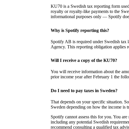
KU70 is a Swedish tax reporting form used
royalty or royalty-like payments to the Sw
informational purposes only — Spotify does
Why is Spotify reporting this?
Spotify AB is required under Swedish tax l
Agency. This reporting obligation applies r
Will I receive a copy of the KU70?
You will receive information about the amo
prior income year after February 1 the foll
Do I need to pay taxes in Sweden?
That depends on your specific situation. So
Sweden depending on how the income is trea
Spotify cannot assess this for you. You are 
including any potential Swedish requiremen
recommend consulting a qualified tax advis