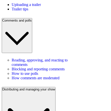
Uploading a trailer
Trailer tips
Comments and polls
Reading, approving, and reacting to
comments
Blocking and reporting comments
How to use polls
How comments are moderated
Distributing and managing your show