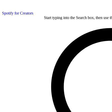
Spotify for Creators
Start typing into the Search box, then use t