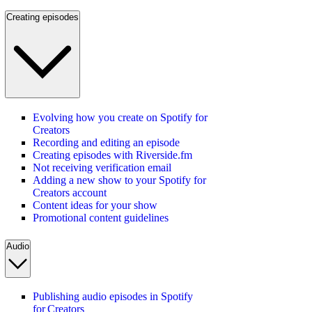
Creating episodes
Evolving how you create on Spotify for
Creators
Recording and editing an episode
Creating episodes with Riverside.fm
Not receiving verification email
Adding a new show to your Spotify for
Creators account
Content ideas for your show
Promotional content guidelines
Audio
Publishing audio episodes in Spotify
for Creators