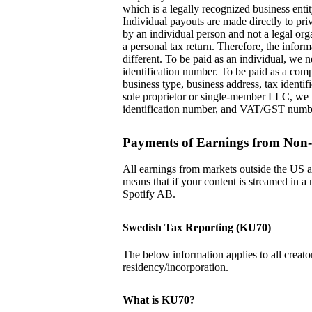
which is a legally recognized business entit
Individual payouts are made directly to pr
by an individual person and not a legal org
a personal tax return. Therefore, the inform
different. To be paid as an individual, we
identification number. To be paid as a com
business type, business address, tax ident
sole proprietor or single-member LLC, we 
identification number, and VAT/GST numb
Payments of Earnings from Non
All earnings from markets outside the US a
means that if your content is streamed in 
Spotify AB.
Swedish Tax Reporting (KU70)
The below information applies to all creator
residency/incorporation.
What is KU70?