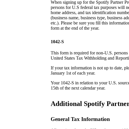
When signing up for the Spotify Partner P
persons for U.S federal tax purposes will n
home address, and tax identification number
(business name, business type, business addr
etc.). Please be sure you fill this informatio
form at the end of the year.
1042-S
This form is required for non-U.S. persons
United States Tax Withholding and Report
If your tax information is not up to date, 
January 1st of each year.
Your 1042-S in relation to your U.S. sourc
15th of the next calendar year.
Additional Spotify Partn
General Tax Information