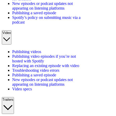
New episodes or podcast updates not
appearing on listening platforms
Publishing a saved episode
Spotify’s policy on submitting music via a
podcast
Video
Publishing videos
Publishing video episodes if you’re not
hosted with Spotify
Replacing an existing episode with video
Troubleshooting video errors
Publishing a saved episode
New episodes or podcast updates not
appearing on listening platforms
Video specs
Trailers