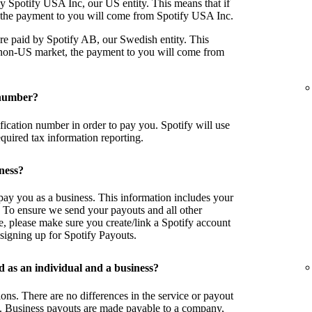
y Spotify USA Inc, our US entity. This means that if
, the payment to you will come from Spotify USA Inc.
re paid by Spotify AB, our Swedish entity. This
a non-US market, the payment to you will come from
 number?
tification number in order to pay you. Spotify will use
equired tax information reporting.
iness?
o pay you as a business. This information includes your
 To ensure we send your payouts and all other
e, please make sure you create/link a Spotify account
signing up for Spotify Payouts.
d as an individual and a business?
ions. There are no differences in the service or payout
. Business payouts are made payable to a company,