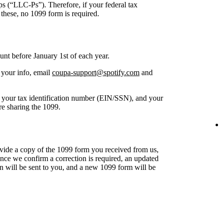
ips (“LLC-Ps”). Therefore, if your federal tax
 these, no 1099 form is required.
unt before January 1st of each year.
 your info, email
coupa-support@spotify.com
and
of your tax identification number (EIN/SSN), and your
re sharing the 1099.
ide a copy of the 1099 form you received from us,
ce we confirm a correction is required, an updated
n will be sent to you, and a new 1099 form will be