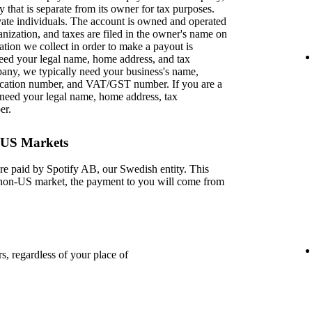
y that is separate from its owner for tax purposes.
ivate individuals. The account is owned and operated
anization, and taxes are filed in the owner's name on
ation we collect in order to make a payout is
 need your legal name, home address, and tax
pany, we typically need your business's name,
ification number, and VAT/GST number. If you are a
need your legal name, home address, tax
er.
-US Markets
re paid by Spotify AB, our Swedish entity. This
a non-US market, the payment to you will come from
s, regardless of your place of