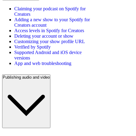
Claiming your podcast on Spotify for
Creators
Adding a new show to your Spotify for
Creators account
Access levels in Spotify for Creators
Deleting your account or show
Customizing your show profile URL
Verified by Spotify
Supported Android and iOS device
versions
App and web troubleshooting
Publishing audio and video