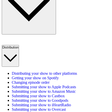
Distribution
Distributing your show to other platforms
Getting your show on Spotify
Changing episode order
Submitting your show to Apple Podcasts
Submitting your show to Amazon Music
Submitting your show to Castbox
Submitting your show to Goodpods
Submitting your show to iHeartRadio
Submitting your show to Overcast