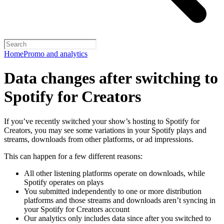
Home
Promo and analytics
Data changes after switching to
Spotify for Creators
If you’ve recently switched your show’s hosting to Spotify for
Creators, you may see some variations in your Spotify plays and
streams, downloads from other platforms, or ad impressions.
This can happen for a few different reasons:
All other listening platforms operate on downloads, while
Spotify operates on plays
You submitted independently to one or more distribution
platforms and those streams and downloads aren’t syncing in
your Spotify for Creators account
Our analytics only includes data since after you switched to