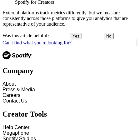
Spotify for Creators
External platforms track metrics differently, but we measure
consistently across those platforms to give you analytics that are
representative of your audience.
Was this article helpful?
Yes
No
Can't find what you're looking for?
Company
About
Press & Media
Careers
Contact Us
Creator Tools
Help Center
Megaphone
Spotify Studios