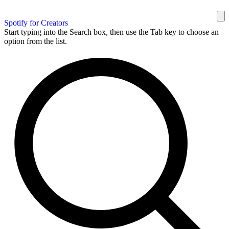
Spotify for Creators
Start typing into the Search box, then use the Tab key to choose an
option from the list.