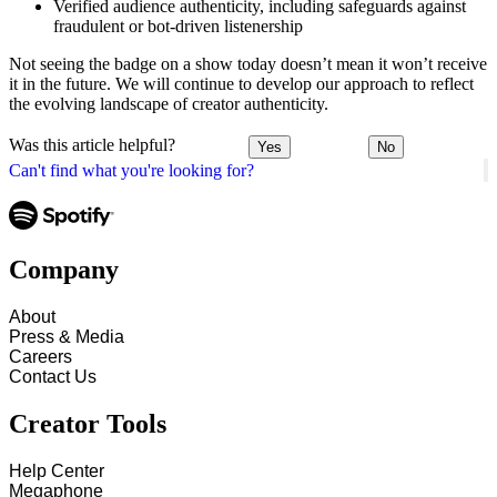
Verified audience authenticity, including safeguards against
fraudulent or bot-driven listenership
Not seeing the badge on a show today doesn’t mean it won’t receive
it in the future. We will continue to develop our approach to reflect
the evolving landscape of creator authenticity.
Was this article helpful?
Yes
No
Can't find what you're looking for?
Company
About
Press & Media
Careers
Contact Us
Creator Tools
Help Center
Megaphone