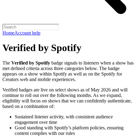
Home
Account help
Verified by Spotify
The
Verified by Spotify
badge signals to listeners when a show has
met defined criteria across three categories below. The badge
appears on a show within Spotify as well as on the Spotify for
Creators web and mobile experiences.
Verified badges are live on select shows as of May 2026 and will
continue to roll out over the following months. As we expand,
eligibility will focus on shows that we can confidently authenticate,
based on a combination of:
Sustained listener activity, with consistent audience
engagement over time
Good standing with Spotify’s platform policies, ensuring
content complies with our rules