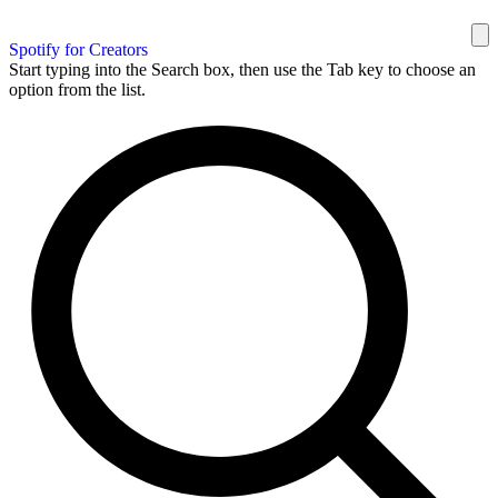
Spotify for Creators
Start typing into the Search box, then use the Tab key to choose an
option from the list.