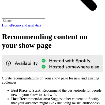
Home
Promo and analytics
Recommending content on
your show page
Curate recommendations on your show page for new and existing
audiences.
Best Place to Start:
Recommend the best episode for people
new to your show to start with.
Host Recommendations:
Suggest other content on Spotify
that your audience might like - including music, audiobooks,