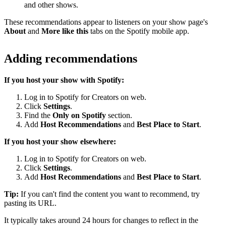
and other shows.
These recommendations appear to listeners on your show page's
About
and
More like this
tabs on the Spotify mobile app.
Adding recommendations
If you host your show with Spotify:
Log in to Spotify for Creators on web.
Click
Settings
.
Find the
Only on Spotify
section.
Add
Host Recommendations
and
Best Place to Start
.
If you host your show elsewhere:
Log in to Spotify for Creators on web.
Click
Settings
.
Add
Host Recommendations
and
Best Place to Start
.
Tip:
If you can't find the content you want to recommend, try
pasting its URL.
It typically takes around 24 hours for changes to reflect in the