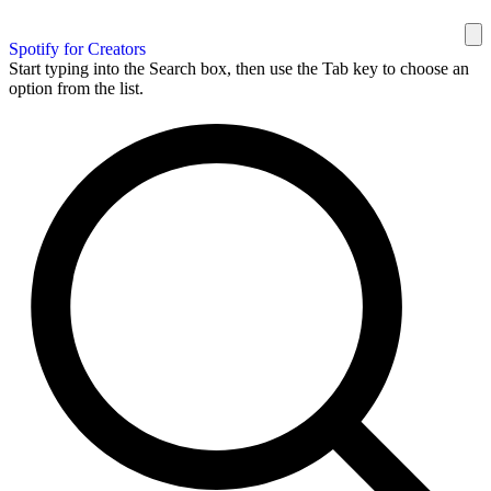
Spotify for Creators
Start typing into the Search box, then use the Tab key to choose an
option from the list.