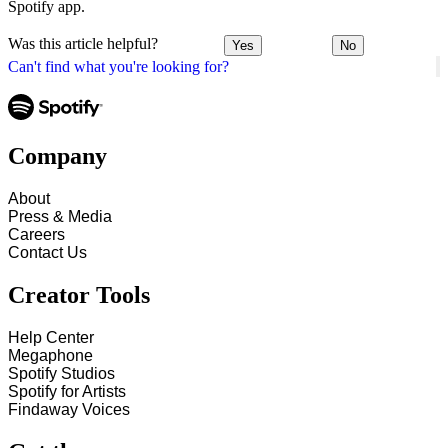
Spotify app.
Was this article helpful?
Yes
No
Can't find what you're looking for?
Company
About
Press & Media
Careers
Contact Us
Creator Tools
Help Center
Megaphone
Spotify Studios
Spotify for Artists
Findaway Voices