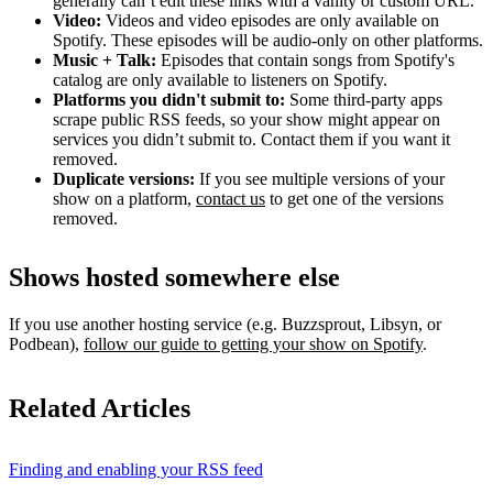
generally can’t edit these links with a vanity or custom URL.
Video:
Videos and video episodes are only available on
Spotify. These episodes will be audio-only on other platforms.
Music + Talk:
Episodes that contain songs from Spotify's
catalog are only available to listeners on Spotify.
Platforms you didn't submit to:
Some third‑party apps
scrape public RSS feeds, so your show might appear on
services you didn’t submit to. Contact them if you want it
removed.
Duplicate versions:
If you see multiple versions of your
show on a platform,
contact us
to get one of the versions
removed.
Shows hosted somewhere else
If you use another hosting service (e.g. Buzzsprout, Libsyn, or
Podbean),
follow our guide to getting your show on Spotify
.
Related Articles
Finding and enabling your RSS feed