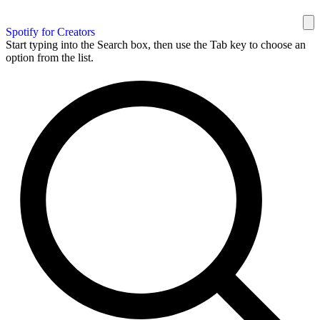
Spotify for Creators
Start typing into the Search box, then use the Tab key to choose an
option from the list.