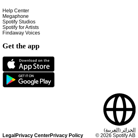
Help Center
Megaphone
Spotify Studios
Spotify for Artists
Findaway Voices
Get the app
الجزائر (العربية)
Legal
Privacy Center
Privacy Policy
©
2026
Spotify AB