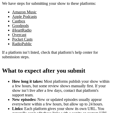
We have steps for submitting your show to these platforms:
Amazon Music
Apple Podcasts
Castbox
Goodpods
iHeartRadio
Overcast
Pocket Casts
RadioPublic
If a platform isn’t listed, check that platform’s help center for
submission steps.
What to expect after you submit
How long it takes:
Most platforms publish your show within
a few hours, but some review shows manually first. If your
show isn’t live after a few days, contact that platform's
support team.
New episodes:
New or updated episodes usually appear
everywhere within a few hours, but allow up to 24 hours.
Links:
Each platform gives your show its own URL. You