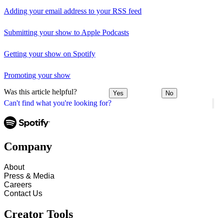
Adding your email address to your RSS feed
Submitting your show to Apple Podcasts
Getting your show on Spotify
Promoting your show
Was this article helpful?
Yes
No
Can't find what you're looking for?
Company
About
Press & Media
Careers
Contact Us
Creator Tools