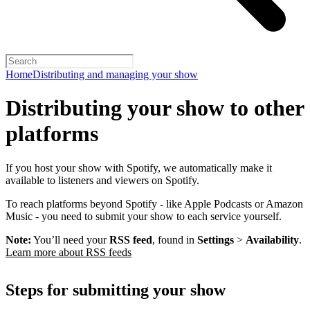
Home
Distributing and managing your show
Distributing your show to other
platforms
If you host your show with Spotify, we automatically make it
available to listeners and viewers on Spotify.
To reach platforms beyond Spotify - like Apple Podcasts or Amazon
Music - you need to submit your show to each service yourself.
Note:
You’ll need your
RSS feed
, found in
Settings
>
Availability
.
Learn more about RSS feeds
Steps for submitting your show