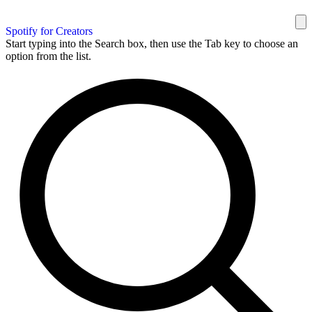
Spotify for Creators
Start typing into the Search box, then use the Tab key to choose an
option from the list.