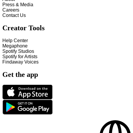
Press & Media
Careers
Contact Us
Creator Tools
Help Center
Megaphone
Spotify Studios
Spotify for Artists
Findaway Voices
Get the app