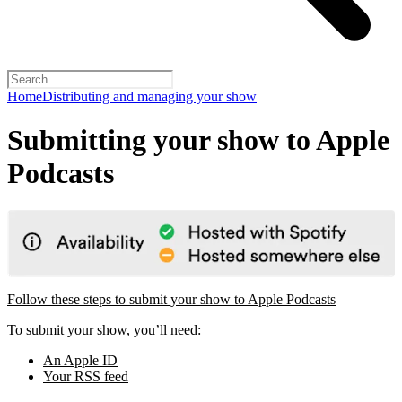
Home
Distributing and managing your show
Submitting your show to Apple
Podcasts
Follow these steps to submit your show to Apple Podcasts
To submit your show, you’ll need:
An Apple ID
Your RSS feed