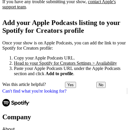
If you have any trouble submitting your show,
contact Apple's
support team
.
Add your Apple Podcasts listing to your
Spotify for Creators profile
Once your show is on Apple Podcasts, you can add the link to your
Spotify for Creators profile:
Copy your Apple Podcasts URL.
Head to your Spotify for Creators Settings > Availability
Paste your Apple Podcasts URL under the Apple Podcasts
section and click
Add to profile
.
Was this article helpful?
Yes
No
Can't find what you're looking for?
Company
About