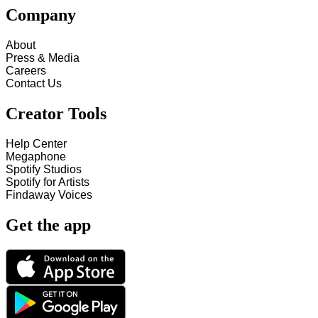
Company
About
Press & Media
Careers
Contact Us
Creator Tools
Help Center
Megaphone
Spotify Studios
Spotify for Artists
Findaway Voices
Get the app