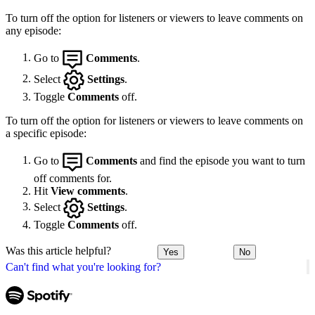
To turn off the option for listeners or viewers to leave comments on
any episode:
Go to
Comments
.
Select
Settings
.
Toggle
Comments
off.
To turn off the option for listeners or viewers to leave comments on
a specific episode:
Go to
Comments
and find the episode you want to turn
off comments for.
Hit
View comments
.
Select
Settings
.
Toggle
Comments
off.
Was this article helpful?
Yes
No
Can't find what you're looking for?