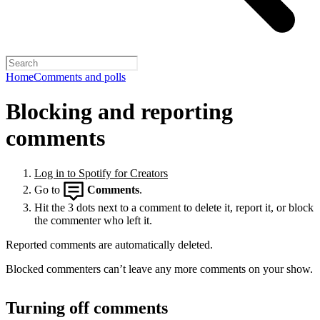
Home
Comments and polls
Blocking and reporting
comments
Log in to Spotify for Creators
Go to
Comments
.
Hit the 3 dots next to a comment to delete it, report it, or block
the commenter who left it.
Reported comments are automatically deleted.
Blocked commenters can’t leave any more comments on your show.
Turning off comments