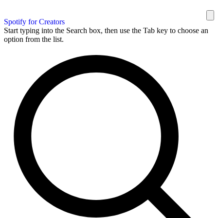
Spotify for Creators
Start typing into the Search box, then use the Tab key to choose an
option from the list.