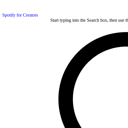
Spotify for Creators
Start typing into the Search box, then use t