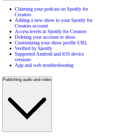
Claiming your podcast on Spotify for
Creators
Adding a new show to your Spotify for
Creators account
Access levels in Spotify for Creators
Deleting your account or show
Customizing your show profile URL
Verified by Spotify
Supported Android and iOS device
versions
App and web troubleshooting
Publishing audio and video