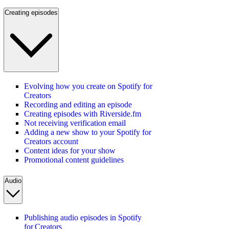
Creating episodes
Evolving how you create on Spotify for
Creators
Recording and editing an episode
Creating episodes with Riverside.fm
Not receiving verification email
Adding a new show to your Spotify for
Creators account
Content ideas for your show
Promotional content guidelines
Audio
Publishing audio episodes in Spotify
for Creators