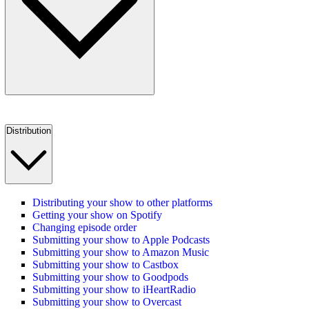
Distribution
Distributing your show to other platforms
Getting your show on Spotify
Changing episode order
Submitting your show to Apple Podcasts
Submitting your show to Amazon Music
Submitting your show to Castbox
Submitting your show to Goodpods
Submitting your show to iHeartRadio
Submitting your show to Overcast