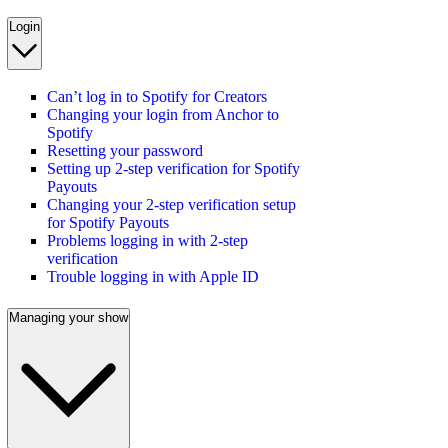
Login
Can’t log in to Spotify for Creators
Changing your login from Anchor to
Spotify
Resetting your password
Setting up 2-step verification for Spotify
Payouts
Changing your 2-step verification setup
for Spotify Payouts
Problems logging in with 2-step
verification
Trouble logging in with Apple ID
Managing your show