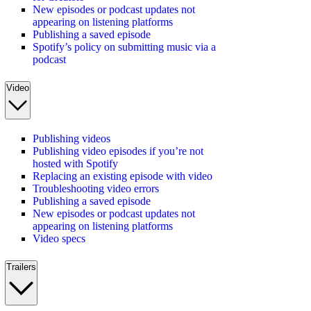
New episodes or podcast updates not
appearing on listening platforms
Publishing a saved episode
Spotify’s policy on submitting music via a
podcast
Video
Publishing videos
Publishing video episodes if you’re not
hosted with Spotify
Replacing an existing episode with video
Troubleshooting video errors
Publishing a saved episode
New episodes or podcast updates not
appearing on listening platforms
Video specs
Trailers