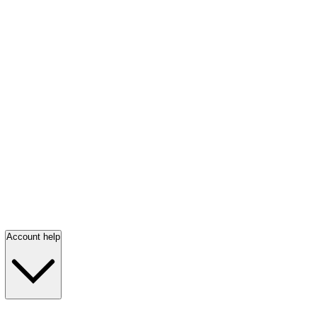
Account help