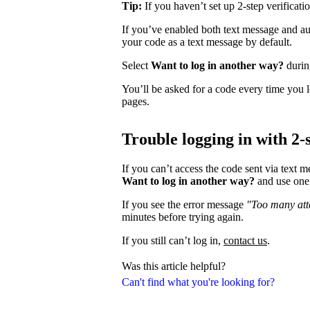
Tip:
If you haven’t set up 2-step verificati
If you’ve enabled both text message and aut
your code as a text message by default.
Select
Want to log in another way?
during
You’ll be asked for a code every time you l
pages.
Trouble logging in with 2-s
If you can’t access the code sent via text 
Want to log in another way?
and use one 
If you see the error message
"Too many atte
minutes before trying again.
If you still can’t log in,
contact us
.
Was this article helpful?
Can't find what you're looking for?