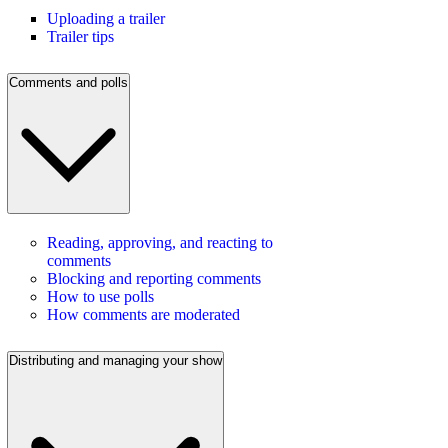
Uploading a trailer
Trailer tips
Comments and polls
Reading, approving, and reacting to
comments
Blocking and reporting comments
How to use polls
How comments are moderated
Distributing and managing your show