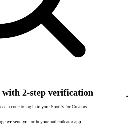
with 2-step verification
need a code to log in to your Spotify for Creators
sage we send you or in your authenticator app.