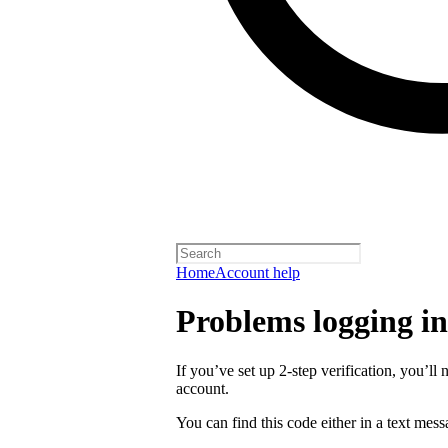
Home
Account help
Problems logging in 
If you’ve set up 2-step verification, you’ll 
account.
You can find this code either in a text mes