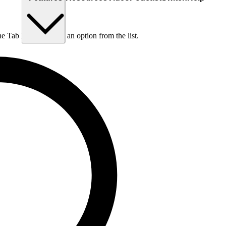
he Tab key to choose an option from the list.