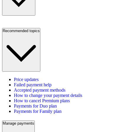
Recommended topics
Price updates
Failed payment help
Accepted payment methods
How to change your payment details
How to cancel Premium plans
Payments for Duo plan
Payments for Family plan
Manage payments