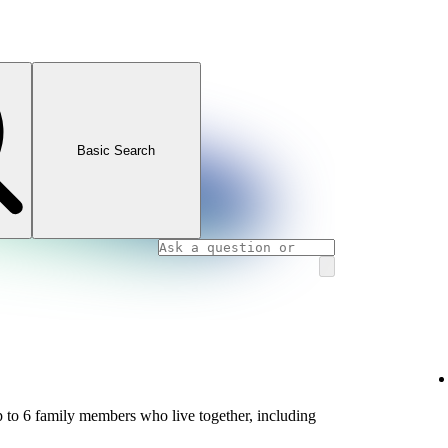
Basic Search
 to 6 family members who live together, including