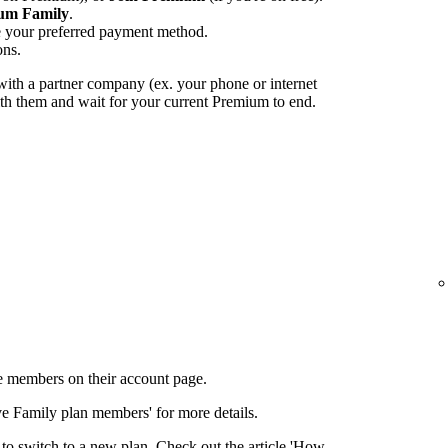
um Family
.
e your preferred payment method.
ons.
ith a partner company (ex. your phone or internet
with them and wait for your current Premium to end.
 members on their account page.
ove Family plan members' for more details.
to switch to a new plan. Check out the article 'How