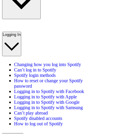
Logging In
Changing how you log into Spotify
Can’t log in to Spotify
Spotify login methods
How to reset or change your Spotify
password
Logging in to Spotify with Facebook
Logging in to Spotify with Apple
Logging in to Spotify with Google
Logging in to Spotify with Samsung
Can’t play abroad
Spotify disabled accounts
How to log out of Spotify