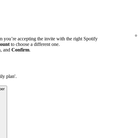
m you’re accepting the invite with the right Spotify
ount
to choose a different one.
n, and
Confirm
.
ly plan'.
ber