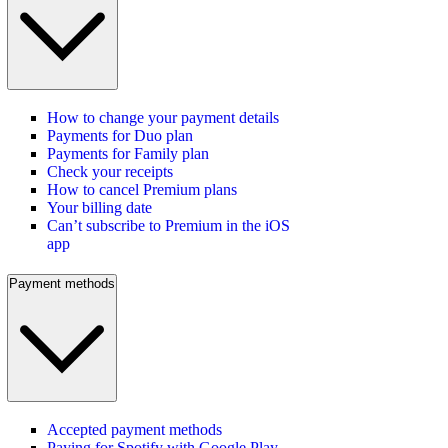
How to change your payment details
Payments for Duo plan
Payments for Family plan
Check your receipts
How to cancel Premium plans
Your billing date
Can’t subscribe to Premium in the iOS
app
Payment methods
Accepted payment methods
Paying for Spotify with Google Play