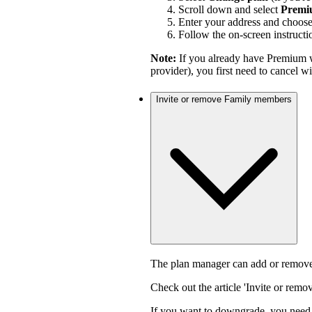
Scroll down and select
Premi
Enter your address and choos
Follow the on-screen instructi
Note:
If you already have Premium w
provider), you first need to cancel 
Invite or remove Family members
The plan manager can add or remove
Check out the article 'Invite or rem
If you want to downgrade, you need 