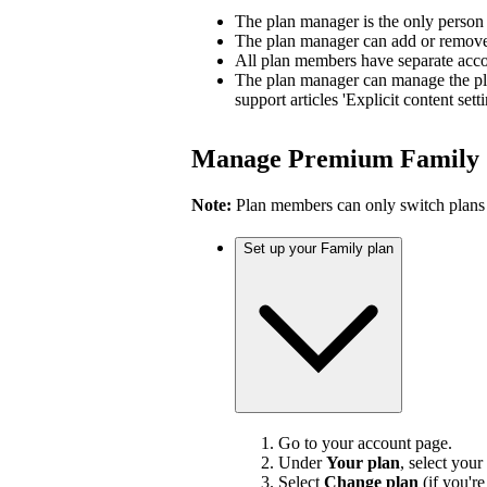
The plan manager is the only person
The plan manager can add or remove 
All plan members have separate accou
The plan manager can manage the pl
support articles 'Explicit content sett
Manage Premium Family
Note:
Plan members can only switch plans
Set up your Family plan
Go to your account page.
Under
Your plan
, select your
Select
Change plan
(if you'r