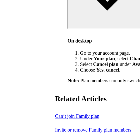
On desktop
Go to your account page.
Under
Your plan
, select
Chan
Select
Cancel plan
under
Ava
Choose
Yes, cancel
.
Note:
Plan members can only switch
Related Articles
Can’t join Family plan
Invite or remove Family plan members