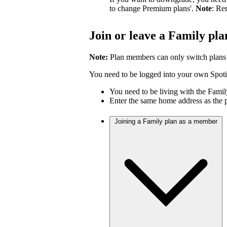
to change Premium plans'.
Note
: Re
Join or leave a Family pla
Note:
Plan members can only switch plans
You need to be logged into your own Spotif
You need to be living with the Fami
Enter the same home address as the 
Joining a Family plan as a member