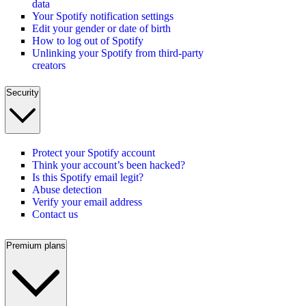
data
Your Spotify notification settings
Edit your gender or date of birth
How to log out of Spotify
Unlinking your Spotify from third-party
creators
Security
Protect your Spotify account
Think your account’s been hacked?
Is this Spotify email legit?
Abuse detection
Verify your email address
Contact us
Premium plans