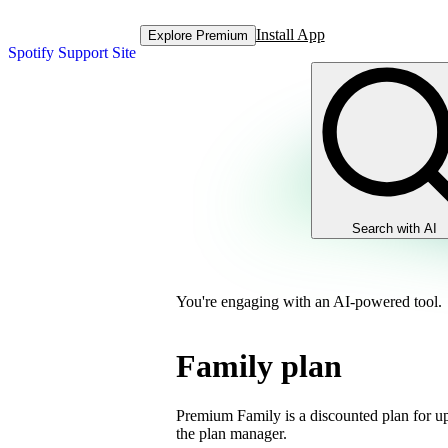
Install App
Explore Premium
Spotify Support Site
Search with AI
You're engaging with an AI-powered tool.
Family plan
Premium Family is a discounted plan for up
the plan manager.