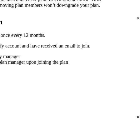
moving plan members won’t downgrade your plan.
n
 once every 12 months.
y account and have received an email to join.
ly manager
plan manager upon joining the plan