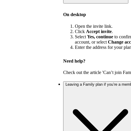
On desktop
Open the invite link.
Click
Accept invite
.
Select
Yes, continue
to confir
account, or select
Change acc
Enter the address for your pla
Need help?
Check out the article 'Can’t join Fami
Leaving a Family plan if you’re a mem