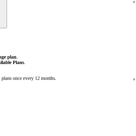
ge plan
.
ilable Plans
.
 plans once every 12 months.