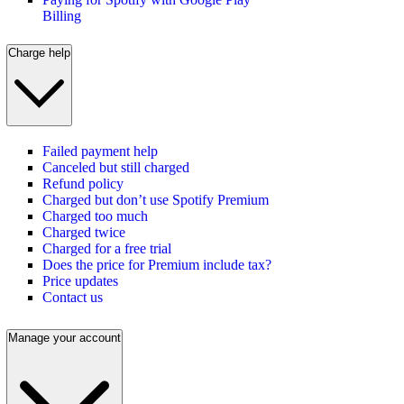
Billing
Charge help
Failed payment help
Canceled but still charged
Refund policy
Charged but don’t use Spotify Premium
Charged too much
Charged twice
Charged for a free trial
Does the price for Premium include tax?
Price updates
Contact us
Manage your account