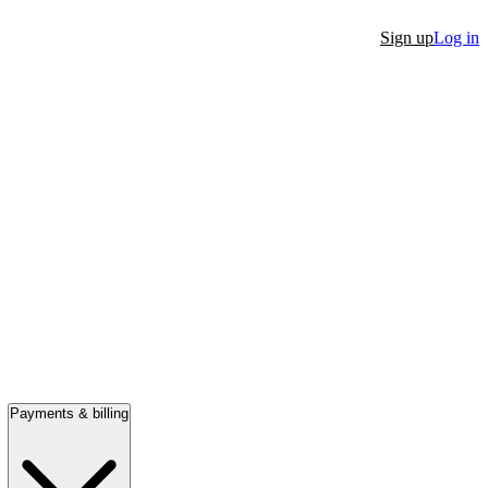
Sign up
Log in
Payments & billing