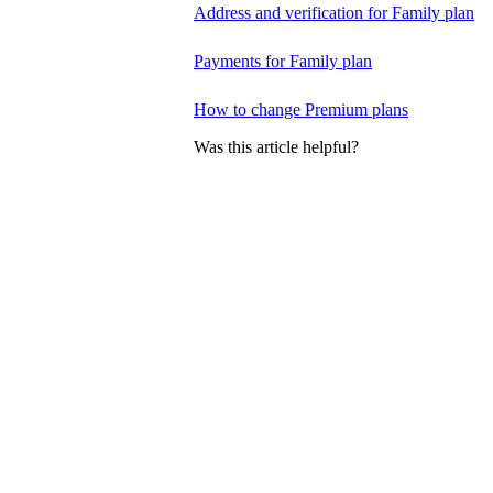
Address and verification for Family plan
Payments for Family plan
How to change Premium plans
Was this article helpful?