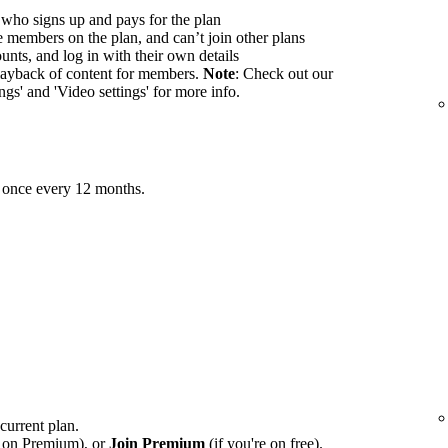
 who signs up and pays for the plan
members on the plan, and can’t join other plans
nts, and log in with their own details
ayback of content for members.
Note
: Check out our
ings' and 'Video settings' for more info.
 once every 12 months.
 current plan.
e on Premium), or
Join Premium
(if you're on free).