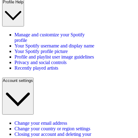
Profile Help
Manage and customize your Spotify
profile
Your Spotify username and display name
Your Spotify profile picture
Profile and playlist user image guidelines
Privacy and social controls
Recently played artists
Account settings
Change your email address
Change your country or region settings
Closing your account and deleting your