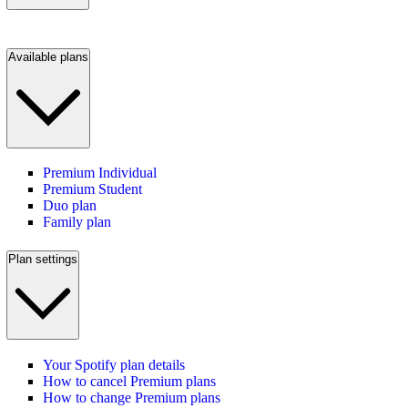
Available plans
Premium Individual
Premium Student
Duo plan
Family plan
Plan settings
Your Spotify plan details
How to cancel Premium plans
How to change Premium plans