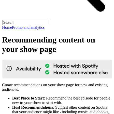
Home
Promo and analytics
Recommending content on
your show page
Curate recommendations on your show page for new and existing
audiences.
Best Place to Start:
Recommend the best episode for people
new to your show to start with.
Host Recommendations:
Suggest other content on Spotify
that your audience might like - including music, audiobooks,