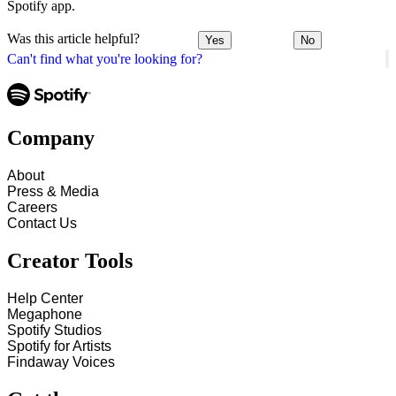
Spotify app.
Was this article helpful?
Yes
No
Can't find what you're looking for?
Company
About
Press & Media
Careers
Contact Us
Creator Tools
Help Center
Megaphone
Spotify Studios
Spotify for Artists
Findaway Voices