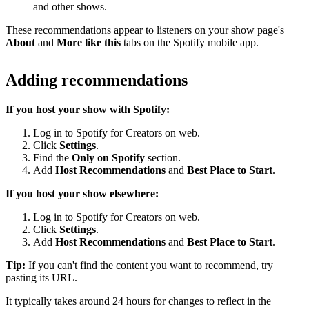
and other shows.
These recommendations appear to listeners on your show page's
About
and
More like this
tabs on the Spotify mobile app.
Adding recommendations
If you host your show with Spotify:
Log in to Spotify for Creators on web.
Click
Settings
.
Find the
Only on Spotify
section.
Add
Host Recommendations
and
Best Place to Start
.
If you host your show elsewhere:
Log in to Spotify for Creators on web.
Click
Settings
.
Add
Host Recommendations
and
Best Place to Start
.
Tip:
If you can't find the content you want to recommend, try
pasting its URL.
It typically takes around 24 hours for changes to reflect in the