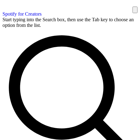
Spotify for Creators
Start typing into the Search box, then use the Tab key to choose an
option from the list.