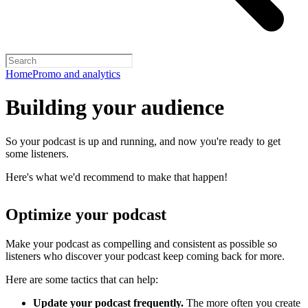
Home
Promo and analytics
Building your audience
So your podcast is up and running, and now you're ready to get
some listeners.
Here's what we'd recommend to make that happen!
Optimize your podcast
Make your podcast as compelling and consistent as possible so
listeners who discover your podcast keep coming back for more.
Here are some tactics that can help:
Update your podcast frequently.
The more often you create