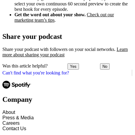
select your own continuous 60 second preview to create the
best hook for every episode.
Get the word out about your show.
Check out our
marketing team’s tips
.
Share your podcast
Share your podcast with followers on your social networks.
Learn
more about sharing your podcast
Was this article helpful?
Yes
No
Can't find what you're looking for?
Company
About
Press & Media
Careers
Contact Us