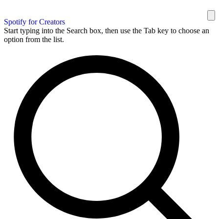
Spotify for Creators
Start typing into the Search box, then use the Tab key to choose an
option from the list.