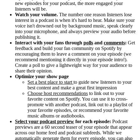
new episodes for your podcast, the more engaged your
listeners will be.
Watch your volume.
The number one reason listeners lose
interest in a podcast is when it's hard to hear. Make sure your
voice isn't drowned out by background music, speak clearly
into your microphone, and always preview your audio before
publishing it.
Interact with your fans through
polls
and
comments
:
Get
feedback and build your fan community on Spotify by
encouraging them to leave a comment on your episode (we
recommend mentioning it directly in your episode intro!).
Create a poll to give a lightweight way for your audience to
share their opinion.
Optimize your show page
Set a best place to start
to guide new listeners to your
best content and make a great first impression
Choose host recommendations
to link out to your
favorite content on Spotify. You can use it to cross-
promote with another podcast, link out to a playlist of
your favorite episodes, or recommend your favorite
music albums or audiobooks.
Select your podcast preview
for each episode:
Podcast
previews are a 60 second teaser of your episode that appear
across our home feed and podcast subfeeds. While we
automatically generate them for every episode, you can also