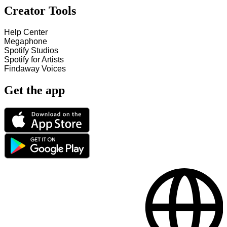
Creator Tools
Help Center
Megaphone
Spotify Studios
Spotify for Artists
Findaway Voices
Get the app