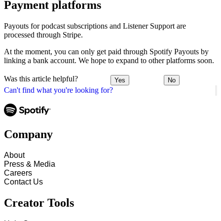
Payment platforms
Payouts for podcast subscriptions and Listener Support are
processed through Stripe.
At the moment, you can only get paid through Spotify Payouts by
linking a bank account. We hope to expand to other platforms soon.
Was this article helpful?
Yes
No
Can't find what you're looking for?
Company
About
Press & Media
Careers
Contact Us
Creator Tools