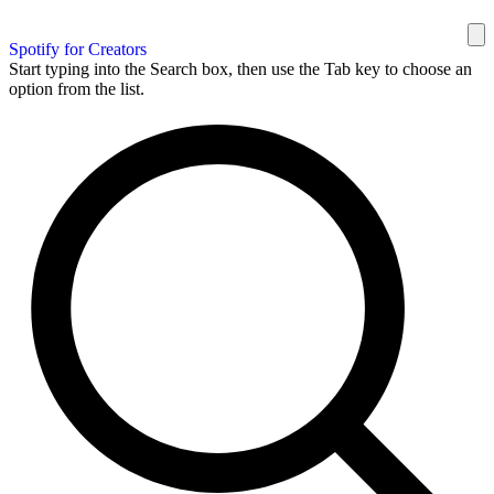
Spotify for Creators
Start typing into the Search box, then use the Tab key to choose an
option from the list.