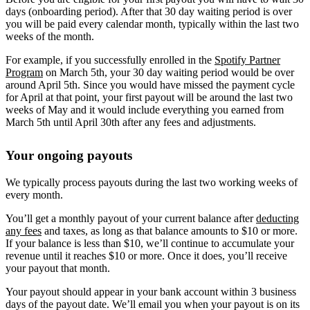
days (onboarding period). After that 30 day waiting period is over
you will be paid every calendar month, typically within the last two
weeks of the month.
For example, if you successfully enrolled in the
Spotify Partner
Program
on March 5th, your 30 day waiting period would be over
around April 5th. Since you would have missed the payment cycle
for April at that point, your first payout will be around the last two
weeks of May and it would include everything you earned from
March 5th until April 30th after any fees and adjustments.
Your ongoing payouts
We typically process payouts during the last two working weeks of
every month.
You’ll get a monthly payout of your current balance after
deducting
any fees
and taxes, as long as that balance amounts to $10 or more.
If your balance is less than $10, we’ll continue to accumulate your
revenue until it reaches $10 or more. Once it does, you’ll receive
your payout that month.
Your payout should appear in your bank account within 3 business
days of the payout date. We’ll email you when your payout is on its