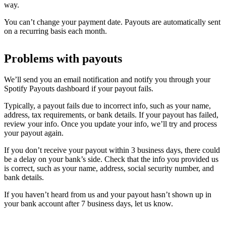
way.
You can’t change your payment date. Payouts are automatically sent
on a recurring basis each month.
Problems with payouts
We’ll send you an email notification and notify you through your
Spotify Payouts dashboard if your payout fails.
Typically, a payout fails due to incorrect info, such as your name,
address, tax requirements, or bank details. If your payout has failed,
review your info. Once you update your info, we’ll try and process
your payout again.
If you don’t receive your payout within 3 business days, there could
be a delay on your bank’s side. Check that the info you provided us
is correct, such as your name, address, social security number, and
bank details.
If you haven’t heard from us and your payout hasn’t shown up in
your bank account after 7 business days, let us know.