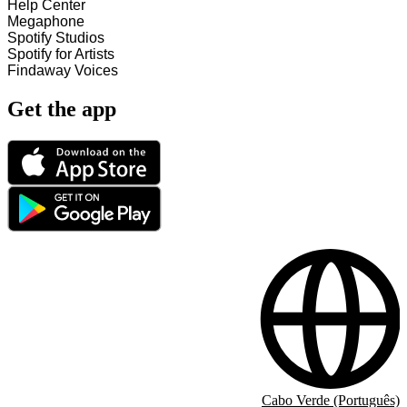
Help Center
Megaphone
Spotify Studios
Spotify for Artists
Findaway Voices
Get the app
Cabo Verde (Português)