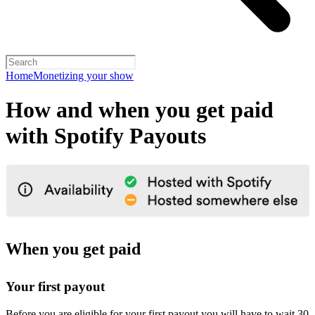
Home
Monetizing your show
How and when you get paid
with Spotify Payouts
When you get paid
Your first payout
Before you are eligible for your first payout you will have to wait 30