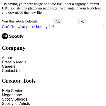
Try saving your new image or audio file under a slightly different
URL so listening platforms recognize the change in your RSS feed
and download the new file.
Was this article helpful?
Yes
No
Can't find what you're looking for?
Company
About
Press & Media
Careers
Contact Us
Creator Tools
Help Center
Megaphone
Spotify Studios
Spotify for Artists