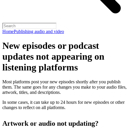
Home
Publishing audio and video
New episodes or podcast
updates not appearing on
listening platforms
Most platforms post your new episodes shortly after you publish
them. The same goes for any changes you make to your audio files,
artwork, titles, and descriptions.
In some cases, it can take up to 24 hours for new episodes or other
changes to reflect on all platforms.
Artwork or audio not updating?