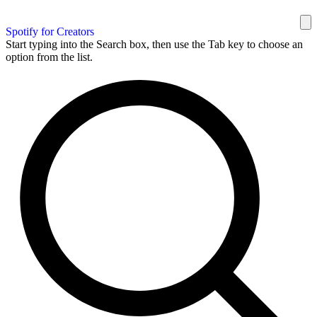
Spotify for Creators
Start typing into the Search box, then use the Tab key to choose an
option from the list.