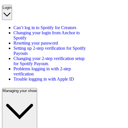
Login
Can’t log in to Spotify for Creators
Changing your login from Anchor to
Spotify
Resetting your password
Setting up 2-step verification for Spotify
Payouts
Changing your 2-step verification setup
for Spotify Payouts
Problems logging in with 2-step
verification
Trouble logging in with Apple ID
Managing your show