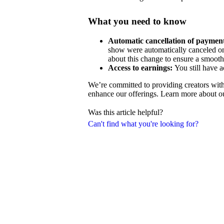
What you need to know
Automatic cancellation of payment
show were automatically canceled on
about this change to ensure a smooth 
Access to earnings:
You still have a
We’re committed to providing creators with
enhance our offerings. Learn more about o
Was this article helpful?
Can't find what you're looking for?