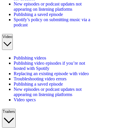
New episodes or podcast updates not
appearing on listening platforms
Publishing a saved episode
Spotify’s policy on submitting music via a
podcast
Video
Publishing videos
Publishing video episodes if you’re not
hosted with Spotify
Replacing an existing episode with video
Troubleshooting video errors
Publishing a saved episode
New episodes or podcast updates not
appearing on listening platforms
Video specs
Trailers