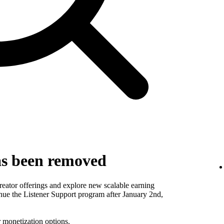
as been removed
reator offerings and explore new scalable earning
inue the Listener Support program after January 2nd,
r
monetization options
.