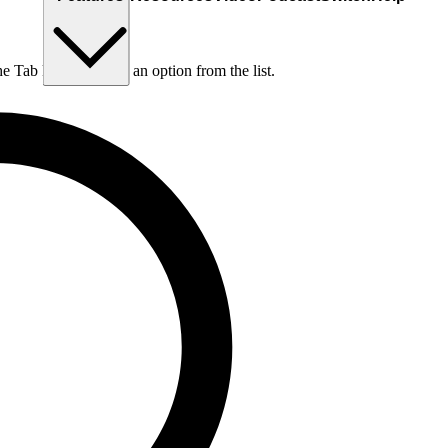
he Tab key to choose an option from the list.