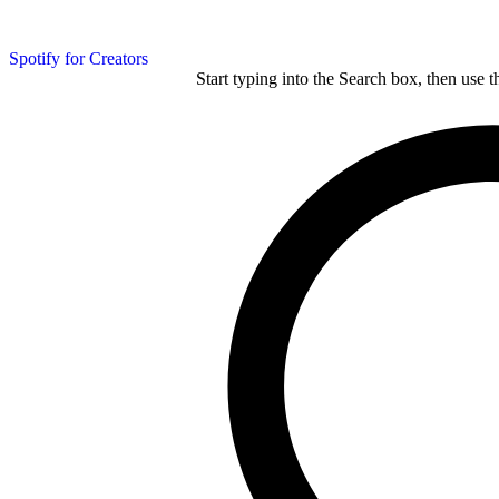
Spotify for Creators
Start typing into the Search box, then use t