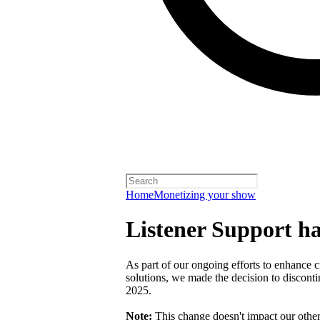
Home
Monetizing your show
Listener Support h
As part of our ongoing efforts to enhance c
solutions, we made the decision to discont
2025.
Note:
This change doesn't impact our othe