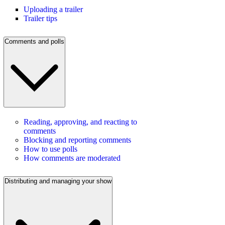
Uploading a trailer
Trailer tips
Comments and polls
Reading, approving, and reacting to
comments
Blocking and reporting comments
How to use polls
How comments are moderated
Distributing and managing your show