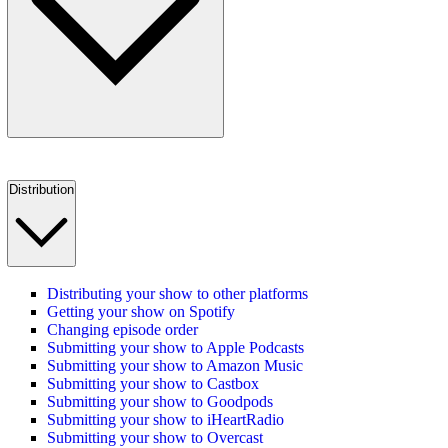
Distribution
Distributing your show to other platforms
Getting your show on Spotify
Changing episode order
Submitting your show to Apple Podcasts
Submitting your show to Amazon Music
Submitting your show to Castbox
Submitting your show to Goodpods
Submitting your show to iHeartRadio
Submitting your show to Overcast