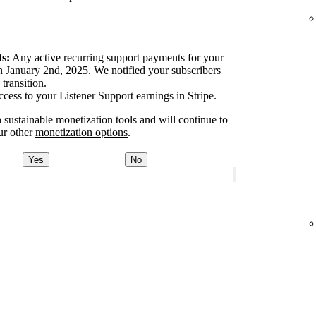
s:
Any active recurring support payments for your
 January 2nd, 2025. We notified your subscribers
transition.
ccess to your Listener Support earnings in Stripe.
 sustainable monetization tools and will continue to
ur other
monetization options
.
Yes
No