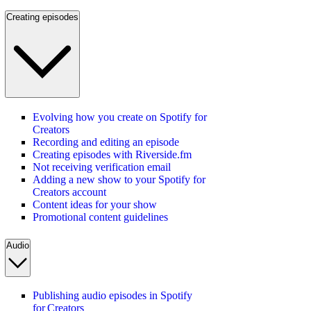
Creating episodes
Evolving how you create on Spotify for
Creators
Recording and editing an episode
Creating episodes with Riverside.fm
Not receiving verification email
Adding a new show to your Spotify for
Creators account
Content ideas for your show
Promotional content guidelines
Audio
Publishing audio episodes in Spotify
for Creators