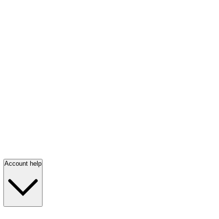
Account help