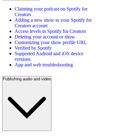
Claiming your podcast on Spotify for
Creators
Adding a new show to your Spotify for
Creators account
Access levels in Spotify for Creators
Deleting your account or show
Customizing your show profile URL
Verified by Spotify
Supported Android and iOS device
versions
App and web troubleshooting
Publishing audio and video